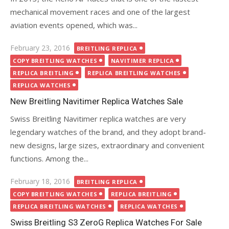
mechanical movement races and one of the largest
aviation events opened, which was...
Posted
February 23, 2016
BREITLING REPLICA
on
COPY BREITLING WATCHES
NAVITIMER REPLICA
REPLICA BREITLING
REPLICA BREITLING WATCHES
REPLICA WATCHES
New Breitling Navitimer Replica Watches Sale
Swiss Breitling Navitimer replica watches are very
legendary watches of the brand, and they adopt brand-
new designs, large sizes, extraordinary and convenient
functions. Among the...
Posted
February 18, 2016
BREITLING REPLICA
on
COPY BREITLING WATCHES
REPLICA BREITLING
REPLICA BREITLING WATCHES
REPLICA WATCHES
Swiss Breitling S3 ZeroG Replica Watches For Sale