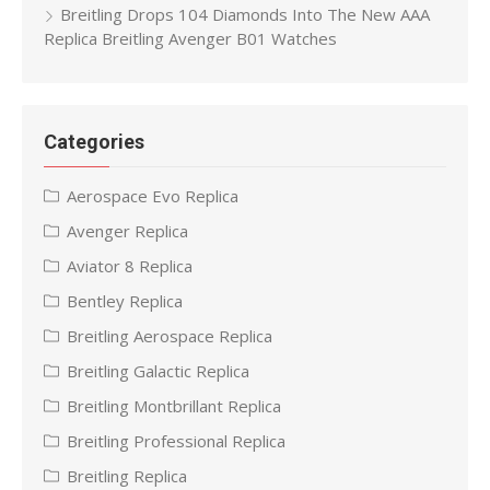
Breitling Drops 104 Diamonds Into The New AAA
Replica Breitling Avenger B01 Watches
Categories
Aerospace Evo Replica
Avenger Replica
Aviator 8 Replica
Bentley Replica
Breitling Aerospace Replica
Breitling Galactic Replica
Breitling Montbrillant Replica
Breitling Professional Replica
Breitling Replica