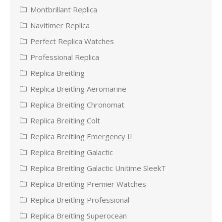
Montbrillant Replica
Navitimer Replica
Perfect Replica Watches
Professional Replica
Replica Breitling
Replica Breitling Aeromarine
Replica Breitling Chronomat
Replica Breitling Colt
Replica Breitling Emergency II
Replica Breitling Galactic
Replica Breitling Galactic Unitime SleekT
Replica Breitling Premier Watches
Replica Breitling Professional
Replica Breitling Superocean