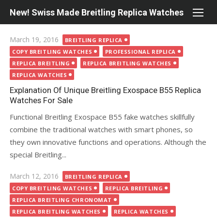
Skip
New! Swiss Made Breitling Replica Watches
to
content
Posted
March 19, 2016
BREITLING REPLICA
on
COPY BREITLING WATCHES
PROFESSIONAL REPLICA
REPLICA BREITLING
REPLICA BREITLING WATCHES
REPLICA WATCHES
Explanation Of Unique Breitling Exospace B55 Replica
Watches For Sale
Functional Breitling Exospace B55 fake watches skillfully
combine the traditional watches with smart phones, so
they own innovative functions and operations. Although the
special Breitling...
Posted
March 12, 2016
BREITLING REPLICA
on
COPY BREITLING WATCHES
REPLICA BREITLING
REPLICA BREITLING CHRONOMAT
REPLICA BREITLING WATCHES
REPLICA WATCHES