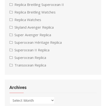
Replica Breitling Superocean II
Replica Breitling Watches
Replica Watches
Skyland Avenger Replica
Super Avenger Replica
Superocean Héritage Replica
Superocean II Replica
Superocean Replica
Transocean Replica
Archives
Archives