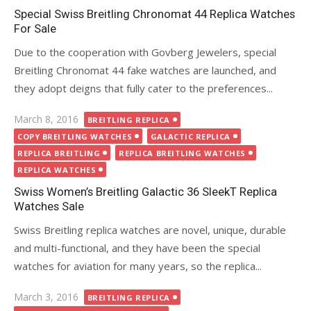
Special Swiss Breitling Chronomat 44 Replica Watches
For Sale
Due to the cooperation with Govberg Jewelers, special
Breitling Chronomat 44 fake watches are launched, and
they adopt deigns that fully cater to the preferences...
Posted
March 8, 2016
BREITLING REPLICA
on
COPY BREITLING WATCHES
GALACTIC REPLICA
REPLICA BREITLING
REPLICA BREITLING WATCHES
REPLICA WATCHES
Swiss Women’s Breitling Galactic 36 SleekT Replica
Watches Sale
Swiss Breitling replica watches are novel, unique, durable
and multi-functional, and they have been the special
watches for aviation for many years, so the replica...
Posted
March 3, 2016
BREITLING REPLICA