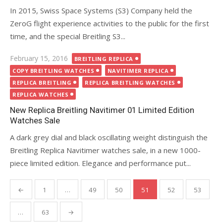
In 2015, Swiss Space Systems (S3) Company held the
ZeroG flight experience activities to the public for the first
time, and the special Breitling S3...
Posted
February 15, 2016
BREITLING REPLICA
on
COPY BREITLING WATCHES
NAVITIMER REPLICA
REPLICA BREITLING
REPLICA BREITLING WATCHES
REPLICA WATCHES
New Replica Breitling Navitimer 01 Limited Edition
Watches Sale
A dark grey dial and black oscillating weight distinguish the
Breitling Replica Navitimer watches sale, in a new 1000-
piece limited edition. Elegance and performance put...
Posts
←
1
…
49
50
51
52
53
pagination
…
63
→