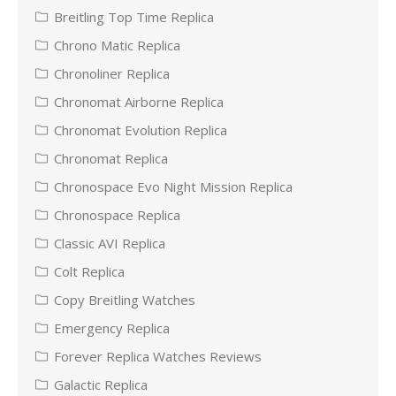
Breitling Top Time Replica
Chrono Matic Replica
Chronoliner Replica
Chronomat Airborne Replica
Chronomat Evolution Replica
Chronomat Replica
Chronospace Evo Night Mission Replica
Chronospace Replica
Classic AVI Replica
Colt Replica
Copy Breitling Watches
Emergency Replica
Forever Replica Watches Reviews
Galactic Replica