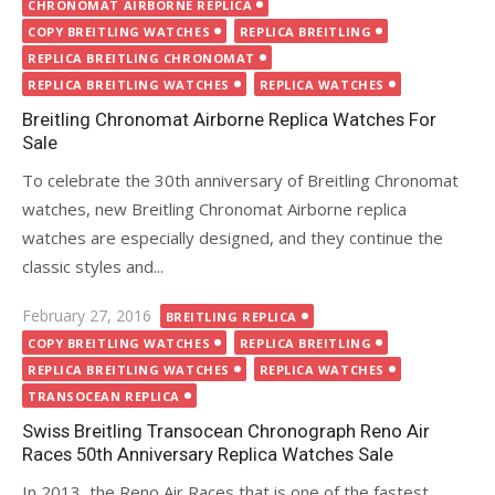
on
CHRONOMAT AIRBORNE REPLICA
COPY BREITLING WATCHES
REPLICA BREITLING
REPLICA BREITLING CHRONOMAT
REPLICA BREITLING WATCHES
REPLICA WATCHES
Breitling Chronomat Airborne Replica Watches For
Sale
To celebrate the 30th anniversary of Breitling Chronomat
watches, new Breitling Chronomat Airborne replica
watches are especially designed, and they continue the
classic styles and...
Posted
February 27, 2016
BREITLING REPLICA
on
COPY BREITLING WATCHES
REPLICA BREITLING
REPLICA BREITLING WATCHES
REPLICA WATCHES
TRANSOCEAN REPLICA
Swiss Breitling Transocean Chronograph Reno Air
Races 50th Anniversary Replica Watches Sale
In 2013, the Reno Air Races that is one of the fastest