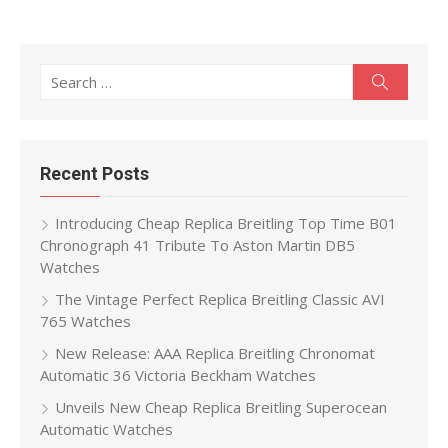
Search
Search
for:
Recent Posts
Introducing Cheap Replica Breitling Top Time B01
Chronograph 41 Tribute To Aston Martin DB5
Watches
The Vintage Perfect Replica Breitling Classic AVI
765 Watches
New Release: AAA Replica Breitling Chronomat
Automatic 36 Victoria Beckham Watches
Unveils New Cheap Replica Breitling Superocean
Automatic Watches