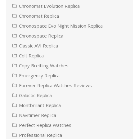
Chronomat Evolution Replica
Chronomat Replica
Chronospace Evo Night Mission Replica
Chronospace Replica
Classic AVI Replica
Colt Replica
Copy Breitling Watches
Emergency Replica
Forever Replica Watches Reviews
Galactic Replica
Montbrillant Replica
Navitimer Replica
Perfect Replica Watches
Professional Replica