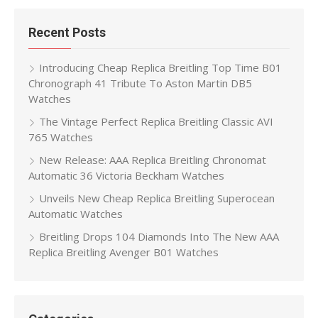
Recent Posts
Introducing Cheap Replica Breitling Top Time B01
Chronograph 41 Tribute To Aston Martin DB5
Watches
The Vintage Perfect Replica Breitling Classic AVI
765 Watches
New Release: AAA Replica Breitling Chronomat
Automatic 36 Victoria Beckham Watches
Unveils New Cheap Replica Breitling Superocean
Automatic Watches
Breitling Drops 104 Diamonds Into The New AAA
Replica Breitling Avenger B01 Watches