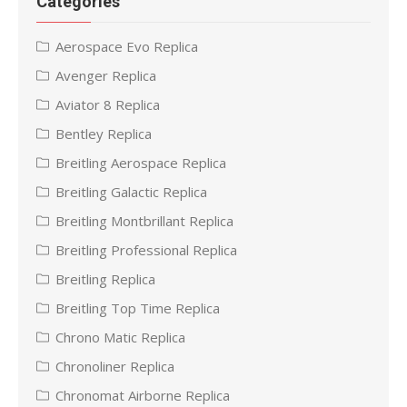
Categories
Aerospace Evo Replica
Avenger Replica
Aviator 8 Replica
Bentley Replica
Breitling Aerospace Replica
Breitling Galactic Replica
Breitling Montbrillant Replica
Breitling Professional Replica
Breitling Replica
Breitling Top Time Replica
Chrono Matic Replica
Chronoliner Replica
Chronomat Airborne Replica