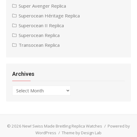
Super Avenger Replica
Superocean Héritage Replica
Superocean II Replica
Superocean Replica
Transocean Replica
Archives
Archives
© 2026 New! Swiss Made Breitling Replica Watches
/
Powered by
WordPress
/
Theme by Design Lab