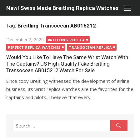
Skip
New! Swiss Made Breitling Replica Watches
to
content
Tag:
Breitling Transocean AB015212
Posted
December 2, 2020
BREITLING REPLICA
on
PERFECT REPLICA WATCHES
TRANSOCEAN REPLICA
Would You Like To Have The Same Wrist Watch With
The Captains? US High-Quality Fake Breitling
Transocean AB015212 Watch For Sale
Since copy Breitling witnessed the development of airline
business, its wrist replica watches are the favorites for the
captains and pilots. I believe that every...
Search
Search
for: