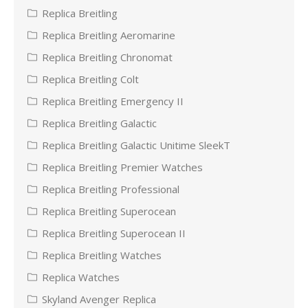
Replica Breitling
Replica Breitling Aeromarine
Replica Breitling Chronomat
Replica Breitling Colt
Replica Breitling Emergency II
Replica Breitling Galactic
Replica Breitling Galactic Unitime SleekT
Replica Breitling Premier Watches
Replica Breitling Professional
Replica Breitling Superocean
Replica Breitling Superocean II
Replica Breitling Watches
Replica Watches
Skyland Avenger Replica