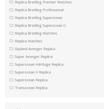
Replica Breitling Premier Watches
Replica Breitling Professional
Replica Breitling Superocean
Replica Breitling Superocean II
Replica Breitling Watches
Replica Watches
Skyland Avenger Replica
Super Avenger Replica
Superocean Héritage Replica
Superocean II Replica
Superocean Replica
Transocean Replica