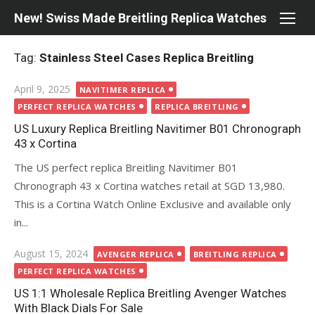
Skip
New! Swiss Made Breitling Replica Watches
to
content
Tag:
Stainless Steel Cases Replica Breitling
Posted
April 9, 2025
NAVITIMER REPLICA
on
PERFECT REPLICA WATCHES
REPLICA BREITLING
US Luxury Replica Breitling Navitimer B01 Chronograph
43 x Cortina
The US perfect replica Breitling Navitimer B01
Chronograph 43 x Cortina watches retail at SGD 13,980.
This is a Cortina Watch Online Exclusive and available only
in...
Posted
August 15, 2024
AVENGER REPLICA
BREITLING REPLICA
on
PERFECT REPLICA WATCHES
US 1:1 Wholesale Replica Breitling Avenger Watches
With Black Dials For Sale