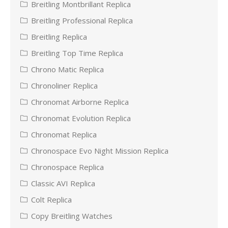
Breitling Montbrillant Replica
Breitling Professional Replica
Breitling Replica
Breitling Top Time Replica
Chrono Matic Replica
Chronoliner Replica
Chronomat Airborne Replica
Chronomat Evolution Replica
Chronomat Replica
Chronospace Evo Night Mission Replica
Chronospace Replica
Classic AVI Replica
Colt Replica
Copy Breitling Watches