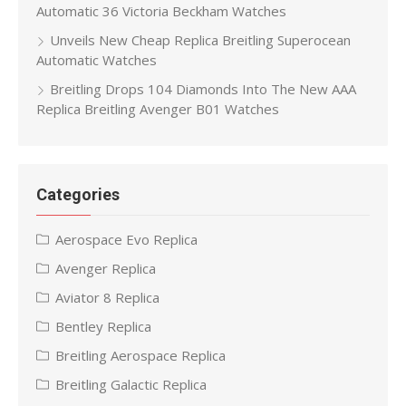
Automatic 36 Victoria Beckham Watches
Unveils New Cheap Replica Breitling Superocean
Automatic Watches
Breitling Drops 104 Diamonds Into The New AAA
Replica Breitling Avenger B01 Watches
Categories
Aerospace Evo Replica
Avenger Replica
Aviator 8 Replica
Bentley Replica
Breitling Aerospace Replica
Breitling Galactic Replica