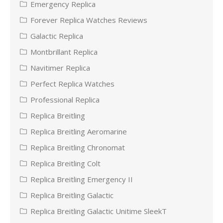
Emergency Replica
Forever Replica Watches Reviews
Galactic Replica
Montbrillant Replica
Navitimer Replica
Perfect Replica Watches
Professional Replica
Replica Breitling
Replica Breitling Aeromarine
Replica Breitling Chronomat
Replica Breitling Colt
Replica Breitling Emergency II
Replica Breitling Galactic
Replica Breitling Galactic Unitime SleekT