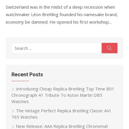
Switzerland was in the midst of a deep recession when
watchmaker Léon Breitling founded his namesake brand,
economy be damned. He opened his first workshop...
Search
Search
for:
Recent Posts
Introducing Cheap Replica Breitling Top Time B01
Chronograph 41 Tribute To Aston Martin DB5
Watches
The Vintage Perfect Replica Breitling Classic AVI
765 Watches
New Release: AAA Replica Breitling Chronomat