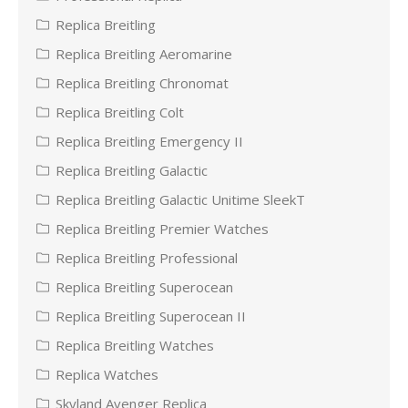
Replica Breitling
Replica Breitling Aeromarine
Replica Breitling Chronomat
Replica Breitling Colt
Replica Breitling Emergency II
Replica Breitling Galactic
Replica Breitling Galactic Unitime SleekT
Replica Breitling Premier Watches
Replica Breitling Professional
Replica Breitling Superocean
Replica Breitling Superocean II
Replica Breitling Watches
Replica Watches
Skyland Avenger Replica