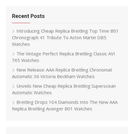
Recent Posts
Introducing Cheap Replica Breitling Top Time B01
Chronograph 41 Tribute To Aston Martin DB5
Watches
The Vintage Perfect Replica Breitling Classic AVI
765 Watches
New Release: AAA Replica Breitling Chronomat
Automatic 36 Victoria Beckham Watches
Unveils New Cheap Replica Breitling Superocean
Automatic Watches
Breitling Drops 104 Diamonds Into The New AAA
Replica Breitling Avenger B01 Watches