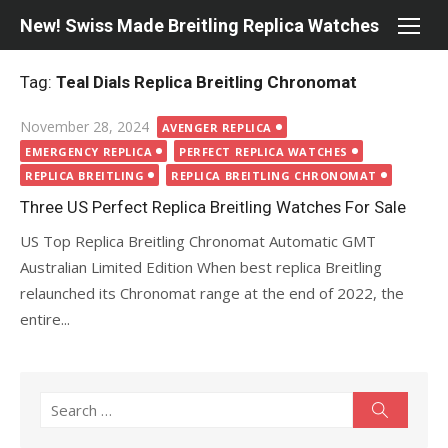
Skip
New! Swiss Made Breitling Replica Watches
to
content
Tag:
Teal Dials Replica Breitling Chronomat
Posted
November 28, 2024
AVENGER REPLICA
on
EMERGENCY REPLICA
PERFECT REPLICA WATCHES
REPLICA BREITLING
REPLICA BREITLING CHRONOMAT
Three US Perfect Replica Breitling Watches For Sale
US Top Replica Breitling Chronomat Automatic GMT
Australian Limited Edition When best replica Breitling
relaunched its Chronomat range at the end of 2022, the
entire...
Search
Search
for: