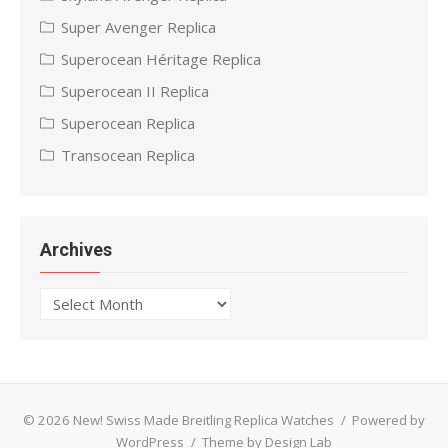
Super Avenger Replica
Superocean Héritage Replica
Superocean II Replica
Superocean Replica
Transocean Replica
Archives
Archives
© 2026 New! Swiss Made Breitling Replica Watches
/
Powered by
WordPress
/
Theme by Design Lab