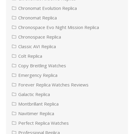
Chronomat Evolution Replica
Chronomat Replica
Chronospace Evo Night Mission Replica
Chronospace Replica
Classic AVI Replica
Colt Replica
Copy Breitling Watches
Emergency Replica
Forever Replica Watches Reviews
Galactic Replica
Montbrillant Replica
Navitimer Replica
Perfect Replica Watches
Professional Replica