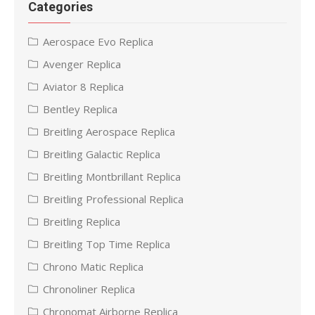
Categories
Aerospace Evo Replica
Avenger Replica
Aviator 8 Replica
Bentley Replica
Breitling Aerospace Replica
Breitling Galactic Replica
Breitling Montbrillant Replica
Breitling Professional Replica
Breitling Replica
Breitling Top Time Replica
Chrono Matic Replica
Chronoliner Replica
Chronomat Airborne Replica