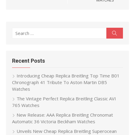
WATCHES
Search
Search
for:
Recent Posts
Introducing Cheap Replica Breitling Top Time B01
Chronograph 41 Tribute To Aston Martin DB5
Watches
The Vintage Perfect Replica Breitling Classic AVI
765 Watches
New Release: AAA Replica Breitling Chronomat
Automatic 36 Victoria Beckham Watches
Unveils New Cheap Replica Breitling Superocean