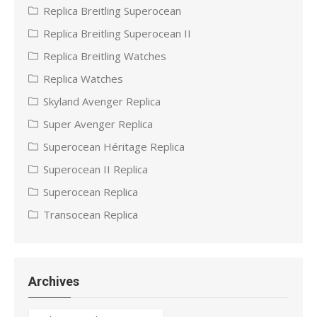
Replica Breitling Superocean
Replica Breitling Superocean II
Replica Breitling Watches
Replica Watches
Skyland Avenger Replica
Super Avenger Replica
Superocean Héritage Replica
Superocean II Replica
Superocean Replica
Transocean Replica
Archives