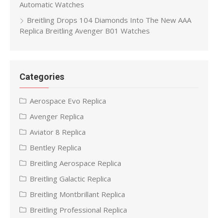
Automatic Watches
Breitling Drops 104 Diamonds Into The New AAA
Replica Breitling Avenger B01 Watches
Categories
Aerospace Evo Replica
Avenger Replica
Aviator 8 Replica
Bentley Replica
Breitling Aerospace Replica
Breitling Galactic Replica
Breitling Montbrillant Replica
Breitling Professional Replica