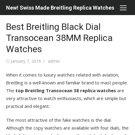
Skip
New! Swiss Made Breitling Replica Watches
to
content
Best Breitling Black Dial
Transocean 38MM Replica
Watches
Posted
Author
January 7, 2016
admin
on
When it comes to luxury watches related with aviation,
Breitling is a well-known and familiar brand to mast people.
The
top Breitling Transocean 38 replica watches
are
very attractive to watch enthusiasts, which are simple but
practical and elegant.
The most attractive of the fake watches is the dial.
Although the copy watches are available with four dials, the