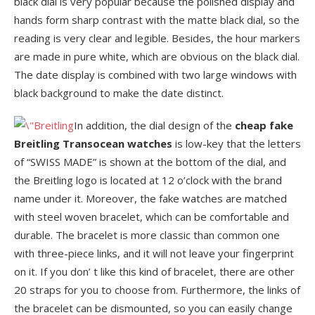
black dial is very popular because the polished display and
hands form sharp contrast with the matte black dial, so the
reading is very clear and legible. Besides, the hour markers
are made in pure white, which are obvious on the black dial.
The date display is combined with two large windows with
black background to make the date distinct.
In addition, the dial design of the
cheap
fake
Breitling Transocean watches
is low-key that the letters
of “SWISS MADE” is shown at the bottom of the dial, and
the Breitling logo is located at 12 o’clock with the brand
name under it. Moreover, the fake watches are matched
with steel woven bracelet, which can be comfortable and
durable. The bracelet is more classic than common one
with three-piece links, and it will not leave your fingerprint
on it. If you don’ t like this kind of bracelet, there are other
20 straps for you to choose from. Furthermore, the links of
the bracelet can be dismounted, so you can easily change