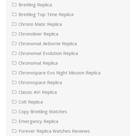
Breitling Replica
Breitling Top Time Replica
Chrono Matic Replica
Chronoliner Replica
Chronomat Airborne Replica
Chronomat Evolution Replica
Chronomat Replica
Chronospace Evo Night Mission Replica
Chronospace Replica
Classic AVI Replica
Colt Replica
Copy Breitling Watches
Emergency Replica
Forever Replica Watches Reviews