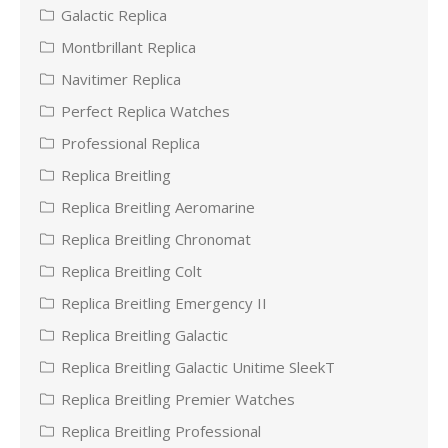
Galactic Replica
Montbrillant Replica
Navitimer Replica
Perfect Replica Watches
Professional Replica
Replica Breitling
Replica Breitling Aeromarine
Replica Breitling Chronomat
Replica Breitling Colt
Replica Breitling Emergency II
Replica Breitling Galactic
Replica Breitling Galactic Unitime SleekT
Replica Breitling Premier Watches
Replica Breitling Professional