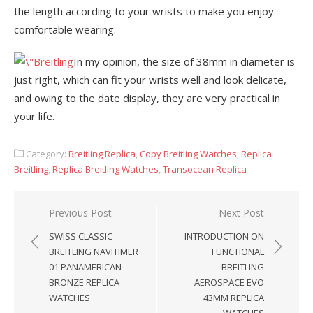
the length according to your wrists to make you enjoy
comfortable wearing.
In my opinion, the size of 38mm in diameter is
just right, which can fit your wrists well and look delicate,
and owing to the date display, they are very practical in
your life.
Category:
Breitling Replica
,
Copy Breitling Watches
,
Replica
Breitling
,
Replica Breitling Watches
,
Transocean Replica
Post
Previous Post
Next Post
navigation
SWISS CLASSIC
INTRODUCTION ON
BREITLING NAVITIMER
FUNCTIONAL
01 PANAMERICAN
BREITLING
BRONZE REPLICA
AEROSPACE EVO
WATCHES
43MM REPLICA