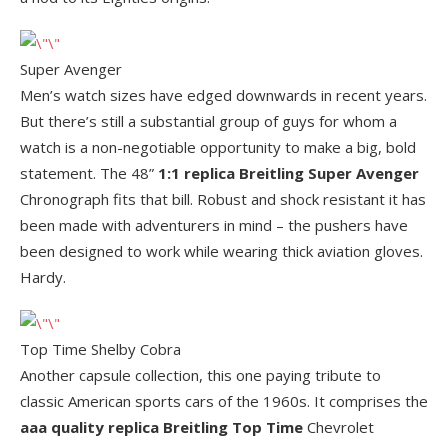
Super Avenger
Men’s watch sizes have edged downwards in recent years.
But there’s still a substantial group of guys for whom a
watch is a non-negotiable opportunity to make a big, bold
statement. The 48”
1:1 replica Breitling Super Avenger
Chronograph fits that bill. Robust and shock resistant it has
been made with adventurers in mind – the pushers have
been designed to work while wearing thick aviation gloves.
Hardy.
Top Time Shelby Cobra
Another capsule collection, this one paying tribute to
classic American sports cars of the 1960s. It comprises the
aaa quality replica Breitling Top Time
Chevrolet