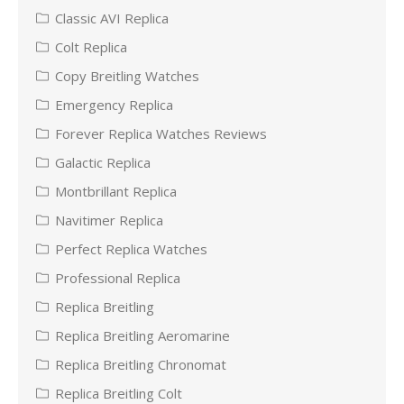
Classic AVI Replica
Colt Replica
Copy Breitling Watches
Emergency Replica
Forever Replica Watches Reviews
Galactic Replica
Montbrillant Replica
Navitimer Replica
Perfect Replica Watches
Professional Replica
Replica Breitling
Replica Breitling Aeromarine
Replica Breitling Chronomat
Replica Breitling Colt