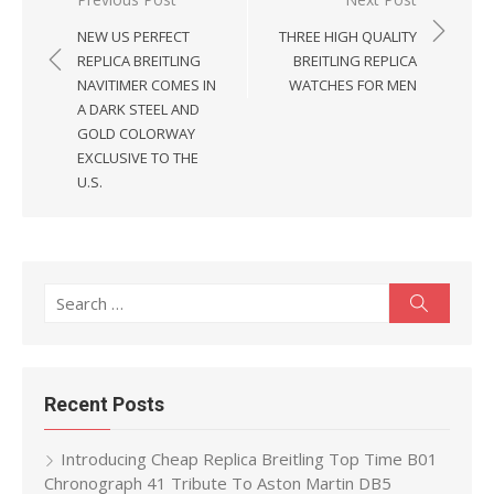
Post
navigation
NEW US PERFECT
THREE HIGH QUALITY
REPLICA BREITLING
BREITLING REPLICA
NAVITIMER COMES IN
WATCHES FOR MEN
A DARK STEEL AND
GOLD COLORWAY
EXCLUSIVE TO THE
U.S.
Search
Search
for:
Recent Posts
Introducing Cheap Replica Breitling Top Time B01
Chronograph 41 Tribute To Aston Martin DB5