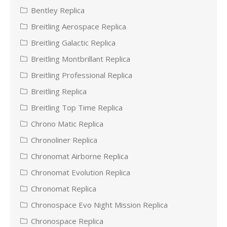
Bentley Replica
Breitling Aerospace Replica
Breitling Galactic Replica
Breitling Montbrillant Replica
Breitling Professional Replica
Breitling Replica
Breitling Top Time Replica
Chrono Matic Replica
Chronoliner Replica
Chronomat Airborne Replica
Chronomat Evolution Replica
Chronomat Replica
Chronospace Evo Night Mission Replica
Chronospace Replica