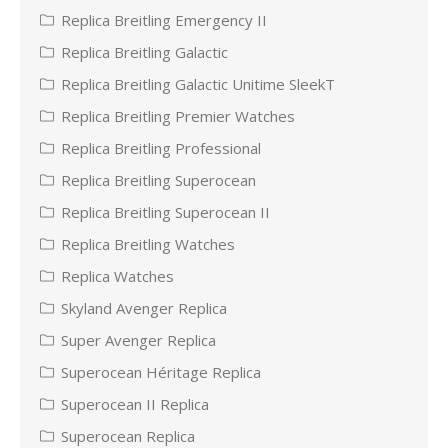
Replica Breitling Emergency II
Replica Breitling Galactic
Replica Breitling Galactic Unitime SleekT
Replica Breitling Premier Watches
Replica Breitling Professional
Replica Breitling Superocean
Replica Breitling Superocean II
Replica Breitling Watches
Replica Watches
Skyland Avenger Replica
Super Avenger Replica
Superocean Héritage Replica
Superocean II Replica
Superocean Replica