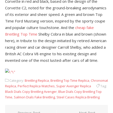
Corvette in red and black, based on the design of the
Corvette C2, noted for the ground-breaking aerodynamics
of its exterior and sheer speed. A green and brown Top
Time Ford Mustang version, inspired by the sporty coupe
and popular culture touchstone. And the
cheap fake
Breitling Top Time
Shelby Cobra in blue and brown (shown
here), in tribute to the design initiated by retired American
racing driver and car designer Carroll Shelby, who added a
British AC Cobra V8 engine to his existing design and
invented one of the most lusted-after cars of all time.
Category:
Breitling Replica
,
Breitling Top Time Replica
,
Chronomat
Replica
,
Perfect Replica Watches
,
Super Avenger Replica
Tag:
Black Dials Copy Breitling Avenger
,
Blue Dials Copy Breitling Top
Time
,
Salmon Dials Fake Breitling
,
Steel Cases Replica Breitling
Previous Post
Next Post