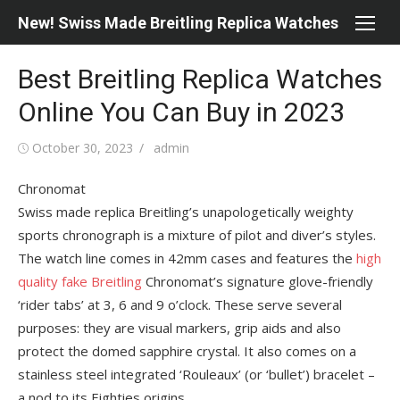
Skip
New! Swiss Made Breitling Replica Watches
to
content
Best Breitling Replica Watches
Online You Can Buy in 2023
Posted
Author
October 30, 2023
admin
on
Chronomat
Swiss made replica Breitling’s unapologetically weighty
sports chronograph is a mixture of pilot and diver’s styles.
The watch line comes in 42mm cases and features the
high
quality fake Breitling
Chronomat’s signature glove-friendly
‘rider tabs’ at 3, 6 and 9 o’clock. These serve several
purposes: they are visual markers, grip aids and also
protect the domed sapphire crystal. It also comes on a
stainless steel integrated ‘Rouleaux’ (or ‘bullet’) bracelet –
a nod to its Eighties origins.