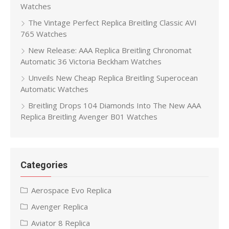
Watches
The Vintage Perfect Replica Breitling Classic AVI
765 Watches
New Release: AAA Replica Breitling Chronomat
Automatic 36 Victoria Beckham Watches
Unveils New Cheap Replica Breitling Superocean
Automatic Watches
Breitling Drops 104 Diamonds Into The New AAA
Replica Breitling Avenger B01 Watches
Categories
Aerospace Evo Replica
Avenger Replica
Aviator 8 Replica