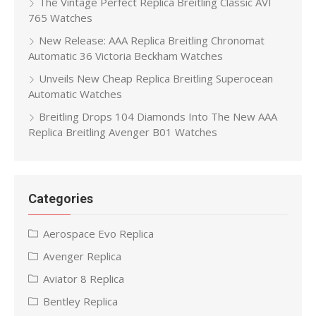
The Vintage Perfect Replica Breitling Classic AVI
765 Watches
New Release: AAA Replica Breitling Chronomat
Automatic 36 Victoria Beckham Watches
Unveils New Cheap Replica Breitling Superocean
Automatic Watches
Breitling Drops 104 Diamonds Into The New AAA
Replica Breitling Avenger B01 Watches
Categories
Aerospace Evo Replica
Avenger Replica
Aviator 8 Replica
Bentley Replica