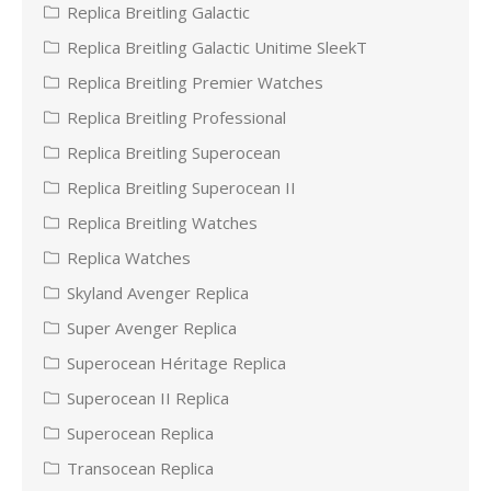
Replica Breitling Galactic
Replica Breitling Galactic Unitime SleekT
Replica Breitling Premier Watches
Replica Breitling Professional
Replica Breitling Superocean
Replica Breitling Superocean II
Replica Breitling Watches
Replica Watches
Skyland Avenger Replica
Super Avenger Replica
Superocean Héritage Replica
Superocean II Replica
Superocean Replica
Transocean Replica