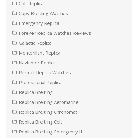
Colt Replica
Copy Breitling Watches
Emergency Replica
Forever Replica Watches Reviews
Galactic Replica
Montbrillant Replica
Navitimer Replica
Perfect Replica Watches
Professional Replica
Replica Breitling
Replica Breitling Aeromarine
Replica Breitling Chronomat
Replica Breitling Colt
Replica Breitling Emergency II