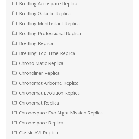
Breitling Aerospace Replica
Breitling Galactic Replica
Breitling Montbrillant Replica
Breitling Professional Replica
Breitling Replica
Breitling Top Time Replica
Chrono Matic Replica
Chronoliner Replica
Chronomat Airborne Replica
Chronomat Evolution Replica
Chronomat Replica
Chronospace Evo Night Mission Replica
Chronospace Replica
Classic AVI Replica