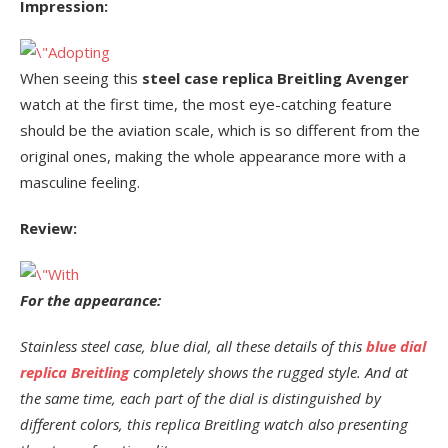
Impression:
When seeing this
steel case replica Breitling Avenger
watch at the first time, the most eye-catching feature
should be the aviation scale, which is so different from the
original ones, making the whole appearance more with a
masculine feeling.
Review:
For the appearance:
Stainless steel case, blue dial, all these details of this
blue dial
replica Breitling
completely shows the rugged style. And at
the same time, each part of the dial is distinguished by
different colors, this replica Breitling watch also presenting