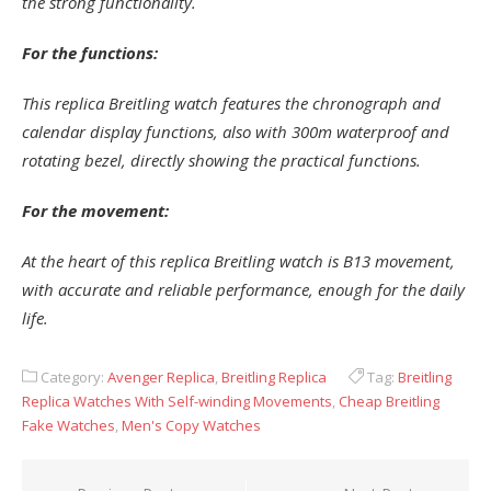
the strong functionality.
For the functions:
This replica Breitling watch features the chronograph and
calendar display functions, also with 300m waterproof and
rotating bezel, directly showing the practical functions.
For the movement:
At the heart of this replica Breitling watch is B13 movement,
with accurate and reliable performance, enough for the daily
life.
Category:
Avenger Replica
,
Breitling Replica
Tag:
Breitling
Replica Watches With Self-winding Movements
,
Cheap Breitling
Fake Watches
,
Men's Copy Watches