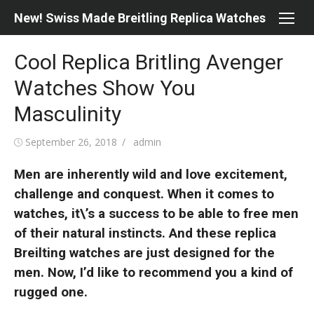
Skip
New! Swiss Made Breitling Replica Watches
to
content
Cool Replica Britling Avenger
Watches Show You
Masculinity
Posted
Author
September 26, 2018
admin
on
Men are inherently wild and love excitement,
challenge and conquest. When it comes to
watches, it\’s a success to be able to free men
of their natural instincts. And these replica
Breilting watches are just designed for the
men. Now, I’d like to recommend you a kind of
rugged one.