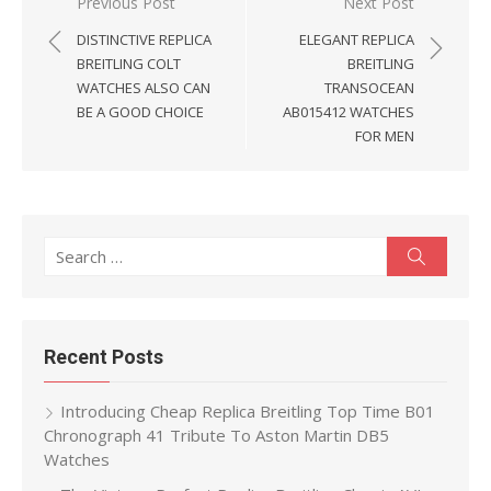
Post
Previous Post
Next Post
navigation
DISTINCTIVE REPLICA
ELEGANT REPLICA
BREITLING COLT
BREITLING
WATCHES ALSO CAN
TRANSOCEAN
BE A GOOD CHOICE
AB015412 WATCHES
FOR MEN
Search
Search
for:
Recent Posts
Introducing Cheap Replica Breitling Top Time B01
Chronograph 41 Tribute To Aston Martin DB5
Watches