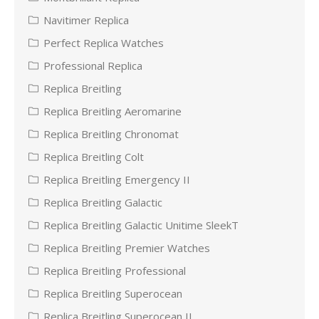
Navitimer Replica
Perfect Replica Watches
Professional Replica
Replica Breitling
Replica Breitling Aeromarine
Replica Breitling Chronomat
Replica Breitling Colt
Replica Breitling Emergency II
Replica Breitling Galactic
Replica Breitling Galactic Unitime SleekT
Replica Breitling Premier Watches
Replica Breitling Professional
Replica Breitling Superocean
Replica Breitling Superocean II