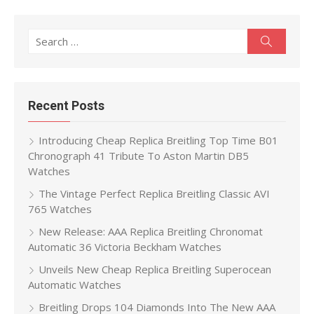
Search
Search
for:
Recent Posts
Introducing Cheap Replica Breitling Top Time B01
Chronograph 41 Tribute To Aston Martin DB5
Watches
The Vintage Perfect Replica Breitling Classic AVI
765 Watches
New Release: AAA Replica Breitling Chronomat
Automatic 36 Victoria Beckham Watches
Unveils New Cheap Replica Breitling Superocean
Automatic Watches
Breitling Drops 104 Diamonds Into The New AAA