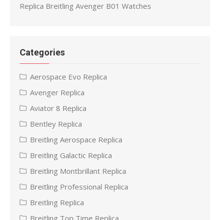
Replica Breitling Avenger B01 Watches
Categories
Aerospace Evo Replica
Avenger Replica
Aviator 8 Replica
Bentley Replica
Breitling Aerospace Replica
Breitling Galactic Replica
Breitling Montbrillant Replica
Breitling Professional Replica
Breitling Replica
Breitling Top Time Replica