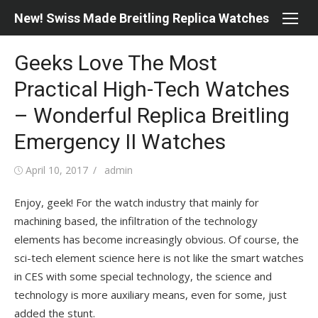
Skip
New! Swiss Made Breitling Replica Watches
to
content
Geeks Love The Most
Practical High-Tech Watches
– Wonderful Replica Breitling
Emergency II Watches
Posted
Author
April 10, 2017
admin
on
Enjoy, geek! For the watch industry that mainly for
machining based, the infiltration of the technology
elements has become increasingly obvious. Of course, the
sci-tech element science here is not like the smart watches
in CES with some special technology, the science and
technology is more auxiliary means, even for some, just
added the stunt.