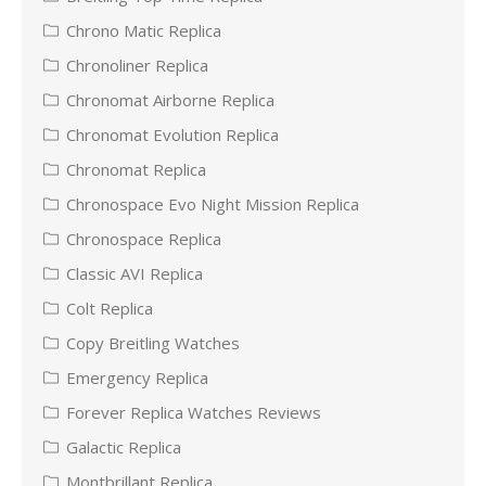
Chrono Matic Replica
Chronoliner Replica
Chronomat Airborne Replica
Chronomat Evolution Replica
Chronomat Replica
Chronospace Evo Night Mission Replica
Chronospace Replica
Classic AVI Replica
Colt Replica
Copy Breitling Watches
Emergency Replica
Forever Replica Watches Reviews
Galactic Replica
Montbrillant Replica