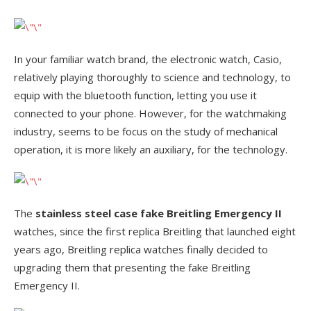
In your familiar watch brand, the electronic watch, Casio,
relatively playing thoroughly to science and technology, to
equip with the bluetooth function, letting you use it
connected to your phone. However, for the watchmaking
industry, seems to be focus on the study of mechanical
operation, it is more likely an auxiliary, for the technology.
The
stainless steel case fake Breitling Emergency II
watches, since the first replica Breitling that launched eight
years ago, Breitling replica watches finally decided to
upgrading them that presenting the fake Breitling
Emergency II.