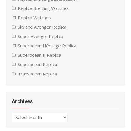
Replica Breitling Watches
Replica Watches
Skyland Avenger Replica
Super Avenger Replica
Superocean Héritage Replica
Superocean II Replica
Superocean Replica
Transocean Replica
Archives
Archives