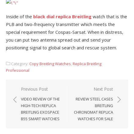
Inside of the
black dial replica Breitling
watch that is the
PLB and two-frequency transmitter which meets the
special requirement for Cospas-Sarsat. When in distress,
you can put two antenna spread out and send your
positioning signal to global search and rescue system.
Category:
Copy Breitling Watches
,
Replica Breitling
Professional
Post
Previous Post
Next Post
navigation
VIDEO REVIEW OF THE
REVIEW STEEL CASES
HIGH-TECH REPLICA
BREITLING
BREITLING EXOSPACE
CHRONOMAT REPLICA
B55 SMART WATCHES
WATCHES FOR SALE