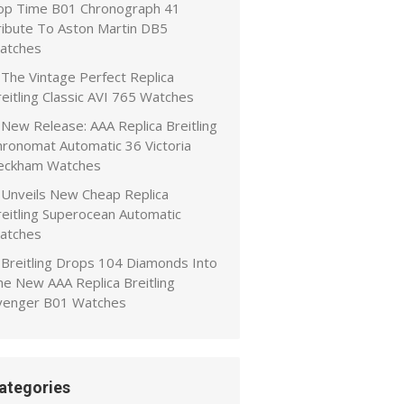
op Time B01 Chronograph 41
ribute To Aston Martin DB5
atches
The Vintage Perfect Replica
eitling Classic AVI 765 Watches
New Release: AAA Replica Breitling
hronomat Automatic 36 Victoria
eckham Watches
Unveils New Cheap Replica
reitling Superocean Automatic
atches
Breitling Drops 104 Diamonds Into
he New AAA Replica Breitling
venger B01 Watches
ategories