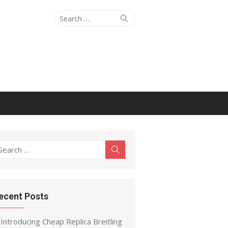
Search
Search
for:
earch
Search
r:
ecent Posts
Introducing Cheap Replica Breitling