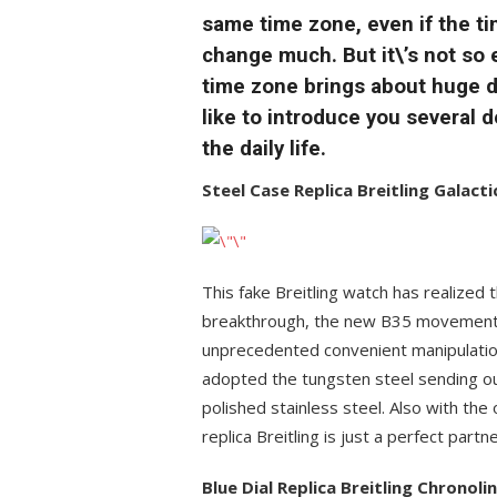
same time zone, even if the t
change much. But it\’s not so
time zone brings about huge di
like to introduce you several
the daily life.
Steel Case Replica Breitling Galac
This fake Breitling watch has realized t
breakthrough, the new B35 movement 
unprecedented convenient manipulation
adopted the tungsten steel sending out
polished stainless steel. Also with the
replica Breitling is just a perfect partn
Blue Dial Replica Breitling Chronol