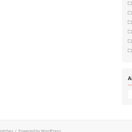
A
Ar
 Watches
/
Powered by WordPress