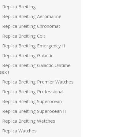
Replica Breitling
Replica Breitling Aeromarine
Replica Breitling Chronomat
Replica Breitling Colt
Replica Breitling Emergency II
Replica Breitling Galactic
Replica Breitling Galactic Unitime
leekT
Replica Breitling Premier Watches
Replica Breitling Professional
Replica Breitling Superocean
Replica Breitling Superocean II
Replica Breitling Watches
Replica Watches