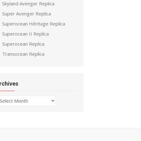
Skyland Avenger Replica
Super Avenger Replica
Superocean Héritage Replica
Superocean II Replica
Superocean Replica
Transocean Replica
rchives
chives