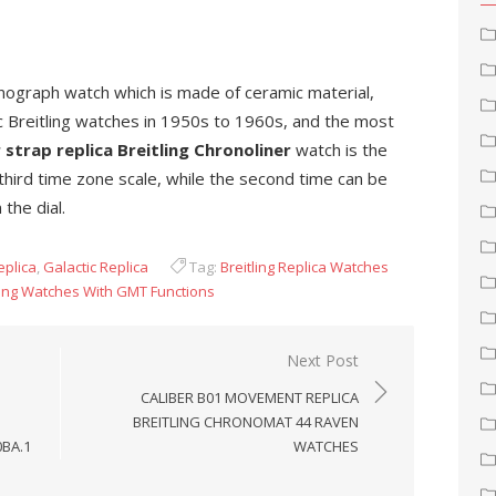
ronograph watch which is made of ceramic material,
ic Breitling watches in 1950s to 1960s, and the most
 strap replica Breitling Chronoliner
watch is the
 third time zone scale, while the second time can be
the dial.
eplica
,
Galactic Replica
Tag:
Breitling Replica Watches
tling Watches With GMT Functions
Next Post
CALIBER B01 MOVEMENT REPLICA
BREITLING CHRONOMAT 44 RAVEN
0BA.1
WATCHES