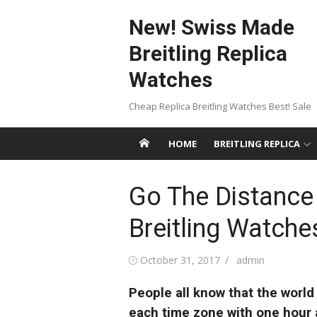
Skip
New! Swiss Made
to
content
Breitling Replica
Watches
Cheap Replica Breitling Watches Best! Sale
HOME
BREITLING REPLICA
Go The Distance 
Breitling Watch
Posted
Author
October 31, 2017
admin
on
People all know that the world
each time zone with one hour a