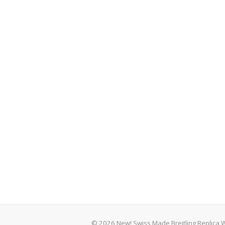
© 2026 New! Swiss Made Breitling Replica