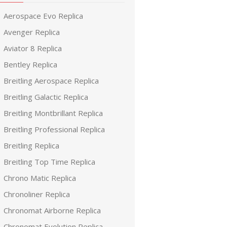
Aerospace Evo Replica
Avenger Replica
Aviator 8 Replica
Bentley Replica
Breitling Aerospace Replica
Breitling Galactic Replica
Breitling Montbrillant Replica
Breitling Professional Replica
Breitling Replica
Breitling Top Time Replica
Chrono Matic Replica
Chronoliner Replica
Chronomat Airborne Replica
Chronomat Evolution Replica