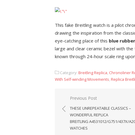
This fake Breitling watch is a pilot ch
drawing the inspiration from the class
eye-catching place of this
blue rubber
large and clear ceramic bezel with the
known through 24-hour scale ring upon 
Category:
Breitling Replica
,
Chronoliner R
With Self-winding Movements
,
Replica Brei
Post
Previous Post
navigation
THESE UNREPEATABLE CLASSICS –
WONDERFUL REPLICA
BREITLING A4531012/G751/437X/A2
WATCHES