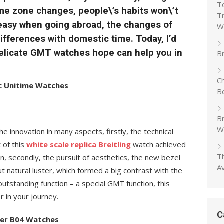
T
ime zone changes, people\’s habits won\’t
T
 easy when going abroad, the changes of
W
fferences with domestic time. Today, I’d
 delicate GMT watches hope can help you in
Br
C
tic Unitime Watches
B
B
W
he innovation in many aspects, firstly, the technical
of this
white scale replica Breitling
watch achieved
T
, secondly, the pursuit of aesthetics, the new bezel
A
 natural luster, which formed a big contrast with the
 outstanding function – a special GMT function, this
er in your journey.
C
iner B04 Watches