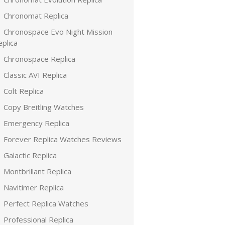
Chronomat Replica
Chronospace Evo Night Mission
plica
Chronospace Replica
Classic AVI Replica
Colt Replica
Copy Breitling Watches
Emergency Replica
Forever Replica Watches Reviews
Galactic Replica
Montbrillant Replica
Navitimer Replica
Perfect Replica Watches
Professional Replica