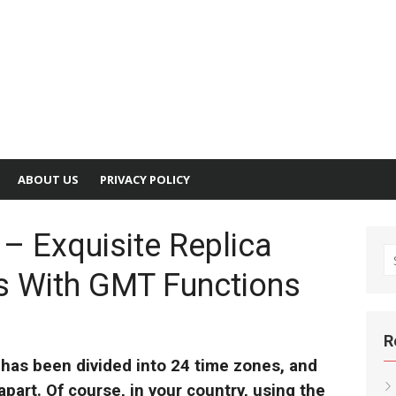
ABOUT US
PRIVACY POLICY
– Exquisite Replica
S
es With GMT Functions
fo
R
 has been divided into 24 time zones, and
part. Of course, in your country, using the