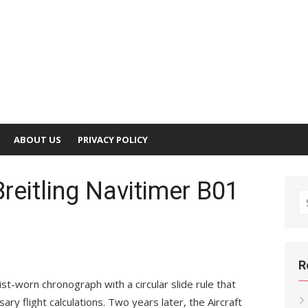
ABOUT US
PRIVACY POLICY
Breitling Navitimer B01
S
fo
R
ist-worn chronograph with a circular slide rule that
ary flight calculations. Two years later, the Aircraft