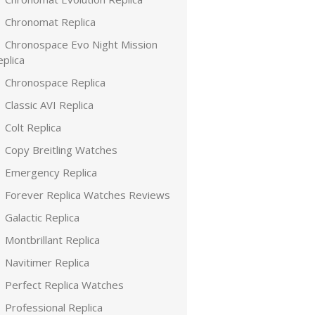
Chronomat Replica
Chronospace Evo Night Mission
plica
Chronospace Replica
Classic AVI Replica
Colt Replica
Copy Breitling Watches
Emergency Replica
Forever Replica Watches Reviews
Galactic Replica
Montbrillant Replica
Navitimer Replica
Perfect Replica Watches
Professional Replica