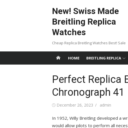
Skip
New! Swiss Made
to
content
Breitling Replica
Watches
Cheap Replica Breitling Watches Best! Sale
HOME
BREITLING REPLICA
Perfect Replica 
Chronograph 41
Posted
Author
December 26, 2023
admin
on
In 1952, Willy Breitling developed a wr
would allow pilots to perform all necess