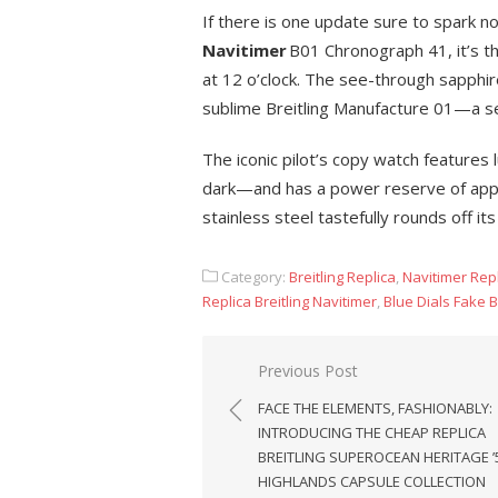
If there is one update sure to spark no
Navitimer
B01 Chronograph 41, it’s th
at 12 o’clock. The see-through sapphir
sublime Breitling Manufacture 01—a sel
The iconic pilot’s copy watch features
dark—and has a power reserve of appro
stainless steel tastefully rounds off i
Category:
Breitling Replica
,
Navitimer Rep
Replica Breitling Navitimer
,
Blue Dials Fake B
Post
Previous Post
navigation
FACE THE ELEMENTS, FASHIONABLY:
INTRODUCING THE CHEAP REPLICA
BREITLING SUPEROCEAN HERITAGE ’
HIGHLANDS CAPSULE COLLECTION