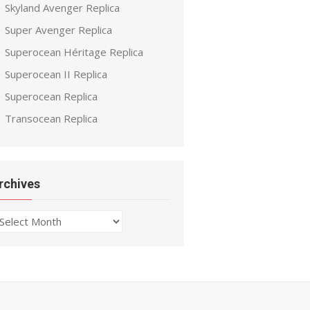
Skyland Avenger Replica
Super Avenger Replica
Superocean Héritage Replica
Superocean II Replica
Superocean Replica
Transocean Replica
rchives
chives