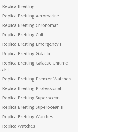
Replica Breitling
Replica Breitling Aeromarine
Replica Breitling Chronomat
Replica Breitling Colt
Replica Breitling Emergency II
Replica Breitling Galactic
Replica Breitling Galactic Unitime
leekT
Replica Breitling Premier Watches
Replica Breitling Professional
Replica Breitling Superocean
Replica Breitling Superocean II
Replica Breitling Watches
Replica Watches