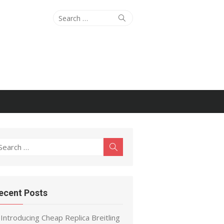
Search
Search
for:
earch
Search
r:
ecent Posts
Introducing Cheap Replica Breitling