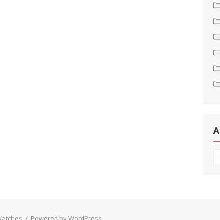
A
Ar
 Watches
/
Powered by WordPress