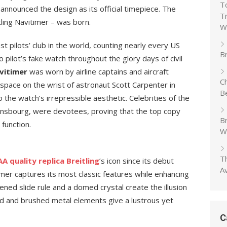
T
nnounced the design as its official timepiece. The
T
tling Navitimer – was born.
W
 pilots’ club in the world, counting nearly every US
Br
o pilot’s fake watch throughout the glory days of civil
vitimer
was worn by airline captains and aircraft
C
 space on the wrist of astronaut Scott Carpenter in
B
o the watch’s irrepressible aesthetic. Celebrities of the
insbourg, were devotees, proving that the top copy
B
 function.
W
T
A quality replica Breitling
’s icon since its debut
A
mer captures its most classic features while enhancing
ned slide rule and a domed crystal create the illusion
shed and brushed metal elements give a lustrous yet
C