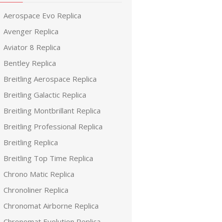
Aerospace Evo Replica
Avenger Replica
Aviator 8 Replica
Bentley Replica
Breitling Aerospace Replica
Breitling Galactic Replica
Breitling Montbrillant Replica
Breitling Professional Replica
Breitling Replica
Breitling Top Time Replica
Chrono Matic Replica
Chronoliner Replica
Chronomat Airborne Replica
Chronomat Evolution Replica