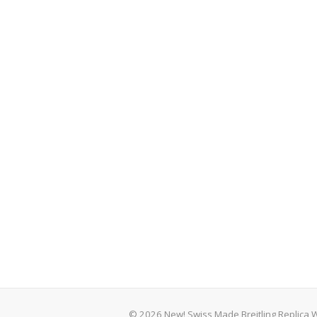
© 2026 New! Swiss Made Breitling Replica