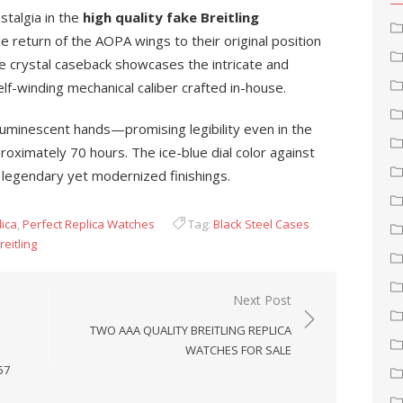
stalgia in the
high quality fake Breitling
e return of the AOPA wings to their original position
e crystal caseback showcases the intricate and
f-winding mechanical caliber crafted in-house.
 luminescent hands—promising legibility even in the
ximately 70 hours. The ice-blue dial color against
ts legendary yet modernized finishings.
lica
,
Perfect Replica Watches
Tag:
Black Steel Cases
reitling
Next Post
TWO AAA QUALITY BREITLING REPLICA
WATCHES FOR SALE
57