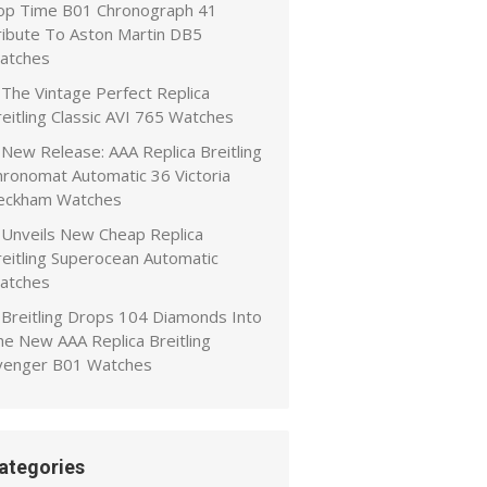
op Time B01 Chronograph 41
ribute To Aston Martin DB5
atches
The Vintage Perfect Replica
eitling Classic AVI 765 Watches
New Release: AAA Replica Breitling
hronomat Automatic 36 Victoria
eckham Watches
Unveils New Cheap Replica
reitling Superocean Automatic
atches
Breitling Drops 104 Diamonds Into
he New AAA Replica Breitling
venger B01 Watches
ategories