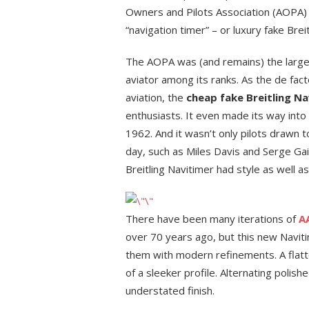
Owners and Pilots Association (AOPA) a
“navigation timer” – or luxury fake Brei
The AOPA was (and remains) the largest
aviator among its ranks. As the de fact
aviation, the
cheap fake Breitling Na
enthusiasts. It even made its way into
1962. And it wasn’t only pilots drawn t
day, such as Miles Davis and Serge Ga
Breitling Navitimer had style as well as
There have been many iterations of
AA
over 70 years ago, but this new Naviti
them with modern refinements. A flatte
of a sleeker profile. Alternating poli
understated finish.