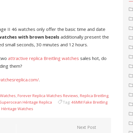
age II 46 watches only offer the basic time and date
watches with brown bezels
additionally present the
led small seconds, 30 minutes and 12 hours.
 two
attractive replica Breitling watches
sales hot, do
nding them?
atchesreplica.com/
.
g Watches
,
Forever Replica Watches Reviews
,
Replica Breitling
,
Superocean Héritage Replica
Tag:
46MM Fake Breitling
n Héritage Watches
Next Post