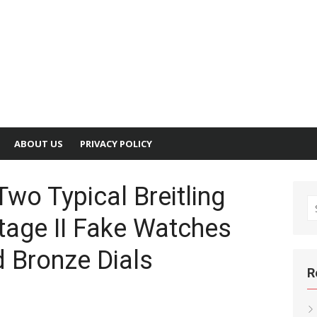
ABOUT US
PRIVACY POLICY
Two Typical Breitling
S
tage II Fake Watches
fo
 Bronze Dials
R