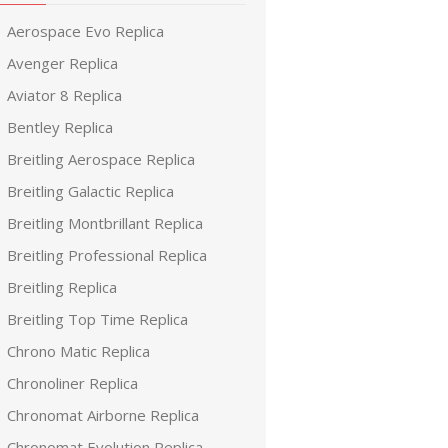
Aerospace Evo Replica
Avenger Replica
Aviator 8 Replica
Bentley Replica
Breitling Aerospace Replica
Breitling Galactic Replica
Breitling Montbrillant Replica
Breitling Professional Replica
Breitling Replica
Breitling Top Time Replica
Chrono Matic Replica
Chronoliner Replica
Chronomat Airborne Replica
Chronomat Evolution Replica