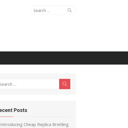
Search
Search
for:
earch
Search
r:
ecent Posts
Introducing Cheap Replica Breitling