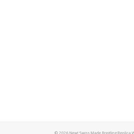
© 2026 New! Swiss Made Breitling Replica