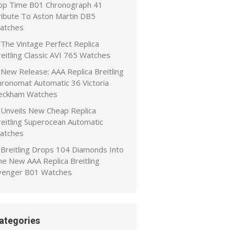
op Time B01 Chronograph 41
ribute To Aston Martin DB5
atches
The Vintage Perfect Replica
eitling Classic AVI 765 Watches
New Release: AAA Replica Breitling
hronomat Automatic 36 Victoria
eckham Watches
Unveils New Cheap Replica
reitling Superocean Automatic
atches
Breitling Drops 104 Diamonds Into
he New AAA Replica Breitling
venger B01 Watches
ategories