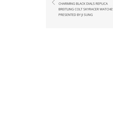
navigation
CHARMING BLACK DIALS REPLICA
BREITLING COLT SKYRACER WATCHE
PRESENTED BY JI SUNG