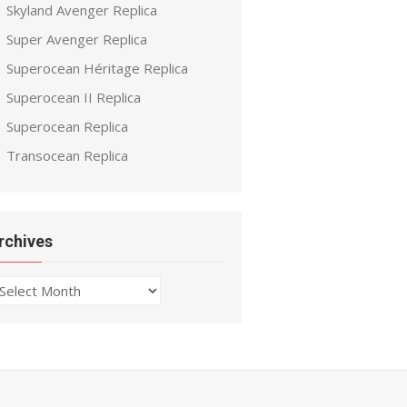
Skyland Avenger Replica
Super Avenger Replica
Superocean Héritage Replica
Superocean II Replica
Superocean Replica
Transocean Replica
rchives
chives