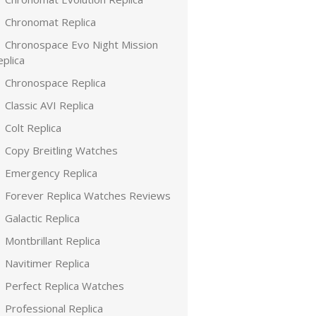
Chronomat Replica
Chronospace Evo Night Mission
plica
Chronospace Replica
Classic AVI Replica
Colt Replica
Copy Breitling Watches
Emergency Replica
Forever Replica Watches Reviews
Galactic Replica
Montbrillant Replica
Navitimer Replica
Perfect Replica Watches
Professional Replica