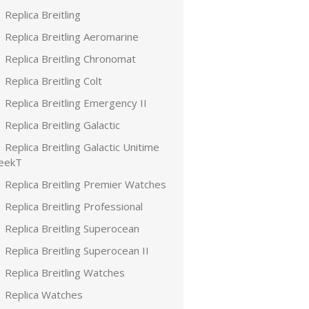
Replica Breitling
Replica Breitling Aeromarine
Replica Breitling Chronomat
Replica Breitling Colt
Replica Breitling Emergency II
Replica Breitling Galactic
Replica Breitling Galactic Unitime
leekT
Replica Breitling Premier Watches
Replica Breitling Professional
Replica Breitling Superocean
Replica Breitling Superocean II
Replica Breitling Watches
Replica Watches