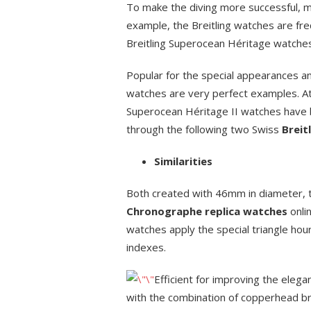
To make the diving more successful, m
example, the Breitling watches are fre
Breitling Superocean Héritage watches
Popular for the special appearances an
watches are very perfect examples. At t
Superocean Héritage II watches have 
through the following two Swiss
Breit
Similarities
Both created with 46mm in diameter,
Chronographe replica watches
onli
watches apply the special triangle h
indexes.
Efficient for improving the eleg
with the combination of copperhead br