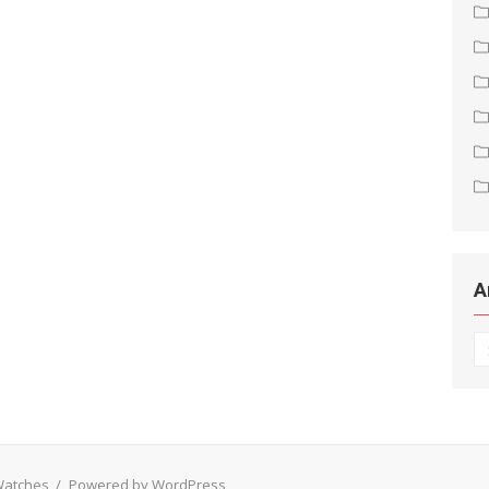
A
Ar
 Watches
/
Powered by WordPress