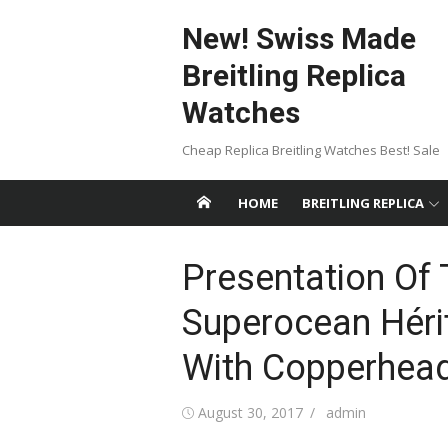
Skip
New! Swiss Made
to
content
Breitling Replica
Watches
Cheap Replica Breitling Watches Best! Sale
HOME
BREITLING REPLICA
Presentation Of 
Superocean Héri
With Copperhead
Posted
Author
August 30, 2017
admin
on