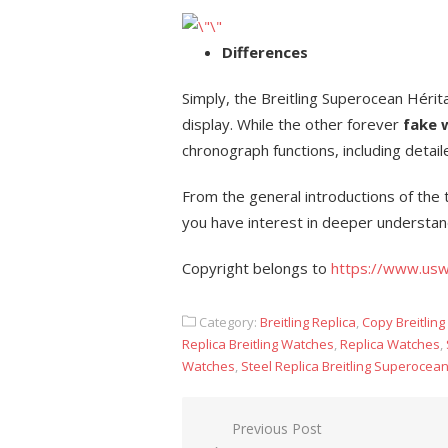
Differences
Simply, the Breitling Superocean Hérit
display. While the other forever
fake 
chronograph functions, including detai
From the general introductions of the
you have interest in deeper understa
Copyright belongs to
https://www.usw
Category:
Breitling Replica
,
Copy Breitlin
Replica Breitling Watches
,
Replica Watches
,
Watches
,
Steel Replica Breitling Superocea
Post
Previous Post