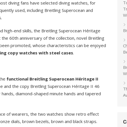
T
ost diving fans have selected diving watches, for
T
quently used, including Breitling Superocean and
W
.
Br
d high-end skills, the Breitling Superocean Héritage
he 60th anniversary of the collection, novel Breitling
been promoted, whose characteristics can be enjoyed
C
B
ling copy watches with steel cases
.
B
W
 the
functional Breitling Superocean Héritage II
ne and the copy Breitling Superocean Héritage II 46
T
our hands, diamond-shaped minute hands and tapered
A
ance of wearers, the two watches show retro effect
onze dials, brown bezels, brown and black straps.
C