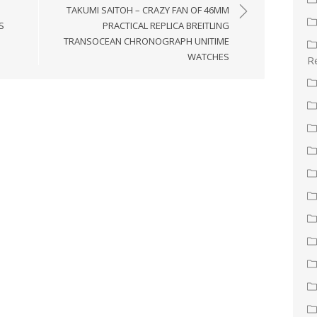
TAKUMI SAITOH – CRAZY FAN OF 46MM
S
PRACTICAL REPLICA BREITLING
TRANSOCEAN CHRONOGRAPH UNITIME
WATCHES
Re