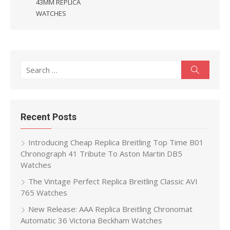
43MM REPLICA
WATCHES
Search
Search
for:
Recent Posts
Introducing Cheap Replica Breitling Top Time B01
Chronograph 41 Tribute To Aston Martin DB5
Watches
The Vintage Perfect Replica Breitling Classic AVI
765 Watches
New Release: AAA Replica Breitling Chronomat
Automatic 36 Victoria Beckham Watches