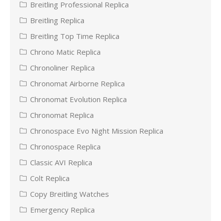
Breitling Professional Replica
Breitling Replica
Breitling Top Time Replica
Chrono Matic Replica
Chronoliner Replica
Chronomat Airborne Replica
Chronomat Evolution Replica
Chronomat Replica
Chronospace Evo Night Mission Replica
Chronospace Replica
Classic AVI Replica
Colt Replica
Copy Breitling Watches
Emergency Replica