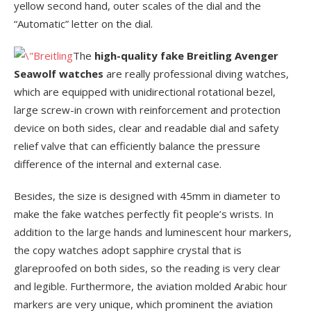
yellow second hand, outer scales of the dial and the
“Automatic” letter on the dial.
The
high-quality fake Breitling Avenger
Seawolf watches
are really professional diving watches,
which are equipped with unidirectional rotational bezel,
large screw-in crown with reinforcement and protection
device on both sides, clear and readable dial and safety
relief valve that can efficiently balance the pressure
difference of the internal and external case.
Besides, the size is designed with 45mm in diameter to
make the fake watches perfectly fit people’s wrists. In
addition to the large hands and luminescent hour markers,
the copy watches adopt sapphire crystal that is
glareproofed on both sides, so the reading is very clear
and legible. Furthermore, the aviation molded Arabic hour
markers are very unique, which prominent the aviation