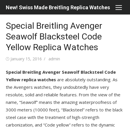
Skip
New! Swiss Made Breitling Replica Watches
to
content
Special Breitling Avenger
Seawolf Blacksteel Code
Yellow Replica Watches
Posted
Author
January 15, 2016
admin
on
Special Breitling Avenger Seawolf Blacksteel Code
Yellow replica watches
are absolutely outstanding. As
the Avengers watches, they undoubtedly have very
resolute, solid and reliable features. From the view of the
name, “Seawolf” means the amazing waterproofness of
3000 meters (10000 feet), “Blacksteel” refers to the black
steel case with the treatment of high-strength
carbonization, and “Code yellow” refers to the dynamic