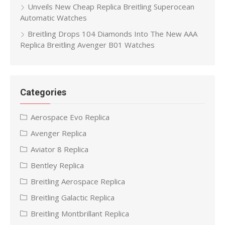
Unveils New Cheap Replica Breitling Superocean
Automatic Watches
Breitling Drops 104 Diamonds Into The New AAA
Replica Breitling Avenger B01 Watches
Categories
Aerospace Evo Replica
Avenger Replica
Aviator 8 Replica
Bentley Replica
Breitling Aerospace Replica
Breitling Galactic Replica
Breitling Montbrillant Replica