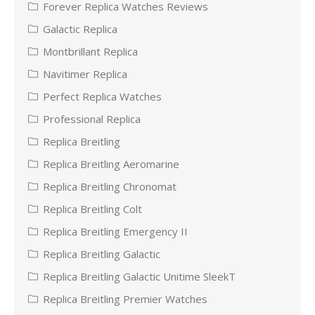
Forever Replica Watches Reviews
Galactic Replica
Montbrillant Replica
Navitimer Replica
Perfect Replica Watches
Professional Replica
Replica Breitling
Replica Breitling Aeromarine
Replica Breitling Chronomat
Replica Breitling Colt
Replica Breitling Emergency II
Replica Breitling Galactic
Replica Breitling Galactic Unitime SleekT
Replica Breitling Premier Watches