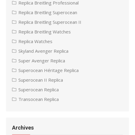
Replica Breitling Professional
Replica Breitling Superocean
Replica Breitling Superocean II
Replica Breitling Watches
Replica Watches
Skyland Avenger Replica
Super Avenger Replica
Superocean Héritage Replica
Superocean II Replica
Superocean Replica
Transocean Replica
Archives