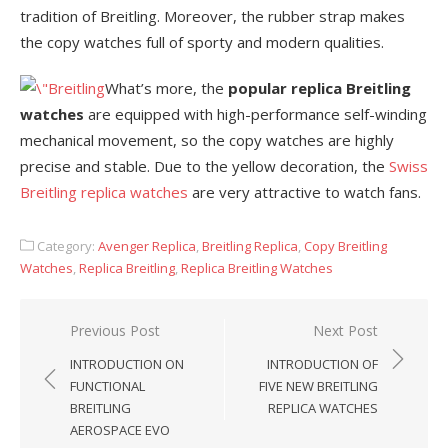
tradition of Breitling. Moreover, the rubber strap makes
the copy watches full of sporty and modern qualities.
What’s more, the
popular replica Breitling
watches
are equipped with high-performance self-winding
mechanical movement, so the copy watches are highly
precise and stable. Due to the yellow decoration, the
Swiss
Breitling replica watches
are very attractive to watch fans.
Category:
Avenger Replica
,
Breitling Replica
,
Copy Breitling
Watches
,
Replica Breitling
,
Replica Breitling Watches
Post
Previous Post
Next Post
navigation
INTRODUCTION ON
INTRODUCTION OF
FUNCTIONAL
FIVE NEW BREITLING
BREITLING
REPLICA WATCHES
AEROSPACE EVO