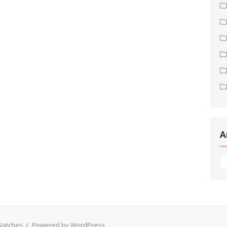
A
Ar
 Watches
/
Powered by WordPress