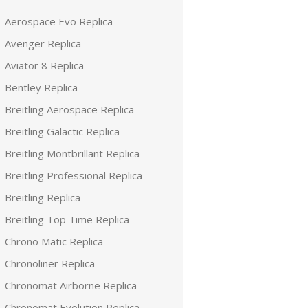
Aerospace Evo Replica
Avenger Replica
Aviator 8 Replica
Bentley Replica
Breitling Aerospace Replica
Breitling Galactic Replica
Breitling Montbrillant Replica
Breitling Professional Replica
Breitling Replica
Breitling Top Time Replica
Chrono Matic Replica
Chronoliner Replica
Chronomat Airborne Replica
Chronomat Evolution Replica