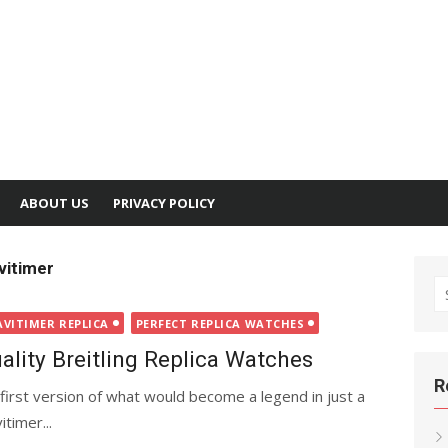
ABOUT US
PRIVACY POLICY
vitimer
S
fo
AVITIMER REPLICA
PERFECT REPLICA WATCHES
ality Breitling Replica Watches
R
first version of what would become a legend in just a
timer...