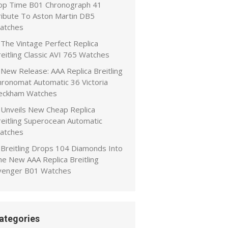
op Time B01 Chronograph 41
ribute To Aston Martin DB5
atches
The Vintage Perfect Replica
eitling Classic AVI 765 Watches
New Release: AAA Replica Breitling
hronomat Automatic 36 Victoria
eckham Watches
Unveils New Cheap Replica
reitling Superocean Automatic
atches
Breitling Drops 104 Diamonds Into
he New AAA Replica Breitling
venger B01 Watches
ategories