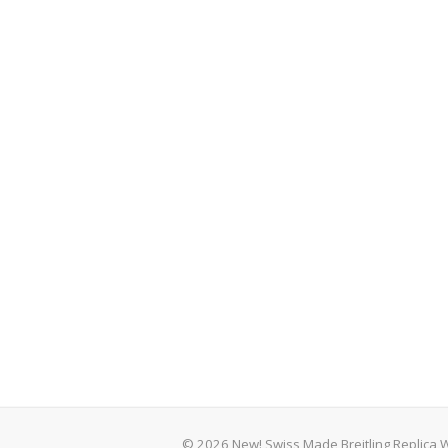
© 2026 New! Swiss Made Breitling Replica