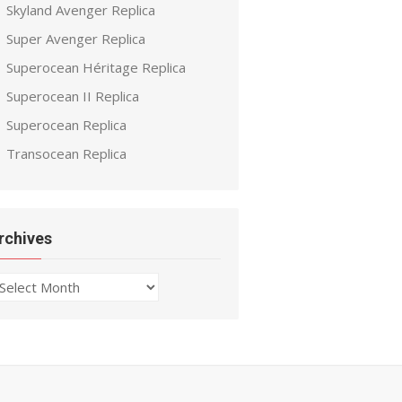
Skyland Avenger Replica
Super Avenger Replica
Superocean Héritage Replica
Superocean II Replica
Superocean Replica
Transocean Replica
rchives
chives