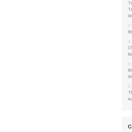
T
T
W
Br
C
B
B
W
T
A
C