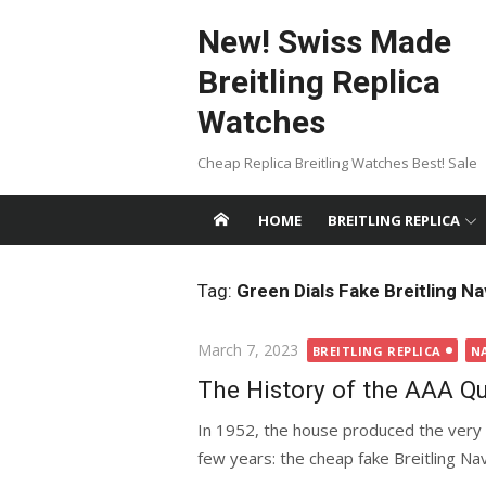
Skip
New! Swiss Made
to
content
Breitling Replica
Watches
Cheap Replica Breitling Watches Best! Sale
HOME
BREITLING REPLICA
Tag:
Green Dials Fake Breitling Na
Posted
March 7, 2023
BREITLING REPLICA
N
on
The History of the AAA Qu
In 1952, the house produced the very 
few years: the cheap fake Breitling Navi