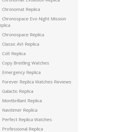
Chronomat Replica
Chronospace Evo Night Mission
plica
Chronospace Replica
Classic AVI Replica
Colt Replica
Copy Breitling Watches
Emergency Replica
Forever Replica Watches Reviews
Galactic Replica
Montbrillant Replica
Navitimer Replica
Perfect Replica Watches
Professional Replica