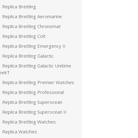
Replica Breitling
Replica Breitling Aeromarine
Replica Breitling Chronomat
Replica Breitling Colt
Replica Breitling Emergency II
Replica Breitling Galactic
Replica Breitling Galactic Unitime
leekT
Replica Breitling Premier Watches
Replica Breitling Professional
Replica Breitling Superocean
Replica Breitling Superocean II
Replica Breitling Watches
Replica Watches