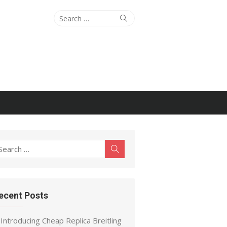
Search
Search
for:
earch
Search
r:
ecent Posts
Introducing Cheap Replica Breitling