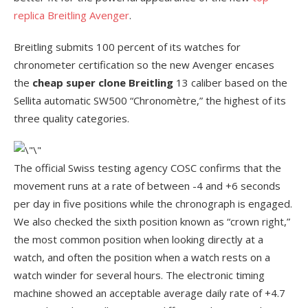
replica Breitling Avenger
.
Breitling submits 100 percent of its watches for
chronometer certification so the new Avenger encases
the
cheap super clone Breitling
13 caliber based on the
Sellita automatic SW500 “Chronomètre,” the highest of its
three quality categories.
The official Swiss testing agency COSC confirms that the
movement runs at a rate of between -4 and +6 seconds
per day in five positions while the chronograph is engaged.
We also checked the sixth position known as “crown right,”
the most common position when looking directly at a
watch, and often the position when a watch rests on a
watch winder for several hours. The electronic timing
machine showed an acceptable average daily rate of +4.7