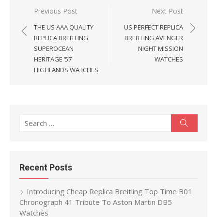
Post
Previous Post
Next Post
navigation
THE US AAA QUALITY
US PERFECT REPLICA
REPLICA BREITLING
BREITLING AVENGER
SUPEROCEAN
NIGHT MISSION
HERITAGE ’57
WATCHES
HIGHLANDS WATCHES
Search
Search
for:
Recent Posts
Introducing Cheap Replica Breitling Top Time B01
Chronograph 41 Tribute To Aston Martin DB5
Watches