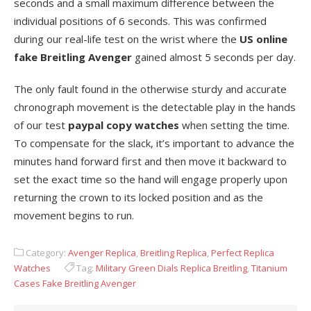
seconds and a small maximum difference between the
individual positions of 6 seconds. This was confirmed
during our real-life test on the wrist where the
US online
fake Breitling Avenger
gained almost 5 seconds per day.
The only fault found in the otherwise sturdy and accurate
chronograph movement is the detectable play in the hands
of our test
paypal copy watches
when setting the time.
To compensate for the slack, it’s important to advance the
minutes hand forward first and then move it backward to
set the exact time so the hand will engage properly upon
returning the crown to its locked position and as the
movement begins to run.
Category:
Avenger Replica
,
Breitling Replica
,
Perfect Replica
Watches
Tag:
Military Green Dials Replica Breitling
,
Titanium
Cases Fake Breitling Avenger