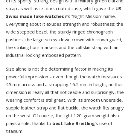
of its sporty, striking design with a military green dial and
strap as well as its dark coated case, which gave the
US
Swiss made fake watches
its “Night Mission” name.
Everything about it exudes strength and robustness: the
wide stepped bezel, the sturdy ringed chronograph
pushers, the large screw-down crown with crown guard,
the striking hour markers and the calfskin strap with an
industrial-looking embossed pattern.
Size alone is not the determining factor in making its
powerful impression – even though the watch measures
45 mm across and a strapping 16.5 mm in height, neither
dimension is really all that noticeable and surprisingly, the
wearing comfort is still great. With its smooth underside,
supple leather strap and flat buckle, the watch fits snugly
on the wrist. Of course, the light 120-gram weight also
plays a role, thanks to
best fake Breitling
’s use of
titanium.