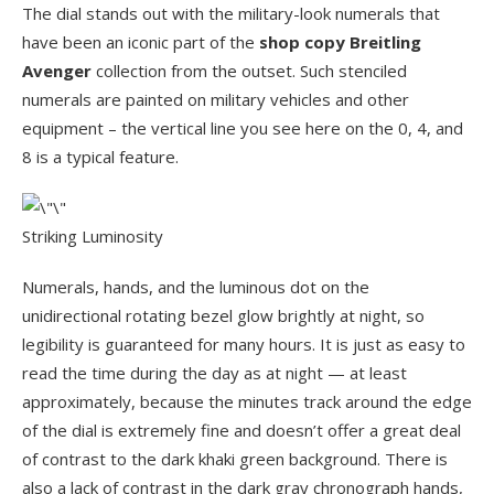
The dial stands out with the military-look numerals that
have been an iconic part of the
shop copy Breitling
Avenger
collection from the outset. Such stenciled
numerals are painted on military vehicles and other
equipment – the vertical line you see here on the 0, 4, and
8 is a typical feature.
Striking Luminosity
Numerals, hands, and the luminous dot on the
unidirectional rotating bezel glow brightly at night, so
legibility is guaranteed for many hours. It is just as easy to
read the time during the day as at night — at least
approximately, because the minutes track around the edge
of the dial is extremely fine and doesn’t offer a great deal
of contrast to the dark khaki green background. There is
also a lack of contrast in the dark gray chronograph hands,