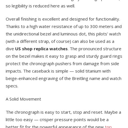
so legibility is reduced here as well.
Overall finishing is excellent and designed for functionality.
Thanks to a high water resistance of up to 300 meters and
the unidirectional bezel and luminous dot, this pilots’ watch
(with a different strap, of course) can also be used as a
dive
US shop replica watches
. The pronounced structure
on the bezel makes it easy to grasp and sturdy guard rings
protect the chronograph pushers from damage from side
impacts. The caseback is simple — solid titanium with
beige-enhanced engraving of the Breitling name and watch
specs.
A Solid Movement
The chronograph is easy to start, stop and reset. Maybe a
little too easy — crisper pressure points would be a
better fit for the powerful appearance of the new
top