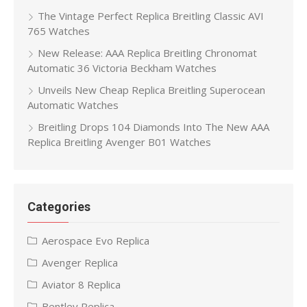
The Vintage Perfect Replica Breitling Classic AVI
765 Watches
New Release: AAA Replica Breitling Chronomat
Automatic 36 Victoria Beckham Watches
Unveils New Cheap Replica Breitling Superocean
Automatic Watches
Breitling Drops 104 Diamonds Into The New AAA
Replica Breitling Avenger B01 Watches
Categories
Aerospace Evo Replica
Avenger Replica
Aviator 8 Replica
Bentley Replica