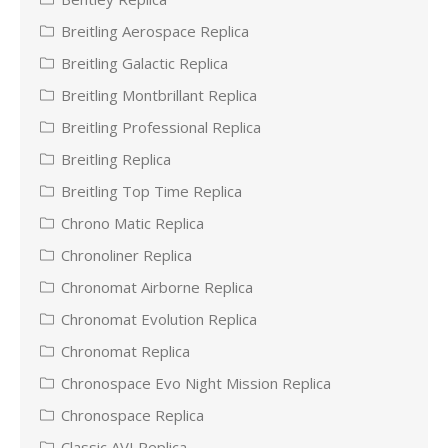
Breitling Aerospace Replica
Breitling Galactic Replica
Breitling Montbrillant Replica
Breitling Professional Replica
Breitling Replica
Breitling Top Time Replica
Chrono Matic Replica
Chronoliner Replica
Chronomat Airborne Replica
Chronomat Evolution Replica
Chronomat Replica
Chronospace Evo Night Mission Replica
Chronospace Replica
Classic AVI Replica