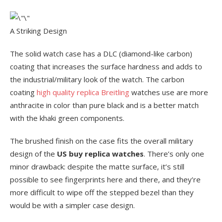
A Striking Design
The solid watch case has a DLC (diamond-like carbon)
coating that increases the surface hardness and adds to
the industrial/military look of the watch. The carbon
coating
high quality replica Breitling
watches use are more
anthracite in color than pure black and is a better match
with the khaki green components.
The brushed finish on the case fits the overall military
design of the
US buy replica watches
. There’s only one
minor drawback: despite the matte surface, it’s still
possible to see fingerprints here and there, and they’re
more difficult to wipe off the stepped bezel than they
would be with a simpler case design.