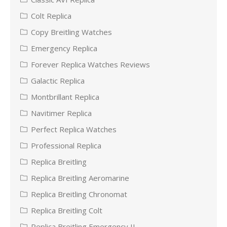
Colt Replica
Copy Breitling Watches
Emergency Replica
Forever Replica Watches Reviews
Galactic Replica
Montbrillant Replica
Navitimer Replica
Perfect Replica Watches
Professional Replica
Replica Breitling
Replica Breitling Aeromarine
Replica Breitling Chronomat
Replica Breitling Colt
Replica Breitling Emergency II