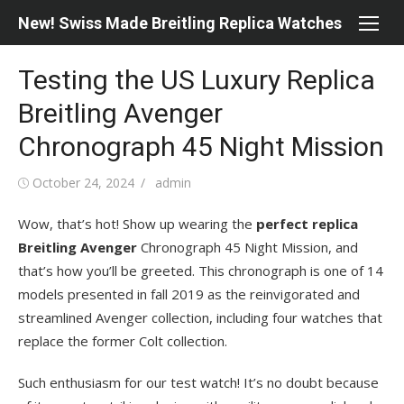
Skip
New! Swiss Made Breitling Replica Watches
to
content
Testing the US Luxury Replica
Breitling Avenger
Chronograph 45 Night Mission
Posted
Author
October 24, 2024
admin
on
Wow, that’s hot! Show up wearing the
perfect replica
Breitling Avenger
Chronograph 45 Night Mission, and
that’s how you’ll be greeted. This chronograph is one of 14
models presented in fall 2019 as the reinvigorated and
streamlined Avenger collection, including four watches that
replace the former Colt collection.
Such enthusiasm for our test watch! It’s no doubt because