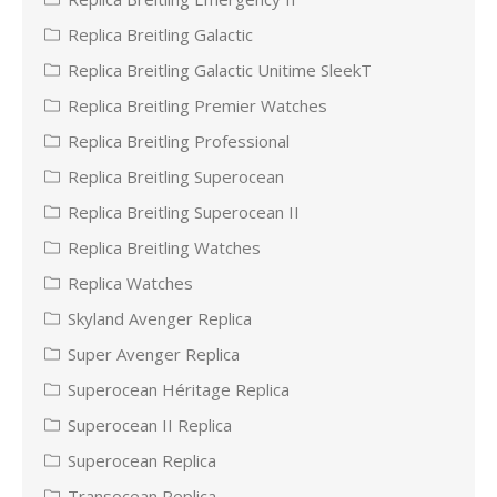
Replica Breitling Galactic
Replica Breitling Galactic Unitime SleekT
Replica Breitling Premier Watches
Replica Breitling Professional
Replica Breitling Superocean
Replica Breitling Superocean II
Replica Breitling Watches
Replica Watches
Skyland Avenger Replica
Super Avenger Replica
Superocean Héritage Replica
Superocean II Replica
Superocean Replica
Transocean Replica