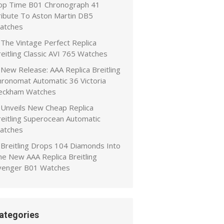
op Time B01 Chronograph 41
ribute To Aston Martin DB5
atches
The Vintage Perfect Replica
eitling Classic AVI 765 Watches
New Release: AAA Replica Breitling
hronomat Automatic 36 Victoria
eckham Watches
Unveils New Cheap Replica
reitling Superocean Automatic
atches
Breitling Drops 104 Diamonds Into
he New AAA Replica Breitling
venger B01 Watches
ategories