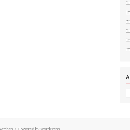
A
Ar
 Watches
/
Powered by WordPress