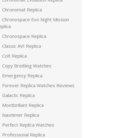
Chronomat Replica
Chronospace Evo Night Mission
plica
Chronospace Replica
Classic AVI Replica
Colt Replica
Copy Breitling Watches
Emergency Replica
Forever Replica Watches Reviews
Galactic Replica
Montbrillant Replica
Navitimer Replica
Perfect Replica Watches
Professional Replica