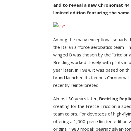
and to reveal a new Chronomat 44 be
limited edition featuring the same 
Among the many exceptional squads that
the Italian airforce aerobatics team – 
winged B was chosen by the “tricolor ar
Breitling worked closely with pilots in
year later, in 1984, it was based on thi
brand launched its famous Chronomat 
recently reinterpreted.
Almost 30 years later,
Breitling Repl
creating for the Frecce Tricolori a sp
team colors. For devotees of high-flying
offering a 1,000-piece limited edition w
original 1983 model) bearing silver-to