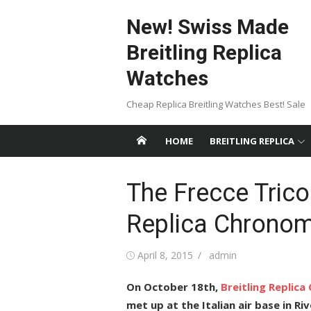
Skip
New! Swiss Made
to
content
Breitling Replica
Watches
Cheap Replica Breitling Watches Best! Sale
HOME
BREITLING REPLICA
The Frecce Tricol
Replica Chrono
Posted
Author
April 8, 2015
admin
on
On October 18th,
Breitling Replic
met up at the Italian air base in R