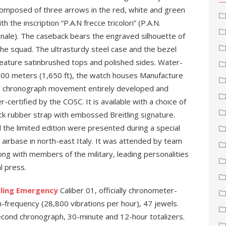
Composed of three arrows in the red, white and green
ith the inscription “P.A.N frecce tricolori” (P.A.N.
onale). The caseback bears the engraved silhouette of
he squad. The ultrasturdy steel case and the bezel
feature satinbrushed tops and polished sides. Water-
 500 meters (1,650 ft), the watch houses Manufacture
nce chronograph movement entirely developed and
certified by the COSC. It is available with a choice of
ck rubber strap with embossed Breitling signature.
the limited edition were presented during a special
 airbase in north-east Italy. It was attended by team
long with members of the military, leading personalities
l press.
tling Emergency
Caliber 01, officially chronometer-
h-frequency (28,800 vibrations per hour), 47 jewels.
cond chronograph, 30-minute and 12-hour totalizers.