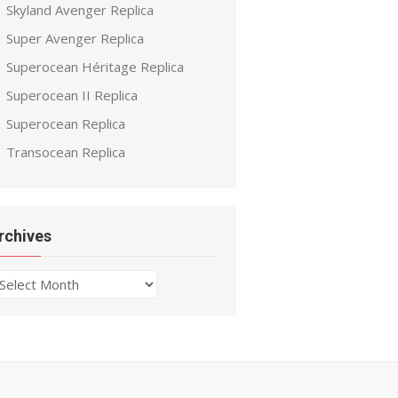
Skyland Avenger Replica
Super Avenger Replica
Superocean Héritage Replica
Superocean II Replica
Superocean Replica
Transocean Replica
rchives
chives