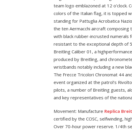
team logo emblazoned at 12 o’clock. 
colors of the Italian flag, it is topped w
standing for Pattuglia Acrobatica Nazi
the ten Aermacchi aircraft composing t
with black rubber-incrusted numerals 
resistant to the exceptional depth of
Breitling Caliber 01, a highperforma
produced by Breitling, and chronometer-
wristbands notably including a new bla
The Frecce Tricolori Chronomat 44 and 
event organized at the patrol’s Rivolto
pilots, a number of Breitling guests, a
and key representatives of the nationa
Movement: Manufacture
Replica Brei
certified by the COSC, selfwinding, hig
Over 70-hour power reserve. 1/4th se