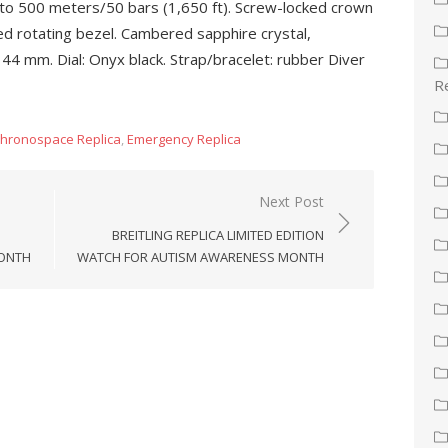
t to 500 meters/50 bars (1,650 ft). Screw-locked crown
ed rotating bezel. Cambered sapphire crystal,
44 mm. Dial: Onyx black. Strap/bracelet: rubber Diver
Re
hronospace Replica
,
Emergency Replica
Next Post
BREITLING REPLICA LIMITED EDITION
MONTH
WATCH FOR AUTISM AWARENESS MONTH