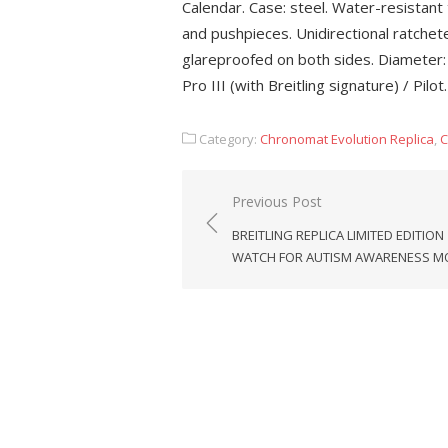
Calendar. Case: steel. Water-resistan
and pushpieces. Unidirectional ratchet
glareproofed on both sides. Diameter: 
Pro III (with Breitling signature) / Pilot.
Category:
Chronomat Evolution Replica
,
C
Post
Previous Post
navigation
BREITLING REPLICA LIMITED EDITION
WATCH FOR AUTISM AWARENESS 