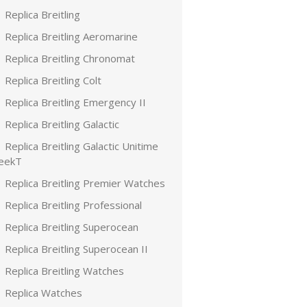
Replica Breitling
Replica Breitling Aeromarine
Replica Breitling Chronomat
Replica Breitling Colt
Replica Breitling Emergency II
Replica Breitling Galactic
Replica Breitling Galactic Unitime
leekT
Replica Breitling Premier Watches
Replica Breitling Professional
Replica Breitling Superocean
Replica Breitling Superocean II
Replica Breitling Watches
Replica Watches