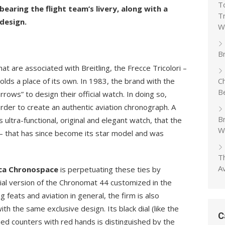
T
aring the flight team’s livery, along with a
T
design.
W
Br
 are associated with Breitling, the Frecce Tricolori –
holds a place of its own. In 1983, the brand with the
C
B
rows” to design their official watch. In doing so,
 order to create an authentic aviation chronograph. A
B
s ultra-functional, original and elegant watch, that the
W
– that has since become its star model and was
T
A
ica Chronospace
is perpetuating these ties by
ecial version of the Chronomat 44 customized in the
 feats and aviation in general, the firm is also
ith the same exclusive design. Its black dial (like the
C
ned counters with red hands is distinguished by the