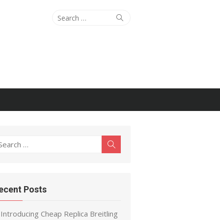
Search
Search
for:
earch
Search
r:
ecent Posts
Introducing Cheap Replica Breitling