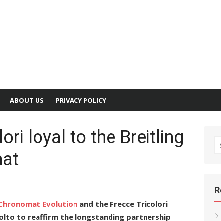
ABOUT US
PRIVACY POLICY
ori loyal to the Breitling
S
mat
fo
R
a Chronomat Evolution
and the Frecce Tricolori
ivolto to reaffirm the longstanding partnership