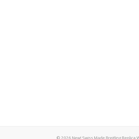
© 2026 New! Swiss Made Breitling Replica