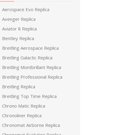
Aerospace Evo Replica
Avenger Replica
Aviator 8 Replica
Bentley Replica
Breitling Aerospace Replica
Breitling Galactic Replica
Breitling Montbrillant Replica
Breitling Professional Replica
Breitling Replica
Breitling Top Time Replica
Chrono Matic Replica
Chronoliner Replica
Chronomat Airborne Replica
Chronomat Evolution Replica