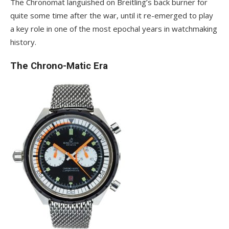
The Chronomat languished on Breitling’s back burner for
quite some time after the war, until it re-emerged to play
a key role in one of the most epochal years in watchmaking
history.
The Chrono-Matic Era