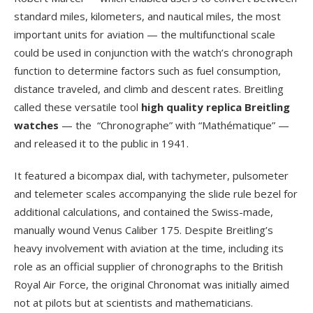
standard miles, kilometers, and nautical miles, the most
important units for aviation — the multifunctional scale
could be used in conjunction with the watch’s chronograph
function to determine factors such as fuel consumption,
distance traveled, and climb and descent rates. Breitling
called these versatile tool
high quality replica Breitling
watches
— the “Chronographe” with “Mathématique” —
and released it to the public in 1941.
It featured a bicompax dial, with tachymeter, pulsometer
and telemeter scales accompanying the slide rule bezel for
additional calculations, and contained the Swiss-made,
manually wound Venus Caliber 175. Despite Breitling’s
heavy involvement with aviation at the time, including its
role as an official supplier of chronographs to the British
Royal Air Force, the original Chronomat was initially aimed
not at pilots but at scientists and mathematicians.