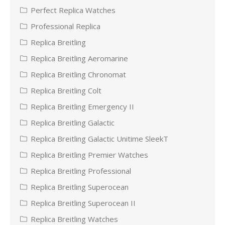
Perfect Replica Watches
Professional Replica
Replica Breitling
Replica Breitling Aeromarine
Replica Breitling Chronomat
Replica Breitling Colt
Replica Breitling Emergency II
Replica Breitling Galactic
Replica Breitling Galactic Unitime SleekT
Replica Breitling Premier Watches
Replica Breitling Professional
Replica Breitling Superocean
Replica Breitling Superocean II
Replica Breitling Watches