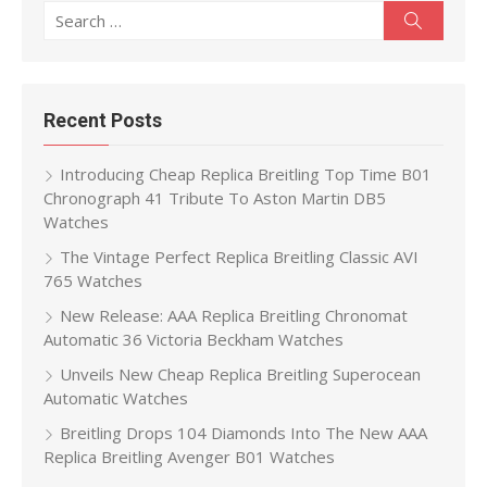
Search
Search
for:
Recent Posts
Introducing Cheap Replica Breitling Top Time B01
Chronograph 41 Tribute To Aston Martin DB5
Watches
The Vintage Perfect Replica Breitling Classic AVI
765 Watches
New Release: AAA Replica Breitling Chronomat
Automatic 36 Victoria Beckham Watches
Unveils New Cheap Replica Breitling Superocean
Automatic Watches
Breitling Drops 104 Diamonds Into The New AAA
Replica Breitling Avenger B01 Watches