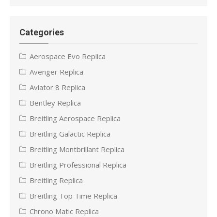
Categories
Aerospace Evo Replica
Avenger Replica
Aviator 8 Replica
Bentley Replica
Breitling Aerospace Replica
Breitling Galactic Replica
Breitling Montbrillant Replica
Breitling Professional Replica
Breitling Replica
Breitling Top Time Replica
Chrono Matic Replica