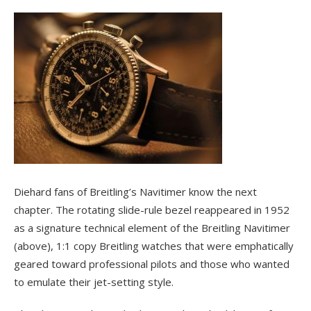
Diehard fans of Breitling’s Navitimer know the next
chapter. The rotating slide-rule bezel reappeared in 1952
as a signature technical element of the Breitling Navitimer
(above), 1:1 copy Breitling watches that were emphatically
geared toward professional pilots and those who wanted
to emulate their jet-setting style.