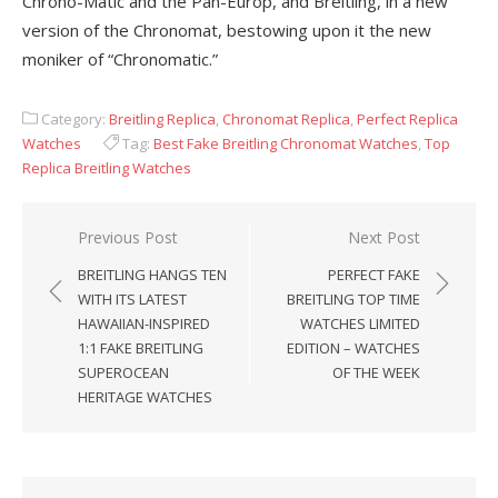
Chrono-Matic and the Pan-Europ, and Breitling, in a new
version of the Chronomat, bestowing upon it the new
moniker of “Chronomatic.”
Category:
Breitling Replica
,
Chronomat Replica
,
Perfect Replica
Watches
Tag:
Best Fake Breitling Chronomat Watches
,
Top
Replica Breitling Watches
Post
Previous Post
Next Post
navigation
BREITLING HANGS TEN
PERFECT FAKE
WITH ITS LATEST
BREITLING TOP TIME
HAWAIIAN-INSPIRED
WATCHES LIMITED
1:1 FAKE BREITLING
EDITION – WATCHES
SUPEROCEAN
OF THE WEEK
HERITAGE WATCHES