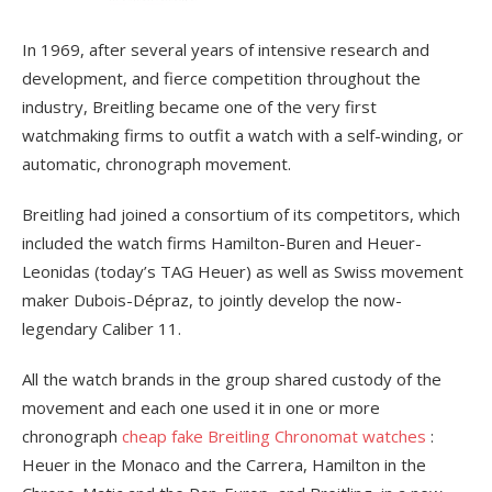
In 1969, after several years of intensive research and
development, and fierce competition throughout the
industry, Breitling became one of the very first
watchmaking firms to outfit a watch with a self-winding, or
automatic, chronograph movement.
Breitling had joined a consortium of its competitors, which
included the watch firms Hamilton-Buren and Heuer-
Leonidas (today’s TAG Heuer) as well as Swiss movement
maker Dubois-Dépraz, to jointly develop the now-
legendary Caliber 11.
All the watch brands in the group shared custody of the
movement and each one used it in one or more
chronograph
cheap fake Breitling Chronomat watches
:
Heuer in the Monaco and the Carrera, Hamilton in the