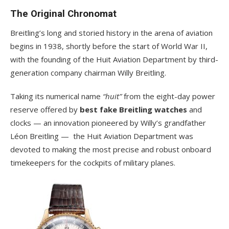
The Original Chronomat
Breitling’s long and storied history in the arena of aviation
begins in 1938, shortly before the start of World War II,
with the founding of the Huit Aviation Department by third-
generation company chairman Willy Breitling.
Taking its numerical name
“huit”
from the eight-day power
reserve offered by
best fake Breitling watches
and
clocks — an innovation pioneered by Willy’s grandfather
Léon Breitling — the Huit Aviation Department was
devoted to making the most precise and robust onboard
timekeepers for the cockpits of military planes.