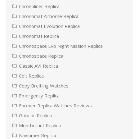
Chronoliner Replica
Chronomat Airborne Replica
Chronomat Evolution Replica
Chronomat Replica
Chronospace Evo Night Mission Replica
Chronospace Replica
Classic AVI Replica
Colt Replica
Copy Breitling Watches
Emergency Replica
Forever Replica Watches Reviews
Galactic Replica
Montbrillant Replica
Navitimer Replica