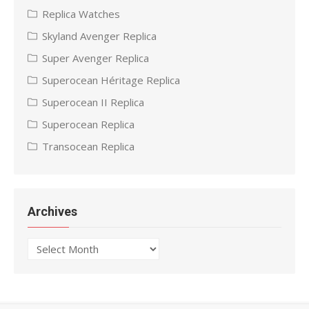
Replica Watches
Skyland Avenger Replica
Super Avenger Replica
Superocean Héritage Replica
Superocean II Replica
Superocean Replica
Transocean Replica
Archives
Archives