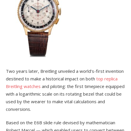
Two years later, Breitling unveiled a world’s-first invention
destined to make a historical impact on both
top replica
Breitling watches
and piloting: the first timepiece equipped
with a logarithmic scale on its rotating bezel that could be
used by the wearer to make vital calculations and
conversions.
Based on the E6B slide rule devised by mathematician
Robert Marcel — which enabled users to convert between