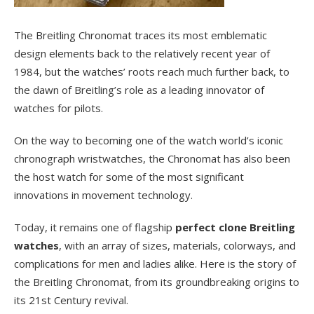
The Breitling Chronomat traces its most emblematic
design elements back to the relatively recent year of
1984, but the watches’ roots reach much further back, to
the dawn of Breitling’s role as a leading innovator of
watches for pilots.
On the way to becoming one of the watch world’s iconic
chronograph wristwatches, the Chronomat has also been
the host watch for some of the most significant
innovations in movement technology.
Today, it remains one of flagship
perfect clone Breitling
watches
, with an array of sizes, materials, colorways, and
complications for men and ladies alike. Here is the story of
the Breitling Chronomat, from its groundbreaking origins to
its 21st Century revival.