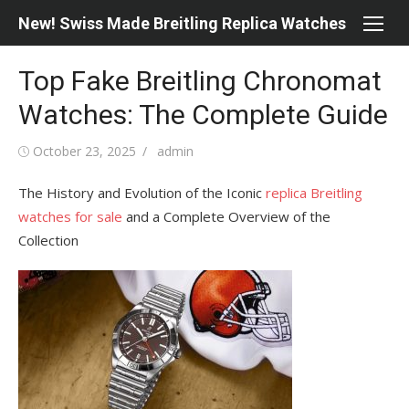
Skip
New! Swiss Made Breitling Replica Watches
to
content
Top Fake Breitling Chronomat
Watches: The Complete Guide
Posted
Author
October 23, 2025
admin
on
The History and Evolution of the Iconic
replica Breitling
watches for sale
and a Complete Overview of the
Collection