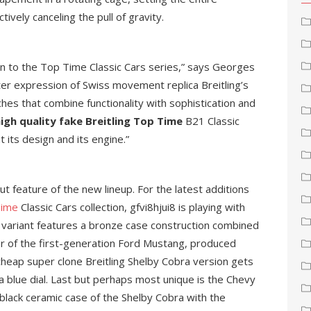
ively canceling the pull of gravity.
lon to the Top Time Classic Cars series,” says Georges
tter expression of Swiss movement replica Breitling’s
hes that combine functionality with sophistication and
igh quality fake Breitling Top Time
B21 Classic
 its design and its engine.”
out feature of the new lineup. For the latest additions
Time
Classic Cars collection, gfvi8hjui8 is playing with
variant features a bronze case construction combined
or of the first-generation Ford Mustang, produced
cheap super clone Breitling Shelby Cobra version gets
a blue dial. Last but perhaps most unique is the Chevy
lack ceramic case of the Shelby Cobra with the