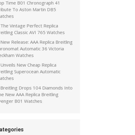
op Time B01 Chronograph 41
ribute To Aston Martin DB5
atches
The Vintage Perfect Replica
eitling Classic AVI 765 Watches
New Release: AAA Replica Breitling
hronomat Automatic 36 Victoria
eckham Watches
Unveils New Cheap Replica
reitling Superocean Automatic
atches
Breitling Drops 104 Diamonds Into
he New AAA Replica Breitling
venger B01 Watches
ategories