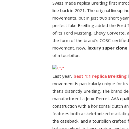
Swiss made replica Breitling first intr
line back in 2021. The original lineup 
movements, but in just two short years,
perfect fake Breitling added the Ford
of its Ford Mustang, Chevy Corvette, 
the form of the brand’s COSC-certified
movement. Now,
luxury super clone 
of a tourbillon.
Last year,
best 1:1 replica Breitling
l
movement is particularly unique for its
that’s distinctly Breitling. The brand
manufacturer La Joux-Perret. AAA quali
construction with a horizontal clutch an
features both a skeletonized oscillati
the caseback, and a tourbillon crafted 
balance wheel, balance spring, and esc