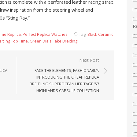
ration is complete with a perforated leather racing strap.
draw inspiration from the steering wheel and
s “Sting Ray.”
Re
Time Replica
,
Perfect Replica Watches
Tag:
Black Ceramic
itling Top TIme
,
Green Dials Fake Breitling
Next Post
LICA
FACE THE ELEMENTS, FASHIONABLY:
INTRODUCING THE CHEAP REPLICA
BREITLING SUPEROCEAN HERITAGE ’57
HIGHLANDS CAPSULE COLLECTION