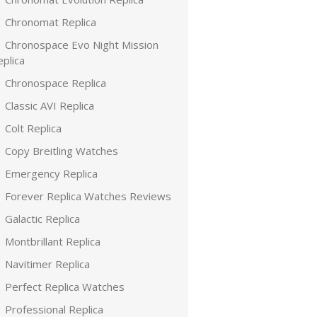
Chronomat Replica
Chronospace Evo Night Mission
plica
Chronospace Replica
Classic AVI Replica
Colt Replica
Copy Breitling Watches
Emergency Replica
Forever Replica Watches Reviews
Galactic Replica
Montbrillant Replica
Navitimer Replica
Perfect Replica Watches
Professional Replica