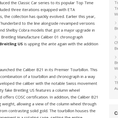
T
oduced the Classic Car series to its popular Top Time
T
included three iterations equipped with ETA
W
 the collection has quickly evolved. Earlier this year,
 Thunderbird to the line alongside revamped versions
Br
and Shelby Cobra models that got a major upgrade in
 Breitling Manufacture Caliber 01 chronograph
C
Breitling US
is upping the ante again with the addition
B
B
W
aunched the Caliber B21 in its Premier Tourbillon. This
 combination of a tourbillon and chronograph in a way
T
 developed the caliber with the notable Swiss movement
A
ty fake Breitling US features a column wheel
d offers COSC certification. In addition, the Caliber B21
ng weight, allowing a view of the column wheel through
from contrasting solid gold. The tourbillon houses the
C
apement in a rotating cage, setting the entire