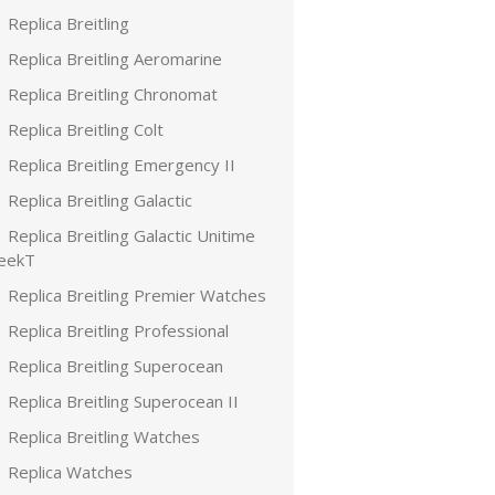
Replica Breitling
Replica Breitling Aeromarine
Replica Breitling Chronomat
Replica Breitling Colt
Replica Breitling Emergency II
Replica Breitling Galactic
Replica Breitling Galactic Unitime
leekT
Replica Breitling Premier Watches
Replica Breitling Professional
Replica Breitling Superocean
Replica Breitling Superocean II
Replica Breitling Watches
Replica Watches