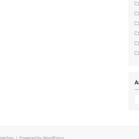
A
Ar
 Watches
/
Powered by WordPress