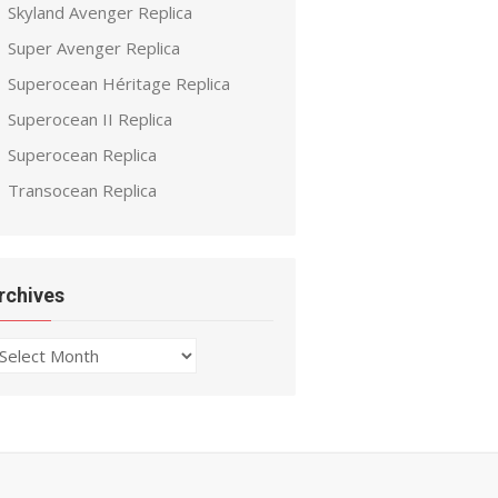
Skyland Avenger Replica
Super Avenger Replica
Superocean Héritage Replica
Superocean II Replica
Superocean Replica
Transocean Replica
rchives
chives