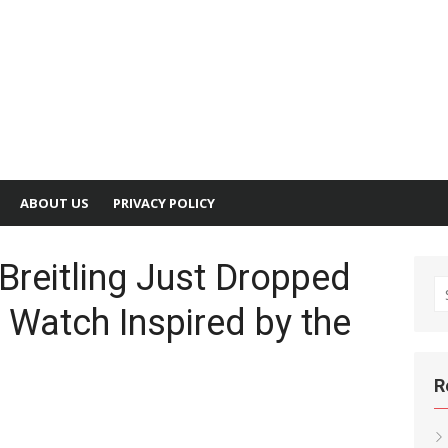
ABOUT US
PRIVACY POLICY
Breitling Just Dropped
S
 Watch Inspired by the
fo
R