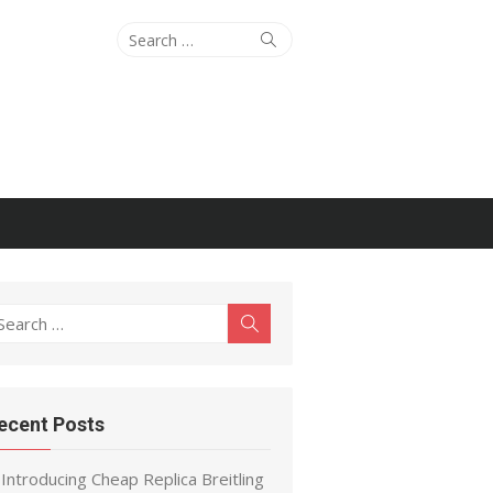
Search
Search
for:
earch
Search
r:
ecent Posts
Introducing Cheap Replica Breitling