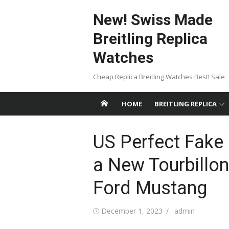
Skip
New! Swiss Made
to
content
Breitling Replica
Watches
Cheap Replica Breitling Watches Best! Sale
HOME
BREITLING REPLICA
US Perfect Fake 
a New Tourbillon
Ford Mustang
Posted
Author
December 1, 2023
admin
on