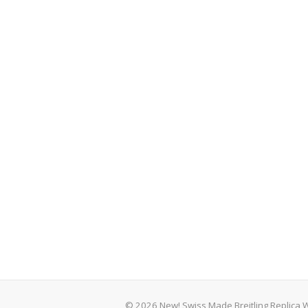
© 2026 New! Swiss Made Breitling Replica