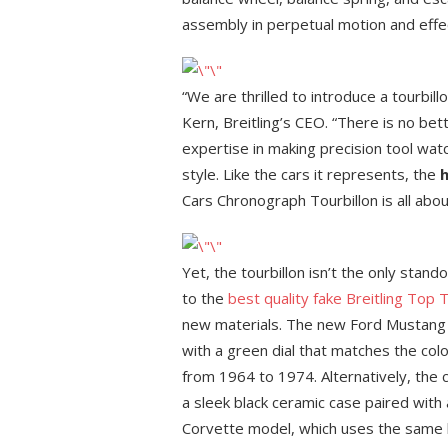
assembly in perpetual motion and effect
“We are thrilled to introduce a tourbil
Kern, Breitling’s CEO. “There is no be
expertise in making precision tool watc
style. Like the cars it represents, the
h
Cars Chronograph Tourbillon is all about
Yet, the tourbillon isn’t the only stand
to the
best quality fake Breitling Top 
new materials. The new Ford Mustang 
with a green dial that matches the col
from 1964 to 1974. Alternatively, the 
a sleek black ceramic case paired with 
Corvette model, which uses the same b