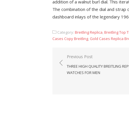
addition of a walnut burl dial. This ite
The combination of the dial and strap 
dashboard inlays of the legendary 1960
Category:
Breitling Replica
,
Breitling Top 
Cases Copy Breitling
,
Gold Cases Replica Bre
Post
Previous Post
navigation
THREE HIGH QUALITY BREITLING REP
WATCHES FOR MEN