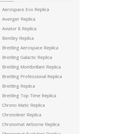
Aerospace Evo Replica
Avenger Replica
Aviator 8 Replica
Bentley Replica
Breitling Aerospace Replica
Breitling Galactic Replica
Breitling Montbrillant Replica
Breitling Professional Replica
Breitling Replica
Breitling Top Time Replica
Chrono Matic Replica
Chronoliner Replica
Chronomat Airborne Replica
Chronomat Evolution Replica