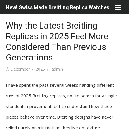
Skip
New! Swiss Made Breitling Replica Watches
to
content
Why the Latest Breitling
Replicas in 2025 Feel More
Considered Than Previous
Generations
Posted
Author
December 7, 2025
admin
on
I have spent the past several weeks handling different
runs of 2025 Breitling replicas, not to search for a single
standout improvement, but to understand how these
pieces behave over time. Breitling designs have never
relied purely on minimalism; they live on texture,