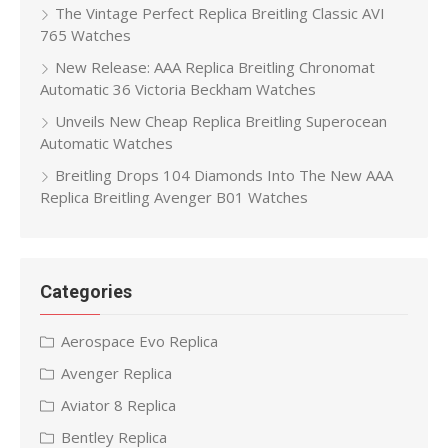
The Vintage Perfect Replica Breitling Classic AVI
765 Watches
New Release: AAA Replica Breitling Chronomat
Automatic 36 Victoria Beckham Watches
Unveils New Cheap Replica Breitling Superocean
Automatic Watches
Breitling Drops 104 Diamonds Into The New AAA
Replica Breitling Avenger B01 Watches
Categories
Aerospace Evo Replica
Avenger Replica
Aviator 8 Replica
Bentley Replica