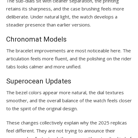
The sub-dials sit with cleaner separation, the printing
retains its sharpness, and the case brushing feels more
deliberate. Under natural light, the watch develops a
steadier presence than earlier versions.
Chronomat Models
The bracelet improvements are most noticeable here. The
articulation feels more fluent, and the polishing on the rider
tabs looks calmer and more unified.
Superocean Updates
The bezel colors appear more natural, the dial textures
smoother, and the overall balance of the watch feels closer
to the spirit of the original design.
These changes collectively explain why the 2025 replicas
feel different. They are not trying to announce their