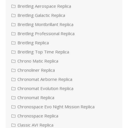
Breitling Aerospace Replica
Breitling Galactic Replica
Breitling Montbrillant Replica
Breitling Professional Replica
Breitling Replica
Breitling Top Time Replica
Chrono Matic Replica
Chronoliner Replica
Chronomat Airborne Replica
Chronomat Evolution Replica
Chronomat Replica
Chronospace Evo Night Mission Replica
Chronospace Replica
Classic AVI Replica