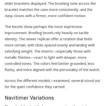
older bracelets displayed. The brushing tone across the
bracelet matches the case more consistently, and the
clasp closes with a firmer, more confident motion.
The bezels show perhaps the most expressive
improvement. Breitling bezels rely heavily on tactile
identity. The newer replicas offer a rotation that feels
more certain, with clicks spaced evenly and landing with
satisfying weight. The inserts—especially those with
metallic finishes—react to light with deeper, more
controlled tones. The colors feel better grounded, less
flashy, and more aligned with the personality of the watch.
Across the different models I examined, several stood out
for the quiet confidence they carried:
Navitimer Variations