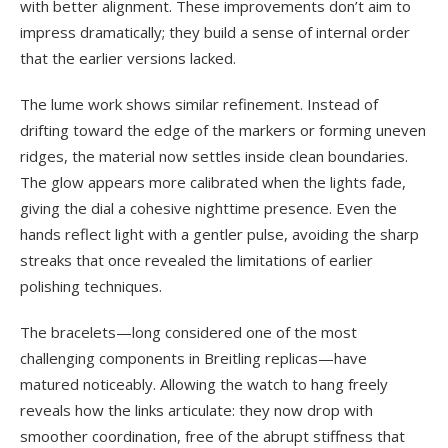
with better alignment. These improvements don’t aim to
impress dramatically; they build a sense of internal order
that the earlier versions lacked.
The lume work shows similar refinement. Instead of
drifting toward the edge of the markers or forming uneven
ridges, the material now settles inside clean boundaries.
The glow appears more calibrated when the lights fade,
giving the dial a cohesive nighttime presence. Even the
hands reflect light with a gentler pulse, avoiding the sharp
streaks that once revealed the limitations of earlier
polishing techniques.
The bracelets—long considered one of the most
challenging components in Breitling replicas—have
matured noticeably. Allowing the watch to hang freely
reveals how the links articulate: they now drop with
smoother coordination, free of the abrupt stiffness that