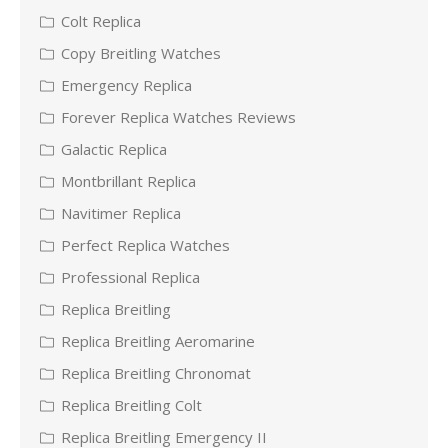
Colt Replica
Copy Breitling Watches
Emergency Replica
Forever Replica Watches Reviews
Galactic Replica
Montbrillant Replica
Navitimer Replica
Perfect Replica Watches
Professional Replica
Replica Breitling
Replica Breitling Aeromarine
Replica Breitling Chronomat
Replica Breitling Colt
Replica Breitling Emergency II