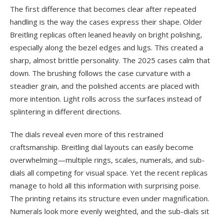
The first difference that becomes clear after repeated
handling is the way the cases express their shape. Older
Breitling replicas often leaned heavily on bright polishing,
especially along the bezel edges and lugs. This created a
sharp, almost brittle personality. The 2025 cases calm that
down. The brushing follows the case curvature with a
steadier grain, and the polished accents are placed with
more intention. Light rolls across the surfaces instead of
splintering in different directions.
The dials reveal even more of this restrained
craftsmanship. Breitling dial layouts can easily become
overwhelming—multiple rings, scales, numerals, and sub-
dials all competing for visual space. Yet the recent replicas
manage to hold all this information with surprising poise.
The printing retains its structure even under magnification.
Numerals look more evenly weighted, and the sub-dials sit