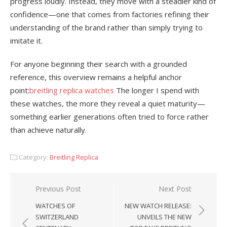
progress loudly. Instead, they move with a steadier kind of
confidence—one that comes from factories refining their
understanding of the brand rather than simply trying to
imitate it.
For anyone beginning their search with a grounded
reference, this overview remains a helpful anchor
point:
breitling replica watches
The longer I spend with
these watches, the more they reveal a quiet maturity—
something earlier generations often tried to force rather
than achieve naturally.
Category:
Breitling Replica
Post
Previous Post
Next Post
navigation
WATCHES OF
NEW WATCH RELEASE:
SWITZERLAND
UNVEILS THE NEW