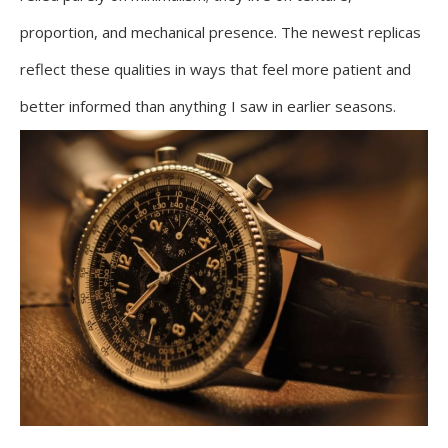
proportion, and mechanical presence. The newest replicas
reflect these qualities in ways that feel more patient and
better informed than anything I saw in earlier seasons.