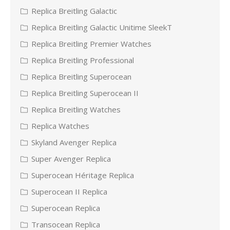
Replica Breitling Galactic
Replica Breitling Galactic Unitime SleekT
Replica Breitling Premier Watches
Replica Breitling Professional
Replica Breitling Superocean
Replica Breitling Superocean II
Replica Breitling Watches
Replica Watches
Skyland Avenger Replica
Super Avenger Replica
Superocean Héritage Replica
Superocean II Replica
Superocean Replica
Transocean Replica