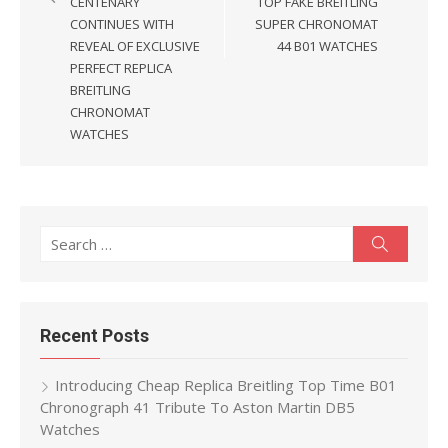
CENTENARY
TOP FAKE BREITLING
CONTINUES WITH
SUPER CHRONOMAT
REVEAL OF EXCLUSIVE
44 B01 WATCHES
PERFECT REPLICA
BREITLING
CHRONOMAT
WATCHES
Search
Search
for:
Recent Posts
Introducing Cheap Replica Breitling Top Time B01
Chronograph 41 Tribute To Aston Martin DB5
Watches