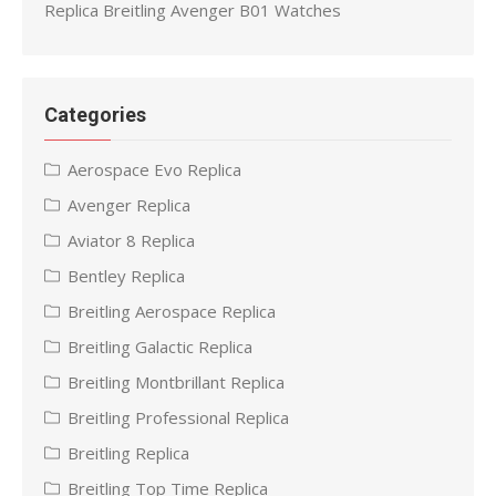
Replica Breitling Avenger B01 Watches
Categories
Aerospace Evo Replica
Avenger Replica
Aviator 8 Replica
Bentley Replica
Breitling Aerospace Replica
Breitling Galactic Replica
Breitling Montbrillant Replica
Breitling Professional Replica
Breitling Replica
Breitling Top Time Replica