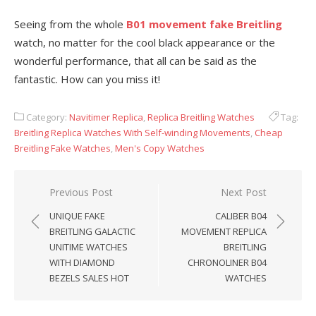
Seeing from the whole
B01 movement fake Breitling
watch, no matter for the cool black appearance or the
wonderful performance, that all can be said as the
fantastic. How can you miss it!
Category:
Navitimer Replica
,
Replica Breitling Watches
Tag:
Breitling Replica Watches With Self-winding Movements
,
Cheap
Breitling Fake Watches
,
Men's Copy Watches
Post
Previous Post
Next Post
navigation
UNIQUE FAKE
CALIBER B04
BREITLING GALACTIC
MOVEMENT REPLICA
UNITIME WATCHES
BREITLING
WITH DIAMOND
CHRONOLINER B04
BEZELS SALES HOT
WATCHES