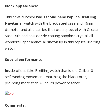
Black appearance:
This new launched
red second hand replica Breitling
Navitimer
watch with the black steel case and 46mm
diameter and also carries the rotating bezel with Circular
Slide Rule and anti-dazzle coating sapphire crystal, all
wonderful appearance all shown up in this replica Breitling
watch.
Special performance:
Inside of this fake Breitling watch that is the Caliber 01
self-winding movement, matching the black rotor,
providing more than 70 hours power reserve.
Comments: