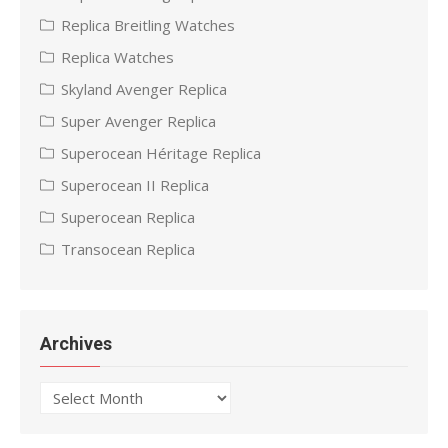
Replica Breitling Watches
Replica Watches
Skyland Avenger Replica
Super Avenger Replica
Superocean Héritage Replica
Superocean II Replica
Superocean Replica
Transocean Replica
Archives
Archives