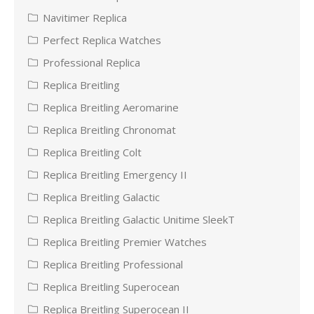
Navitimer Replica
Perfect Replica Watches
Professional Replica
Replica Breitling
Replica Breitling Aeromarine
Replica Breitling Chronomat
Replica Breitling Colt
Replica Breitling Emergency II
Replica Breitling Galactic
Replica Breitling Galactic Unitime SleekT
Replica Breitling Premier Watches
Replica Breitling Professional
Replica Breitling Superocean
Replica Breitling Superocean II