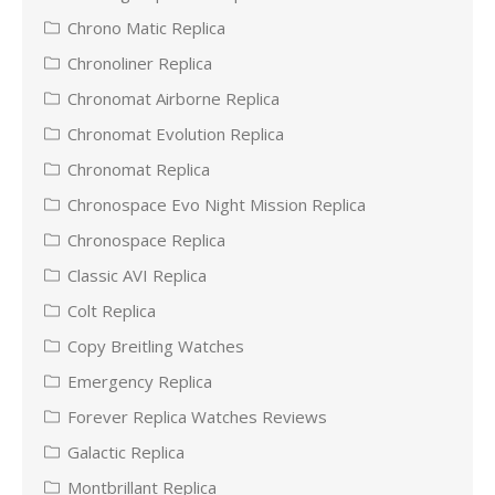
Chrono Matic Replica
Chronoliner Replica
Chronomat Airborne Replica
Chronomat Evolution Replica
Chronomat Replica
Chronospace Evo Night Mission Replica
Chronospace Replica
Classic AVI Replica
Colt Replica
Copy Breitling Watches
Emergency Replica
Forever Replica Watches Reviews
Galactic Replica
Montbrillant Replica