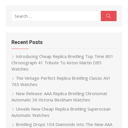
Search
Search
for:
Recent Posts
Introducing Cheap Replica Breitling Top Time B01
Chronograph 41 Tribute To Aston Martin DB5
Watches
The Vintage Perfect Replica Breitling Classic AVI
765 Watches
New Release: AAA Replica Breitling Chronomat
Automatic 36 Victoria Beckham Watches
Unveils New Cheap Replica Breitling Superocean
Automatic Watches
Breitling Drops 104 Diamonds Into The New AAA