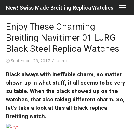
Skip
New! Swiss Made Breitling Replica Watches
to
content
Enjoy These Charming
Breitling Navitimer 01 LJRG
Black Steel Replica Watches
Posted
Author
September 26, 2017
admin
on
Black always with ineffable charm, no matter
shown up in what stuff, it all seems to be very
suitable. When the black showed up on the
watches, that also taking different charm. So,
let’s take a look at this all-black replica
Breitling watch.