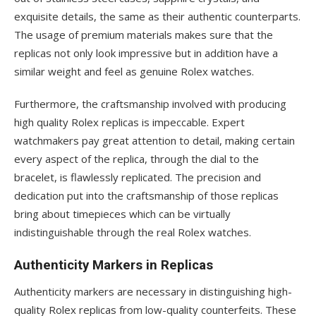
exquisite details, the same as their authentic counterparts.
The usage of premium materials makes sure that the
replicas not only look impressive but in addition have a
similar weight and feel as genuine Rolex watches.
Furthermore, the craftsmanship involved with producing
high quality Rolex replicas is impeccable. Expert
watchmakers pay great attention to detail, making certain
every aspect of the replica, through the dial to the
bracelet, is flawlessly replicated. The precision and
dedication put into the craftsmanship of those replicas
bring about timepieces which can be virtually
indistinguishable through the real Rolex watches.
Authenticity Markers in Replicas
Authenticity markers are necessary in distinguishing high-
quality Rolex replicas from low-quality counterfeits. These