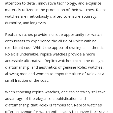
attention to detail, innovative technology, and exquisite
materials utilized in the production of their watches. Rolex
watches are meticulously crafted to ensure accuracy,
durability, and longevity.
Replica watches provide a unique opportunity for watch
enthusiasts to experience the allure of Rolex with no
exorbitant cost. Whilst the appeal of owning an authentic
Rolex is undeniable, replica watches provide a more
accessible alternative. Replica watches mimic the design,
craftsmanship, and aesthetics of genuine Rolex watches,
allowing men and women to enjoy the allure of Rolex at a
small fraction of the cost.
When choosing replica watches, one can certainly still take
advantage of the elegance, sophistication, and
craftsmanship that Rolex is famous for. Replica watches
offer an avenue for watch enthusiasts to convey their style