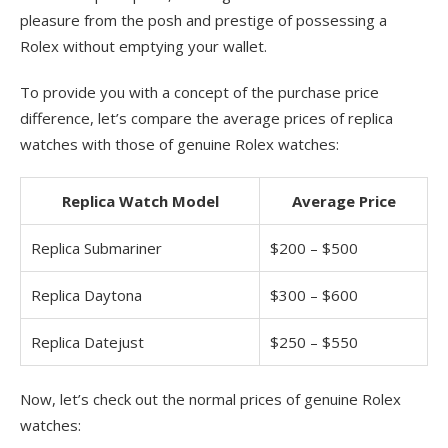
pleasure from the posh and prestige of possessing a
Rolex without emptying your wallet.
To provide you with a concept of the purchase price
difference, let’s compare the average prices of replica
watches with those of genuine Rolex watches:
Replica Watch Model
Average Price
Replica Submariner
$200 – $500
Replica Daytona
$300 – $600
Replica Datejust
$250 – $550
Now, let’s check out the normal prices of genuine Rolex
watches: