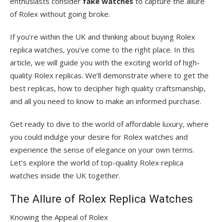
enthusiasts consider
fake watches
to capture the allure
of Rolex without going broke.
If you’re within the UK and thinking about buying Rolex
replica watches, you’ve come to the right place. In this
article, we will guide you with the exciting world of high-
quality Rolex replicas. We’ll demonstrate where to get the
best replicas, how to decipher high quality craftsmanship,
and all you need to know to make an informed purchase.
Get ready to dive to the world of affordable luxury, where
you could indulge your desire for Rolex watches and
experience the sense of elegance on your own terms.
Let’s explore the world of top-quality Rolex replica
watches inside the UK together.
The Allure of Rolex Replica Watches
Knowing the Appeal of Rolex