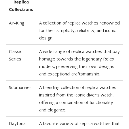
Replica
Collections
Air-King
A collection of replica watches renowned
for their simplicity, reliability, and iconic
design.
Classic
A wide range of replica watches that pay
Series
homage towards the legendary Rolex
models, preserving their own designs
and exceptional craftsmanship.
Submariner
A trending collection of replica watches
inspired from the iconic diver’s watch,
offering a combination of functionality
and elegance.
Daytona
A favorite variety of replica watches that