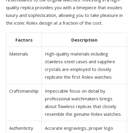
quality replica provides you with a timepiece that exudes
luxury and sophistication, allowing you to take pleasure in
the iconic Rolex design at a fraction of the cost.
Factors
Description
Materials
High-quality materials including
stainless steel cases and sapphire
crystals are employed to closely
replicate the first Rolex watches.
Craftsmanship
Impeccable focus on detail by
professional watchmakers brings
about flawless replicas that closely
resemble the genuine Rolex watches.
Authenticity
Accurate engravings, proper logo