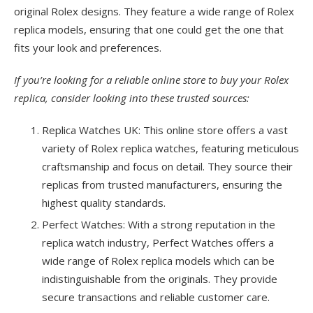
original Rolex designs. They feature a wide range of Rolex
replica models, ensuring that one could get the one that
fits your look and preferences.
If you’re looking for a reliable online store to buy your Rolex
replica, consider looking into these trusted sources:
Replica Watches UK: This online store offers a vast
variety of Rolex replica watches, featuring meticulous
craftsmanship and focus on detail. They source their
replicas from trusted manufacturers, ensuring the
highest quality standards.
Perfect Watches: With a strong reputation in the
replica watch industry, Perfect Watches offers a
wide range of Rolex replica models which can be
indistinguishable from the originals. They provide
secure transactions and reliable customer care.