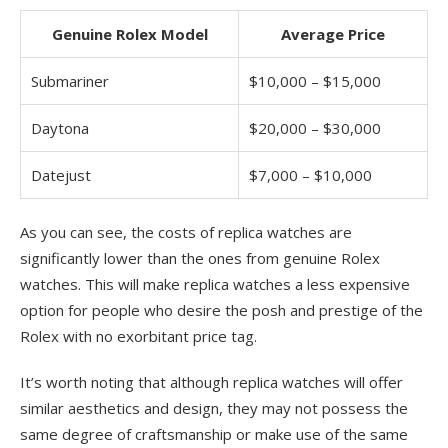
Genuine Rolex Model
Average Price
Submariner
$10,000 – $15,000
Daytona
$20,000 – $30,000
Datejust
$7,000 – $10,000
As you can see, the costs of replica watches are
significantly lower than the ones from genuine Rolex
watches. This will make replica watches a less expensive
option for people who desire the posh and prestige of the
Rolex with no exorbitant price tag.
It’s worth noting that although replica watches will offer
similar aesthetics and design, they may not possess the
same degree of craftsmanship or make use of the same