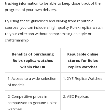
tracking information to be able to keep close track of the
progress of your own delivery.
By using these guidelines and buying from reputable
sources, you can include a high-quality Rolex replica watch
to your collection without compromising on style or
craftsmanship.
Benefits of purchasing
Reputable online
Rolex replica watches
stores for Rolex
within the UK
replica watches
1. Access to a wide selection
1. XYZ Replica Watches
of models
2. Competitive prices in
2. ABC Replicas
comparison to genuine Rolex
watches