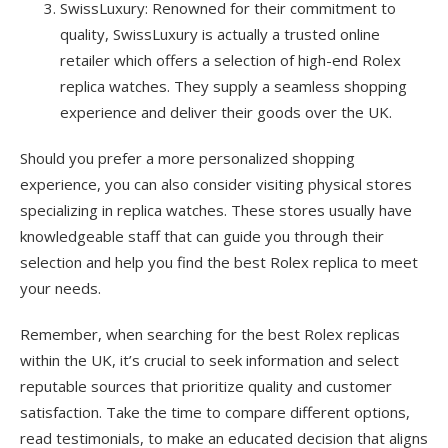
SwissLuxury: Renowned for their commitment to
quality, SwissLuxury is actually a trusted online
retailer which offers a selection of high-end Rolex
replica watches. They supply a seamless shopping
experience and deliver their goods over the UK.
Should you prefer a more personalized shopping
experience, you can also consider visiting physical stores
specializing in replica watches. These stores usually have
knowledgeable staff that can guide you through their
selection and help you find the best Rolex replica to meet
your needs.
Remember, when searching for the best Rolex replicas
within the UK, it’s crucial to seek information and select
reputable sources that prioritize quality and customer
satisfaction. Take the time to compare different options,
read testimonials, to make an educated decision that aligns