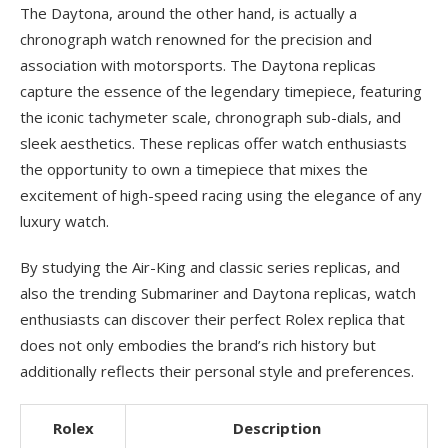
The Daytona, around the other hand, is actually a
chronograph watch renowned for the precision and
association with motorsports. The Daytona replicas
capture the essence of the legendary timepiece, featuring
the iconic tachymeter scale, chronograph sub-dials, and
sleek aesthetics. These replicas offer watch enthusiasts
the opportunity to own a timepiece that mixes the
excitement of high-speed racing using the elegance of any
luxury watch.
By studying the Air-King and classic series replicas, and
also the trending Submariner and Daytona replicas, watch
enthusiasts can discover their perfect Rolex replica that
does not only embodies the brand’s rich history but
additionally reflects their personal style and preferences.
Rolex
Description