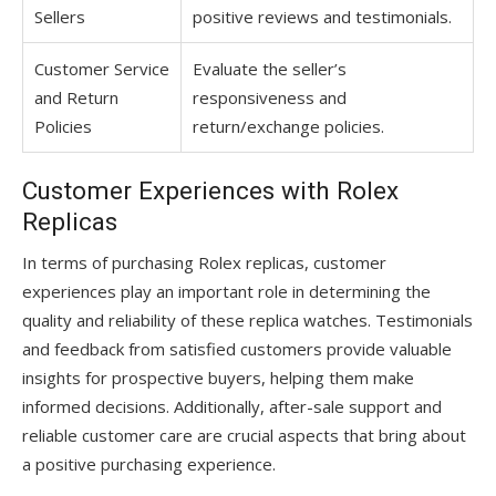
Sellers
positive reviews and testimonials.
Customer Service
Evaluate the seller’s
and Return
responsiveness and
Policies
return/exchange policies.
Customer Experiences with Rolex
Replicas
In terms of purchasing Rolex replicas, customer
experiences play an important role in determining the
quality and reliability of these replica watches. Testimonials
and feedback from satisfied customers provide valuable
insights for prospective buyers, helping them make
informed decisions. Additionally, after-sale support and
reliable customer care are crucial aspects that bring about
a positive purchasing experience.