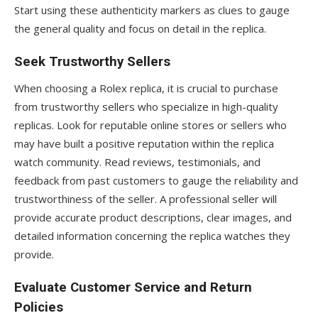
Start using these authenticity markers as clues to gauge
the general quality and focus on detail in the replica.
Seek Trustworthy Sellers
When choosing a Rolex replica, it is crucial to purchase
from trustworthy sellers who specialize in high-quality
replicas. Look for reputable online stores or sellers who
may have built a positive reputation within the replica
watch community. Read reviews, testimonials, and
feedback from past customers to gauge the reliability and
trustworthiness of the seller. A professional seller will
provide accurate product descriptions, clear images, and
detailed information concerning the replica watches they
provide.
Evaluate Customer Service and Return
Policies