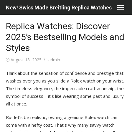
Skip
New! Swiss Made Breitling Replica Watches
to
content
Replica Watches: Discover
2025’s Bestselling Models and
Styles
Posted
Author
August 18, 2025
admin
on
Think about the sensation of confidence and prestige that
washes over you as you slide a Rolex watch on your wrist.
The timeless elegance, the impeccable craftsmanship, the
symbol of success – it’s like wearing some past and luxury
all at once.
But let’s be realistic, owning a geniune Rolex watch can
come with a hefty cost. That’s why many savvy watch