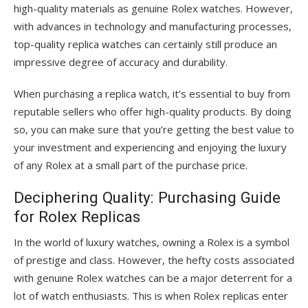
high-quality materials as genuine Rolex watches. However,
with advances in technology and manufacturing processes,
top-quality replica watches can certainly still produce an
impressive degree of accuracy and durability.
When purchasing a replica watch, it’s essential to buy from
reputable sellers who offer high-quality products. By doing
so, you can make sure that you’re getting the best value to
your investment and experiencing and enjoying the luxury
of any Rolex at a small part of the purchase price.
Deciphering Quality: Purchasing Guide
for Rolex Replicas
In the world of luxury watches, owning a Rolex is a symbol
of prestige and class. However, the hefty costs associated
with genuine Rolex watches can be a major deterrent for a
lot of watch enthusiasts. This is when Rolex replicas enter