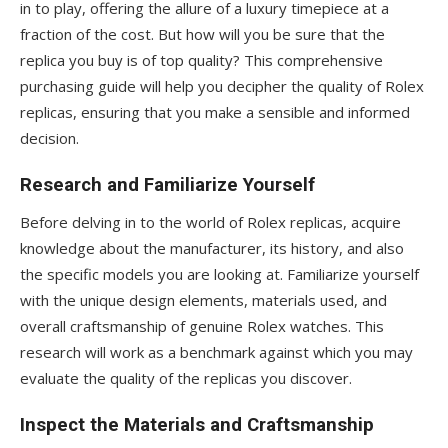
in to play, offering the allure of a luxury timepiece at a
fraction of the cost. But how will you be sure that the
replica you buy is of top quality? This comprehensive
purchasing guide will help you decipher the quality of Rolex
replicas, ensuring that you make a sensible and informed
decision.
Research and Familiarize Yourself
Before delving in to the world of Rolex replicas, acquire
knowledge about the manufacturer, its history, and also
the specific models you are looking at. Familiarize yourself
with the unique design elements, materials used, and
overall craftsmanship of genuine Rolex watches. This
research will work as a benchmark against which you may
evaluate the quality of the replicas you discover.
Inspect the Materials and Craftsmanship