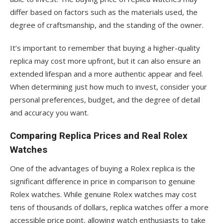
differ based on factors such as the materials used, the
degree of craftsmanship, and the standing of the owner.
It’s important to remember that buying a higher-quality
replica may cost more upfront, but it can also ensure an
extended lifespan and a more authentic appear and feel.
When determining just how much to invest, consider your
personal preferences, budget, and the degree of detail
and accuracy you want.
Comparing Replica Prices and Real Rolex
Watches
One of the advantages of buying a Rolex replica is the
significant difference in price in comparison to genuine
Rolex watches. While genuine Rolex watches may cost
tens of thousands of dollars, replica watches offer a more
accessible price point, allowing watch enthusiasts to take