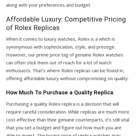
along with your preferences and budget.
Affordable Luxury: Competitive Pricing
of Rolex Replicas
When it comes to luxury watches, Rolex is a which is
synonymous with sophistication, style, and prestige.
However, our prime price tag of genuine Rolex watches
can often stick them out of reach for a lot of watch
enthusiasts. That’s where Rolex replicas can be found in,
offering affordable luxury without compromising on quality.
How Much To Purchase a Quality Replica
Purchasing a quality Rolex replica is a decision that will
require careful consideration. While replicas are much more
cost-effective than their genuine counterparts, it’s still vital
that you set a budget and figure out how much you are
able to invest. The buying price of replica watches may