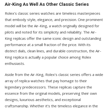
Air-King As Well As Other Classic Series
Rolex’s classic series watches are timeless masterpieces
that embody style, elegance, and precision. One prominent
model will be the Air-King, a watch originally designed for
pilots and noted for its simplicity and reliability. The Air-
King replicas offer the same iconic design and outstanding
performance at a small fraction of the price. With its
distinct dials, clean lines, and durable construction, the Air-
King replica is actually a popular choice among Rolex
enthusiasts.
Aside from the Air-King, Rolex’s classic series offers a wide
array of replica watches that pay homage to their
legendary predecessors. These replicas capture the
essence from the original models, preserving their own
designs, luxurious aesthetics, and exceptional
craftsmanship. Whether it’s the timeless elegance in the