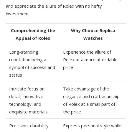
and appreciate the allure of Rolex with no hefty
investment.
Comprehending the
Why Choose Replica
Appeal of Rolex
Watches
Long-standing
Experience the allure of
reputation being a
Rolex at a more affordable
symbol of success and
price
status
Intricate focus on
Take advantage of the
detail, innovative
elegance and craftsmanship
technology, and
of Rolex at a small part of
exquisite materials
the price
Precision, durability,
Express personal style while