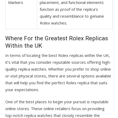
Markers
placement, and functional elements
function as proof of the replica’s
quality and resemblance to genuine
Rolex watches.
Where For the Greatest Rolex Replicas
Within the UK
In terms of locating the best Rolex replicas within the UK,
it’s vital that you consider reputable sources offering high-
quality replica watches. Whether you prefer to shop online
or visit physical stores, there are several options available
that will help you find the perfect Rolex replica that suits
your expectations.
One of the best places to begin your pursuit is reputable
online stores. These online retailers focus on providing
top-notch replica watches that closely resemble the