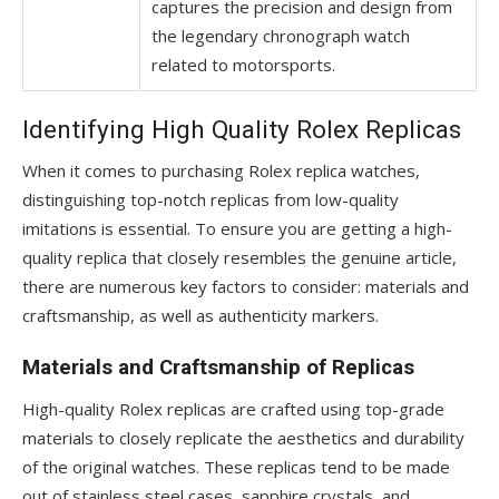
captures the precision and design from
the legendary chronograph watch
related to motorsports.
Identifying High Quality Rolex Replicas
When it comes to purchasing Rolex replica watches,
distinguishing top-notch replicas from low-quality
imitations is essential. To ensure you are getting a high-
quality replica that closely resembles the genuine article,
there are numerous key factors to consider: materials and
craftsmanship, as well as authenticity markers.
Materials and Craftsmanship of Replicas
High-quality Rolex replicas are crafted using top-grade
materials to closely replicate the aesthetics and durability
of the original watches. These replicas tend to be made
out of stainless steel cases, sapphire crystals, and