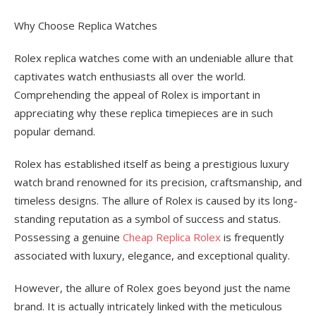
Why Choose Replica Watches
Rolex replica watches come with an undeniable allure that
captivates watch enthusiasts all over the world.
Comprehending the appeal of Rolex is important in
appreciating why these replica timepieces are in such
popular demand.
Rolex has established itself as being a prestigious luxury
watch brand renowned for its precision, craftsmanship, and
timeless designs. The allure of Rolex is caused by its long-
standing reputation as a symbol of success and status.
Possessing a genuine
Cheap Replica Rolex
is frequently
associated with luxury, elegance, and exceptional quality.
However, the allure of Rolex goes beyond just the name
brand. It is actually intricately linked with the meticulous