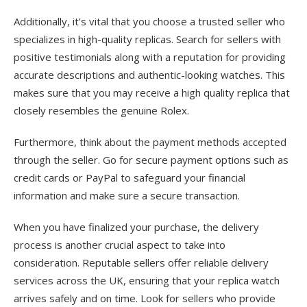
Additionally, it’s vital that you choose a trusted seller who
specializes in high-quality replicas. Search for sellers with
positive testimonials along with a reputation for providing
accurate descriptions and authentic-looking watches. This
makes sure that you may receive a high quality replica that
closely resembles the genuine Rolex.
Furthermore, think about the payment methods accepted
through the seller. Go for secure payment options such as
credit cards or PayPal to safeguard your financial
information and make sure a secure transaction.
When you have finalized your purchase, the delivery
process is another crucial aspect to take into
consideration. Reputable sellers offer reliable delivery
services across the UK, ensuring that your replica watch
arrives safely and on time. Look for sellers who provide