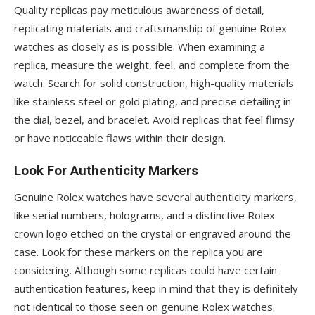
Quality replicas pay meticulous awareness of detail,
replicating materials and craftsmanship of genuine Rolex
watches as closely as is possible. When examining a
replica, measure the weight, feel, and complete from the
watch. Search for solid construction, high-quality materials
like stainless steel or gold plating, and precise detailing in
the dial, bezel, and bracelet. Avoid replicas that feel flimsy
or have noticeable flaws within their design.
Look For Authenticity Markers
Genuine Rolex watches have several authenticity markers,
like serial numbers, holograms, and a distinctive Rolex
crown logo etched on the crystal or engraved around the
case. Look for these markers on the replica you are
considering. Although some replicas could have certain
authentication features, keep in mind that they is definitely
not identical to those seen on genuine Rolex watches.