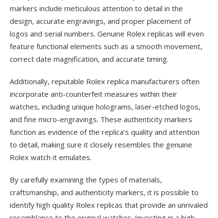
markers include meticulous attention to detail in the
design, accurate engravings, and proper placement of
logos and serial numbers. Genuine Rolex replicas will even
feature functional elements such as a smooth movement,
correct date magnification, and accurate timing.
Additionally, reputable Rolex replica manufacturers often
incorporate anti-counterfeit measures within their
watches, including unique holograms, laser-etched logos,
and fine micro-engravings. These authenticity markers
function as evidence of the replica’s quality and attention
to detail, making sure it closely resembles the genuine
Rolex watch it emulates.
By carefully examining the types of materials,
craftsmanship, and authenticity markers, it is possible to
identify high quality Rolex replicas that provide an unrivaled
resemblance to the original watches. Investing in a high-