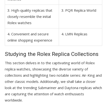
3. High-quality replicas that
3. PQR Replica World
closely resemble the initial
Rolex watches
4. Convenient and secure
4. LMN Replicas
online shopping experience
Studying the Rolex Replica Collections
This section delves in to the captivating world of Rolex
replica watches, showcasing the diverse variety of
collections and highlighting two notable series: Air-King and
other classic models. Additionally, we shall take a closer
look at the trending Submariner and Daytona replicas which
are capturing the attention of watch enthusiasts
worldwide.