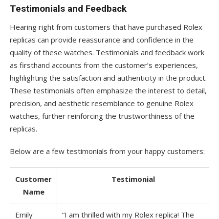
Testimonials and Feedback
Hearing right from customers that have purchased Rolex
replicas can provide reassurance and confidence in the
quality of these watches. Testimonials and feedback work
as firsthand accounts from the customer’s experiences,
highlighting the satisfaction and authenticity in the product.
These testimonials often emphasize the interest to detail,
precision, and aesthetic resemblance to genuine Rolex
watches, further reinforcing the trustworthiness of the
replicas.
Below are a few testimonials from your happy customers:
Customer
Testimonial
Name
Emily
“I am thrilled with my Rolex replica! The