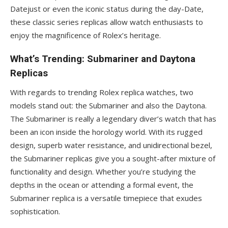
Datejust or even the iconic status during the day-Date,
these classic series replicas allow watch enthusiasts to
enjoy the magnificence of Rolex’s heritage.
What’s Trending: Submariner and Daytona
Replicas
With regards to trending Rolex replica watches, two
models stand out: the Submariner and also the Daytona.
The Submariner is really a legendary diver’s watch that has
been an icon inside the horology world. With its rugged
design, superb water resistance, and unidirectional bezel,
the Submariner replicas give you a sought-after mixture of
functionality and design. Whether you’re studying the
depths in the ocean or attending a formal event, the
Submariner replica is a versatile timepiece that exudes
sophistication.