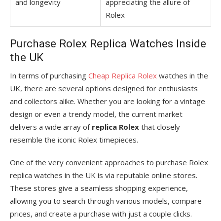
and longevity
appreciating the allure of
Rolex
Purchase Rolex Replica Watches Inside
the UK
In terms of purchasing
Cheap Replica Rolex
watches in the
UK, there are several options designed for enthusiasts
and collectors alike. Whether you are looking for a vintage
design or even a trendy model, the current market
delivers a wide array of
replica Rolex
that closely
resemble the iconic Rolex timepieces.
One of the very convenient approaches to purchase Rolex
replica watches in the UK is via reputable online stores.
These stores give a seamless shopping experience,
allowing you to search through various models, compare
prices, and create a purchase with just a couple clicks.