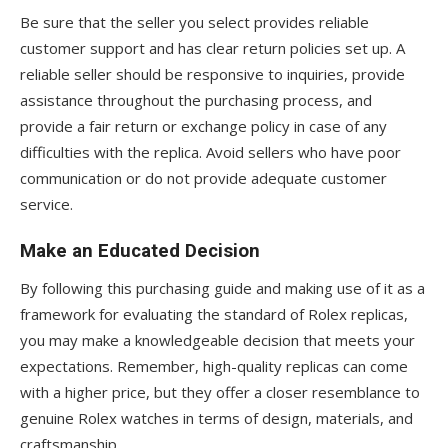
Be sure that the seller you select provides reliable
customer support and has clear return policies set up. A
reliable seller should be responsive to inquiries, provide
assistance throughout the purchasing process, and
provide a fair return or exchange policy in case of any
difficulties with the replica. Avoid sellers who have poor
communication or do not provide adequate customer
service.
Make an Educated Decision
By following this purchasing guide and making use of it as a
framework for evaluating the standard of Rolex replicas,
you may make a knowledgeable decision that meets your
expectations. Remember, high-quality replicas can come
with a higher price, but they offer a closer resemblance to
genuine Rolex watches in terms of design, materials, and
craftsmanship.