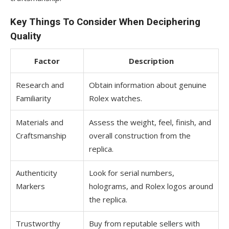
Key Things To Consider When Deciphering
Quality
Factor
Description
Research and
Obtain information about genuine
Familiarity
Rolex watches.
Materials and
Assess the weight, feel, finish, and
Craftsmanship
overall construction from the
replica.
Authenticity
Look for serial numbers,
Markers
holograms, and Rolex logos around
the replica.
Trustworthy
Buy from reputable sellers with