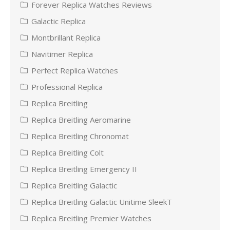
Forever Replica Watches Reviews
Galactic Replica
Montbrillant Replica
Navitimer Replica
Perfect Replica Watches
Professional Replica
Replica Breitling
Replica Breitling Aeromarine
Replica Breitling Chronomat
Replica Breitling Colt
Replica Breitling Emergency II
Replica Breitling Galactic
Replica Breitling Galactic Unitime SleekT
Replica Breitling Premier Watches