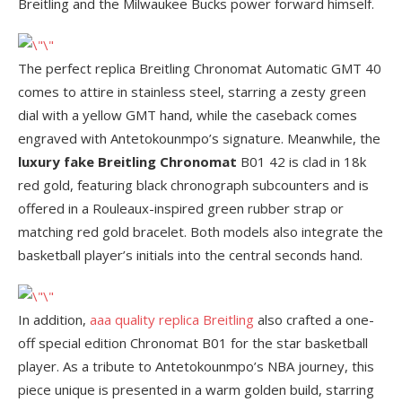
Breitling and the Milwaukee Bucks power forward himself.
The perfect replica Breitling Chronomat Automatic GMT 40
comes to attire in stainless steel, starring a zesty green
dial with a yellow GMT hand, while the caseback comes
engraved with Antetokounmpo’s signature. Meanwhile, the
luxury fake Breitling Chronomat
B01 42 is clad in 18k
red gold, featuring black chronograph subcounters and is
offered in a Rouleaux-inspired green rubber strap or
matching red gold bracelet. Both models also integrate the
basketball player’s initials into the central seconds hand.
In addition,
aaa quality replica Breitling
also crafted a one-
off special edition Chronomat B01 for the star basketball
player. As a tribute to Antetokounmpo’s NBA journey, this
piece unique is presented in a warm golden build, starring