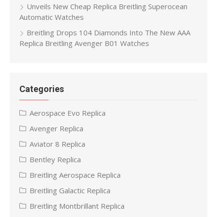
Unveils New Cheap Replica Breitling Superocean
Automatic Watches
Breitling Drops 104 Diamonds Into The New AAA
Replica Breitling Avenger B01 Watches
Categories
Aerospace Evo Replica
Avenger Replica
Aviator 8 Replica
Bentley Replica
Breitling Aerospace Replica
Breitling Galactic Replica
Breitling Montbrillant Replica