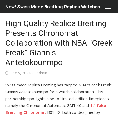
Skip
New! Swiss Made Breitling Replica Watches
to
content
High Quality Replica Breitling
Presents Chronomat
Collaboration with NBA “Greek
Freak” Giannis
Antetokounmpo
Posted
Author
June 5, 2024
admin
on
Swiss made replica Breitling has tapped NBA “Greek Freak”
Giannis Antetokounmpo for a watch collaboration. This
partnership spotlights a set of limited-edition timepieces,
namely the Chronomat Automatic GMT 40 and
1:1 fake
Breitling Chronomat
B01 42, both co-designed by