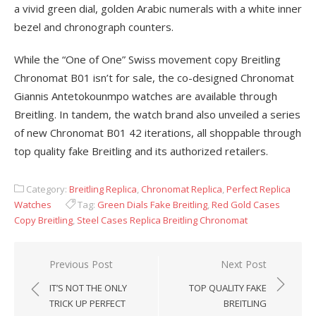
a vivid green dial, golden Arabic numerals with a white inner
bezel and chronograph counters.
While the “One of One” Swiss movement copy Breitling
Chronomat B01 isn’t for sale, the co-designed Chronomat
Giannis Antetokounmpo watches are available through
Breitling. In tandem, the watch brand also unveiled a series
of new Chronomat B01 42 iterations, all shoppable through
top quality fake Breitling and its authorized retailers.
Category:
Breitling Replica
,
Chronomat Replica
,
Perfect Replica
Watches
Tag:
Green Dials Fake Breitling
,
Red Gold Cases
Copy Breitling
,
Steel Cases Replica Breitling Chronomat
Post
Previous Post
Next Post
navigation
IT’S NOT THE ONLY
TOP QUALITY FAKE
TRICK UP PERFECT
BREITLING