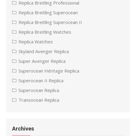
Replica Breitling Professional
Replica Breitling Superocean
Replica Breitling Superocean II
Replica Breitling Watches
Replica Watches
Skyland Avenger Replica
Super Avenger Replica
Superocean Héritage Replica
Superocean II Replica
Superocean Replica
Transocean Replica
Archives