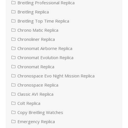
Breitling Professional Replica
Breitling Replica
Breitling Top Time Replica
Chrono Matic Replica
Chronoliner Replica
Chronomat Airborne Replica
Chronomat Evolution Replica
Chronomat Replica
Chronospace Evo Night Mission Replica
Chronospace Replica
Classic AVI Replica
Colt Replica
Copy Breitling Watches
Emergency Replica