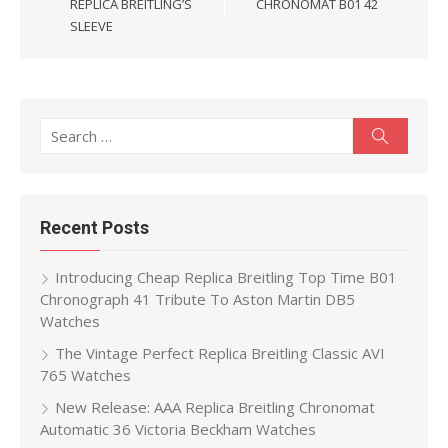
REPLICA BREITLING’S
CHRONOMAT B01 42
SLEEVE
Search
Search
for:
Recent Posts
Introducing Cheap Replica Breitling Top Time B01
Chronograph 41 Tribute To Aston Martin DB5
Watches
The Vintage Perfect Replica Breitling Classic AVI
765 Watches
New Release: AAA Replica Breitling Chronomat
Automatic 36 Victoria Beckham Watches