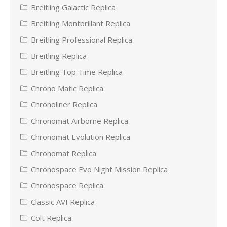
Breitling Galactic Replica
Breitling Montbrillant Replica
Breitling Professional Replica
Breitling Replica
Breitling Top Time Replica
Chrono Matic Replica
Chronoliner Replica
Chronomat Airborne Replica
Chronomat Evolution Replica
Chronomat Replica
Chronospace Evo Night Mission Replica
Chronospace Replica
Classic AVI Replica
Colt Replica