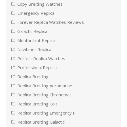
Copy Breitling Watches
Emergency Replica
Forever Replica Watches Reviews
Galactic Replica
Montbrillant Replica
Navitimer Replica
Perfect Replica Watches
Professional Replica
Replica Breitling
Replica Breitling Aeromarine
Replica Breitling Chronomat
Replica Breitling Colt
Replica Breitling Emergency II
Replica Breitling Galactic