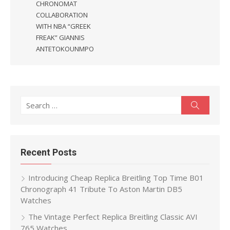
CHRONOMAT
COLLABORATION
WITH NBA “GREEK
FREAK” GIANNIS
ANTETOKOUNMPO
Search
Search
for:
Recent Posts
Introducing Cheap Replica Breitling Top Time B01
Chronograph 41 Tribute To Aston Martin DB5
Watches
The Vintage Perfect Replica Breitling Classic AVI
765 Watches