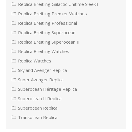
Replica Breitling Galactic Unitime SleekT
Replica Breitling Premier Watches
Replica Breitling Professional
Replica Breitling Superocean
Replica Breitling Superocean II
Replica Breitling Watches
Replica Watches
Skyland Avenger Replica
Super Avenger Replica
Superocean Héritage Replica
Superocean II Replica
Superocean Replica
Transocean Replica