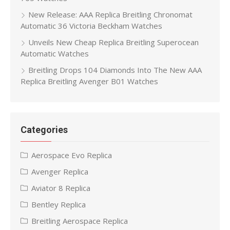
New Release: AAA Replica Breitling Chronomat
Automatic 36 Victoria Beckham Watches
Unveils New Cheap Replica Breitling Superocean
Automatic Watches
Breitling Drops 104 Diamonds Into The New AAA
Replica Breitling Avenger B01 Watches
Categories
Aerospace Evo Replica
Avenger Replica
Aviator 8 Replica
Bentley Replica
Breitling Aerospace Replica