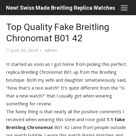
Skip
New! Swiss Made Breitling Replica Watches
to
content
Top Quality Fake Breitling
Chronomat B01 42
Posted
Author
June 20, 2024
admin
on
It started as soon as I got home from picking this perfect
replica Breitling Chronomat B01 up from the Breitling
boutique. Both my wife and daughter simultaneously said,
“Now that’s a nice watch!” It’s quite different from the “Is
that a new watch?” that I usually get when wearing
something for review.
The funny thing is that nearly all the positive comments I
received when wearing this steel and rose gold
1:1 fake
Breitling Chronomat
B01 42 came from people outside
our watch bubble. I wore this watch during Watches and