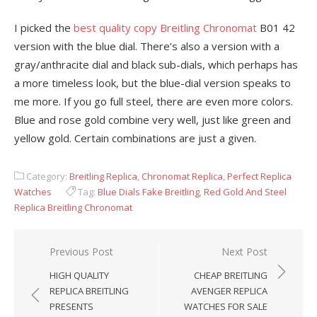
I picked the
best quality copy Breitling Chronomat
B01 42
version with the blue dial. There’s also a version with a
gray/anthracite dial and black sub-dials, which perhaps has
a more timeless look, but the blue-dial version speaks to
me more. If you go full steel, there are even more colors.
Blue and rose gold combine very well, just like green and
yellow gold. Certain combinations are just a given.
Category:
Breitling Replica
,
Chronomat Replica
,
Perfect Replica
Watches
Tag:
Blue Dials Fake Breitling
,
Red Gold And Steel
Replica Breitling Chronomat
Post
Previous Post
Next Post
navigation
HIGH QUALITY
CHEAP BREITLING
REPLICA BREITLING
AVENGER REPLICA
PRESENTS
WATCHES FOR SALE