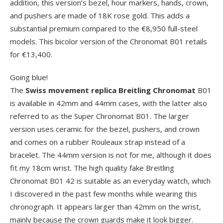
addition, this version’s bezel, hour markers, hands, crown,
and pushers are made of 18K rose gold. This adds a
substantial premium compared to the €8,950 full-steel
models. This bicolor version of the Chronomat B01 retails
for €13,400.
Going blue!
The
Swiss movement replica Breitling Chronomat
B01
is available in 42mm and 44mm cases, with the latter also
referred to as the Super Chronomat B01. The larger
version uses ceramic for the bezel, pushers, and crown
and comes on a rubber Rouleaux strap instead of a
bracelet. The 44mm version is not for me, although it does
fit my 18cm wrist. The high quality fake Breitling
Chronomat B01 42 is suitable as an everyday watch, which
I discovered in the past few months while wearing this
chronograph. It appears larger than 42mm on the wrist,
mainly because the crown guards make it look bigger.