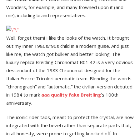
Wonders, for example, and many frowned upon it (and
me), including brand representatives.
Well, forget them! I like the looks of the watch. It brought
out my inner 1980s/’90s child in a modern guise. And just
like me, the watch got bulkier and better looking. The
luxury replica Breitling Chronomat B01 42 is a very obvious
descendant of the 1983 Chronomat designed for the
Italian Frecce Tricolori aerobatic team. Blending the words
“chronograph” and “automatic,” the civilian version debuted
in 1984 to mark
aaa quality fake Breitling
’s 100th
anniversary.
The iconic rider tabs, meant to protect the crystal, are now
integrated with the bezel rather than separate parts that,
in all honesty, were prone to getting knocked off. In