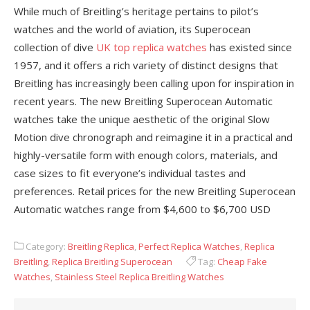
While much of Breitling’s heritage pertains to pilot’s
watches and the world of aviation, its Superocean
collection of dive
UK top replica watches
has existed since
1957, and it offers a rich variety of distinct designs that
Breitling has increasingly been calling upon for inspiration in
recent years. The new Breitling Superocean Automatic
watches take the unique aesthetic of the original Slow
Motion dive chronograph and reimagine it in a practical and
highly-versatile form with enough colors, materials, and
case sizes to fit everyone’s individual tastes and
preferences. Retail prices for the new Breitling Superocean
Automatic watches range from $4,600 to $6,700 USD
Category:
Breitling Replica
,
Perfect Replica Watches
,
Replica
Breitling
,
Replica Breitling Superocean
Tag:
Cheap Fake
Watches
,
Stainless Steel Replica Breitling Watches