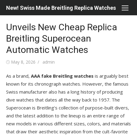
Skip
New! Swiss Made Breitling Replica Watches
to
content
Unveils New Cheap Replica
Breitling Superocean
Automatic Watches
Posted
Author
May 8, 2026
admin
on
As a brand,
AAA fake Breitling watches
is arguably best
known for its chronograph watches. However, the famous
Swiss manufacturer also has a long history of producing
dive watches that dates all the way back to 1957. The
Superocean is Breitling‘s collection of purpose-built divers,
and the latest addition to the lineup is an entire range of
new models in various different sizes, colors, and materials
that draw their aesthetic inspiration from the cult-favorite