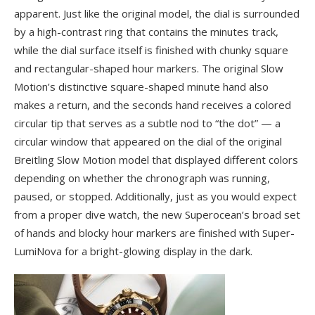
apparent. Just like the original model, the dial is surrounded
by a high-contrast ring that contains the minutes track,
while the dial surface itself is finished with chunky square
and rectangular-shaped hour markers. The original Slow
Motion’s distinctive square-shaped minute hand also
makes a return, and the seconds hand receives a colored
circular tip that serves as a subtle nod to “the dot” — a
circular window that appeared on the dial of the original
Breitling Slow Motion model that displayed different colors
depending on whether the chronograph was running,
paused, or stopped. Additionally, just as you would expect
from a proper dive watch, the new Superocean’s broad set
of hands and blocky hour markers are finished with Super-
LumiNova for a bright-glowing display in the dark.