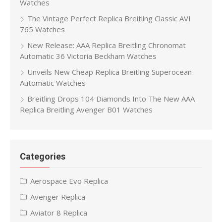
Watches
The Vintage Perfect Replica Breitling Classic AVI
765 Watches
New Release: AAA Replica Breitling Chronomat
Automatic 36 Victoria Beckham Watches
Unveils New Cheap Replica Breitling Superocean
Automatic Watches
Breitling Drops 104 Diamonds Into The New AAA
Replica Breitling Avenger B01 Watches
Categories
Aerospace Evo Replica
Avenger Replica
Aviator 8 Replica