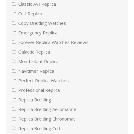
Classic AVI Replica
Colt Replica
Copy Breitling Watches
Emergency Replica
Forever Replica Watches Reviews
Galactic Replica
Montbrillant Replica
Navitimer Replica
Perfect Replica Watches
Professional Replica
Replica Breitling
Replica Breitling Aeromarine
Replica Breitling Chronomat
Replica Breitling Colt