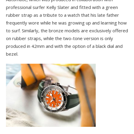
professional surfer Kelly Slater and fitted with a green
rubber strap as a tribute to a watch that his late father
frequently wore while he was growing up and learning how
to surf. Similarly, the bronze models are exclusively offered
on rubber straps, while the two-tone version is only
produced in 42mm and with the option of a black dial and
bezel.