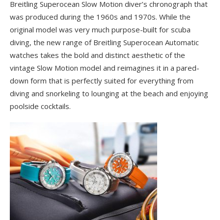
Breitling Superocean Slow Motion diver’s chronograph that
was produced during the 1960s and 1970s. While the
original model was very much purpose-built for scuba
diving, the new range of Breitling Superocean Automatic
watches takes the bold and distinct aesthetic of the
vintage Slow Motion model and reimagines it in a pared-
down form that is perfectly suited for everything from
diving and snorkeling to lounging at the beach and enjoying
poolside cocktails.