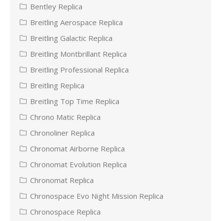
Bentley Replica
Breitling Aerospace Replica
Breitling Galactic Replica
Breitling Montbrillant Replica
Breitling Professional Replica
Breitling Replica
Breitling Top Time Replica
Chrono Matic Replica
Chronoliner Replica
Chronomat Airborne Replica
Chronomat Evolution Replica
Chronomat Replica
Chronospace Evo Night Mission Replica
Chronospace Replica