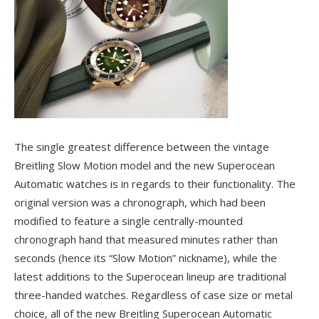
The single greatest difference between the vintage
Breitling Slow Motion model and the new Superocean
Automatic watches is in regards to their functionality. The
original version was a chronograph, which had been
modified to feature a single centrally-mounted
chronograph hand that measured minutes rather than
seconds (hence its “Slow Motion” nickname), while the
latest additions to the Superocean lineup are traditional
three-handed watches. Regardless of case size or metal
choice, all of the new Breitling Superocean Automatic