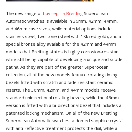
The new range of
buy replica Breitling
Superocean
Automatic watches is available in 36mm, 42mm, 44mm,
and 46mm case sizes, while material options include
stainless steel, two-tone (steel with 18k red gold), and a
special bronze alloy available for the 42mm and 44mm
models that Breitling states is highly corrosion-resistant
while still being capable of developing a unique and subtle
patina. As they are part of the greater Superocean
collection, all of the new models feature rotating timing
bezels fitted with scratch and fade resistant ceramic
inserts. The 36mm, 42mm, and 44mm models receive
standard unidirectional rotating bezels, while the 46mm
version is fitted with a bi-directional bezel that includes a
patented locking mechanism. On all of the new Breitling
Superocean Automatic watches, a domed sapphire crystal
with anti-reflective treatment protects the dial, while a