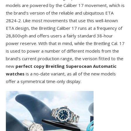
models are powered by the Caliber 17 movement, which is
the brand’s version of the reliable and ubiquitous ETA
2824-2. Like most movements that use this well-known
ETA design, the Breitling Caliber 17 runs at a frequency of
28,800vph and offers users a fairly standard 38-hour
power reserve. With that in mind, while the Breitling Cal. 17
is used to power a number of different models from the
brand’s current production range, the verison fitted to the
new
perfect copy Breitling Superocean Automatic
watches
is a no-date variant, as all of the new models
offer a symmetrical time-only display.