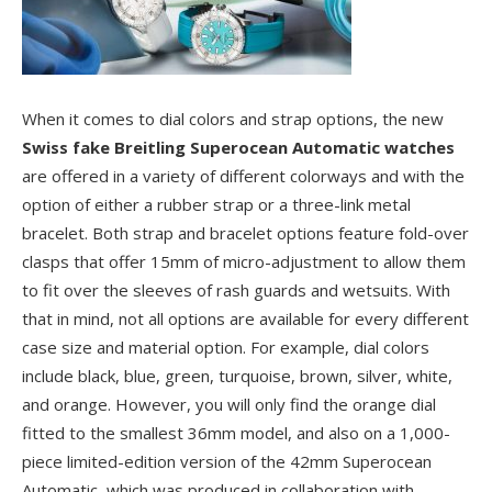
When it comes to dial colors and strap options, the new
Swiss fake Breitling Superocean Automatic watches
are offered in a variety of different colorways and with the
option of either a rubber strap or a three-link metal
bracelet. Both strap and bracelet options feature fold-over
clasps that offer 15mm of micro-adjustment to allow them
to fit over the sleeves of rash guards and wetsuits. With
that in mind, not all options are available for every different
case size and material option. For example, dial colors
include black, blue, green, turquoise, brown, silver, white,
and orange. However, you will only find the orange dial
fitted to the smallest 36mm model, and also on a 1,000-
piece limited-edition version of the 42mm Superocean
Automatic, which was produced in collaboration with