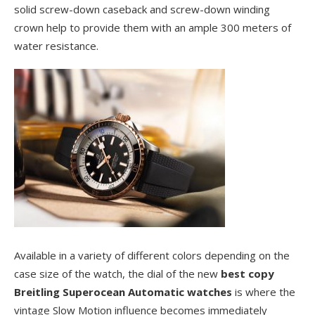
solid screw-down caseback and screw-down winding
crown help to provide them with an ample 300 meters of
water resistance.
Available in a variety of different colors depending on the
case size of the watch, the dial of the new
best copy
Breitling Superocean Automatic watches
is where the
vintage Slow Motion influence becomes immediately