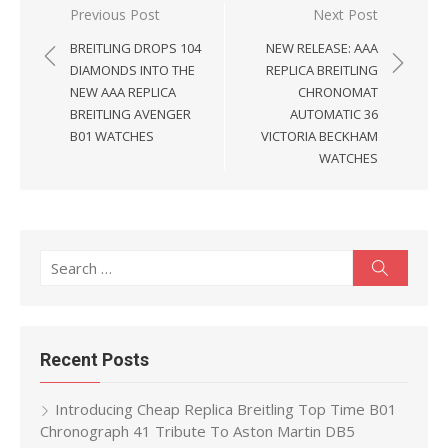
Post
Previous Post
Next Post
navigation
BREITLING DROPS 104
NEW RELEASE: AAA
DIAMONDS INTO THE
REPLICA BREITLING
NEW AAA REPLICA
CHRONOMAT
BREITLING AVENGER
AUTOMATIC 36
B01 WATCHES
VICTORIA BECKHAM
WATCHES
Search
Search
for:
Recent Posts
Introducing Cheap Replica Breitling Top Time B01
Chronograph 41 Tribute To Aston Martin DB5