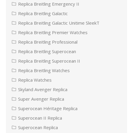
Replica Breitling Emergency II
Replica Breitling Galactic
Replica Breitling Galactic Unitime SleekT
Replica Breitling Premier Watches
Replica Breitling Professional
Replica Breitling Superocean
Replica Breitling Superocean II
Replica Breitling Watches
Replica Watches
Skyland Avenger Replica
Super Avenger Replica
Superocean Héritage Replica
Superocean II Replica
Superocean Replica