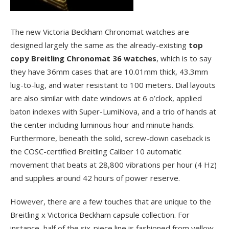
The new Victoria Beckham Chronomat watches are
designed largely the same as the already-existing
top
copy Breitling Chronomat 36 watches
, which is to say
they have 36mm cases that are 10.01mm thick, 43.3mm
lug-to-lug, and water resistant to 100 meters. Dial layouts
are also similar with date windows at 6 o’clock, applied
baton indexes with Super-LumiNova, and a trio of hands at
the center including luminous hour and minute hands.
Furthermore, beneath the solid, screw-down caseback is
the COSC-certified Breitling Caliber 10 automatic
movement that beats at 28,800 vibrations per hour (4 Hz)
and supplies around 42 hours of power reserve.
However, there are a few touches that are unique to the
Breitling x Victorica Beckham capsule collection. For
instance, half of the six-piece line is fashioned from yellow