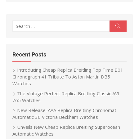
Search
Search
for:
Recent Posts
Introducing Cheap Replica Breitling Top Time B01
Chronograph 41 Tribute To Aston Martin DB5
Watches
The Vintage Perfect Replica Breitling Classic AVI
765 Watches
New Release: AAA Replica Breitling Chronomat
Automatic 36 Victoria Beckham Watches
Unveils New Cheap Replica Breitling Superocean
Automatic Watches