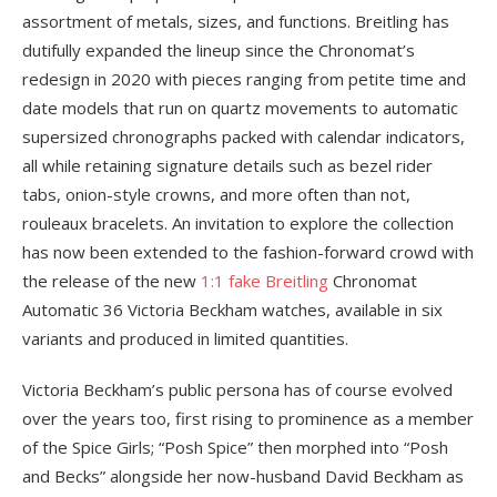
assortment of metals, sizes, and functions. Breitling has
dutifully expanded the lineup since the Chronomat’s
redesign in 2020 with pieces ranging from petite time and
date models that run on quartz movements to automatic
supersized chronographs packed with calendar indicators,
all while retaining signature details such as bezel rider
tabs, onion-style crowns, and more often than not,
rouleaux bracelets. An invitation to explore the collection
has now been extended to the fashion-forward crowd with
the release of the new
1:1 fake Breitling
Chronomat
Automatic 36 Victoria Beckham watches, available in six
variants and produced in limited quantities.
Victoria Beckham’s public persona has of course evolved
over the years too, first rising to prominence as a member
of the Spice Girls; “Posh Spice” then morphed into “Posh
and Becks” alongside her now-husband David Beckham as