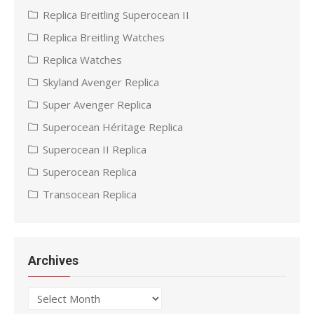
Replica Breitling Superocean II
Replica Breitling Watches
Replica Watches
Skyland Avenger Replica
Super Avenger Replica
Superocean Héritage Replica
Superocean II Replica
Superocean Replica
Transocean Replica
Archives
Archives