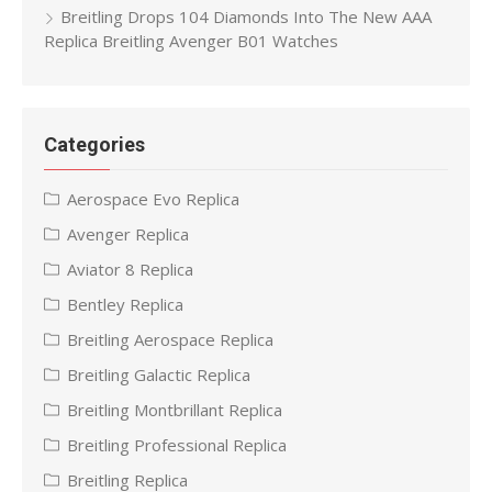
Breitling Drops 104 Diamonds Into The New AAA
Replica Breitling Avenger B01 Watches
Categories
Aerospace Evo Replica
Avenger Replica
Aviator 8 Replica
Bentley Replica
Breitling Aerospace Replica
Breitling Galactic Replica
Breitling Montbrillant Replica
Breitling Professional Replica
Breitling Replica