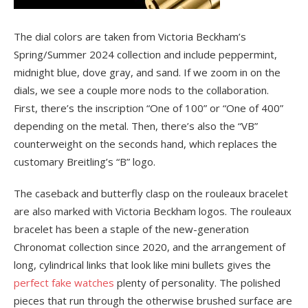
The dial colors are taken from Victoria Beckham’s
Spring/Summer 2024 collection and include peppermint,
midnight blue, dove gray, and sand. If we zoom in on the
dials, we see a couple more nods to the collaboration.
First, there’s the inscription “One of 100” or “One of 400”
depending on the metal. Then, there’s also the “VB”
counterweight on the seconds hand, which replaces the
customary Breitling’s “B” logo.
The caseback and butterfly clasp on the rouleaux bracelet
are also marked with Victoria Beckham logos. The rouleaux
bracelet has been a staple of the new-generation
Chronomat collection since 2020, and the arrangement of
long, cylindrical links that look like mini bullets gives the
perfect fake watches
plenty of personality. The polished
pieces that run through the otherwise brushed surface are