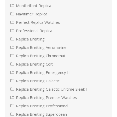
Montbrillant Replica
Navitimer Replica
Perfect Replica Watches
Professional Replica
Replica Breitling
Replica Breitling Aeromarine
Replica Breitling Chronomat
Replica Breitling Colt
Replica Breitling Emergency II
Replica Breitling Galactic
Replica Breitling Galactic Unitime SleekT
Replica Breitling Premier Watches
Replica Breitling Professional
Replica Breitling Superocean