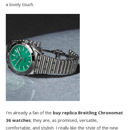
a lovely touch.
I’m already a fan of the
buy replica Breitling Chronomat
36 watches
; they are, as promised, versatile,
comfortable, and stylish. I really like the style of the new