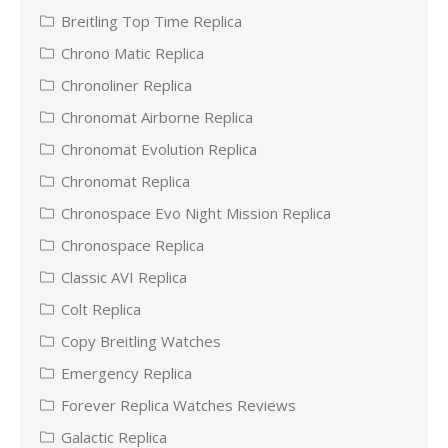
Breitling Top Time Replica
Chrono Matic Replica
Chronoliner Replica
Chronomat Airborne Replica
Chronomat Evolution Replica
Chronomat Replica
Chronospace Evo Night Mission Replica
Chronospace Replica
Classic AVI Replica
Colt Replica
Copy Breitling Watches
Emergency Replica
Forever Replica Watches Reviews
Galactic Replica