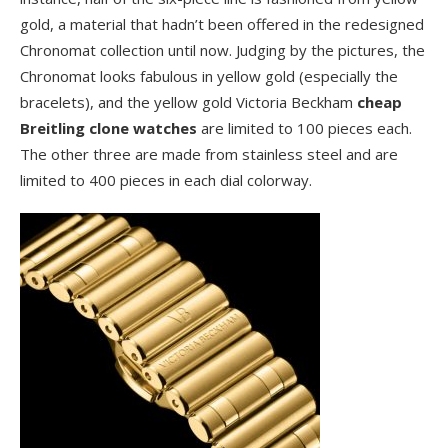
gold, a material that hadn’t been offered in the redesigned
Chronomat collection until now. Judging by the pictures, the
Chronomat looks fabulous in yellow gold (especially the
bracelets), and the yellow gold Victoria Beckham
cheap
Breitling clone watches
are limited to 100 pieces each.
The other three are made from stainless steel and are
limited to 400 pieces in each dial colorway.