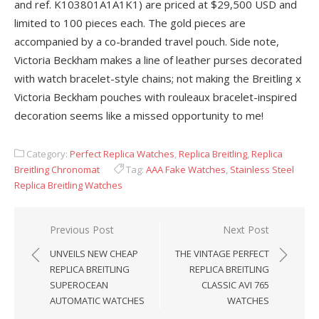
and ref. K103801A1A1K1) are priced at $29,500 USD and
limited to 100 pieces each. The gold pieces are
accompanied by a co-branded travel pouch. Side note,
Victoria Beckham makes a line of leather purses decorated
with watch bracelet-style chains; not making the Breitling x
Victoria Beckham pouches with rouleaux bracelet-inspired
decoration seems like a missed opportunity to me!
Category:
Perfect Replica Watches
,
Replica Breitling
,
Replica
Breitling Chronomat
Tag:
AAA Fake Watches
,
Stainless Steel
Replica Breitling Watches
Post
Previous Post
Next Post
navigation
UNVEILS NEW CHEAP
THE VINTAGE PERFECT
REPLICA BREITLING
REPLICA BREITLING
SUPEROCEAN
CLASSIC AVI 765
AUTOMATIC WATCHES
WATCHES