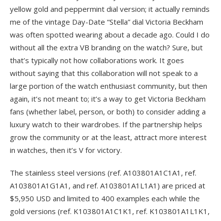
yellow gold and peppermint dial version; it actually reminds
me of the vintage Day-Date “Stella” dial Victoria Beckham
was often spotted wearing about a decade ago. Could I do
without all the extra VB branding on the watch? Sure, but
that’s typically not how collaborations work. It goes
without saying that this collaboration will not speak to a
large portion of the watch enthusiast community, but then
again, it’s not meant to; it’s a way to get Victoria Beckham
fans (whether label, person, or both) to consider adding a
luxury watch to their wardrobes. If the partnership helps
grow the community or at the least, attract more interest
in watches, then it’s V for victory.
The stainless steel versions (ref. A103801A1C1A1, ref.
A103801A1G1A1, and ref. A103801A1L1A1) are priced at
$5,950 USD and limited to 400 examples each while the
gold versions (ref. K103801A1C1K1, ref. K103801A1L1K1,