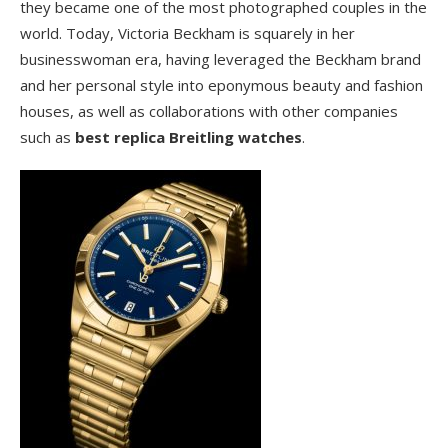
they became one of the most photographed couples in the
world. Today, Victoria Beckham is squarely in her
businesswoman era, having leveraged the Beckham brand
and her personal style into eponymous beauty and fashion
houses, as well as collaborations with other companies
such as
best replica Breitling watches
.