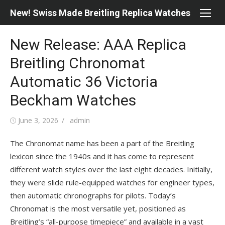
Skip
New! Swiss Made Breitling Replica Watches
to
content
New Release: AAA Replica
Breitling Chronomat
Automatic 36 Victoria
Beckham Watches
Posted
Author
June 3, 2026
admin
on
The Chronomat name has been a part of the Breitling
lexicon since the 1940s and it has come to represent
different watch styles over the last eight decades. Initially,
they were slide rule-equipped watches for engineer types,
then automatic chronographs for pilots. Today’s
Chronomat is the most versatile yet, positioned as
Breitling’s “all-purpose timepiece” and available in a vast