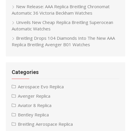
New Release: AAA Replica Breitling Chronomat
Automatic 36 Victoria Beckham Watches
Unveils New Cheap Replica Breitling Superocean
Automatic Watches
Breitling Drops 104 Diamonds Into The New AAA
Replica Breitling Avenger B01 Watches
Categories
Aerospace Evo Replica
Avenger Replica
Aviator 8 Replica
Bentley Replica
Breitling Aerospace Replica