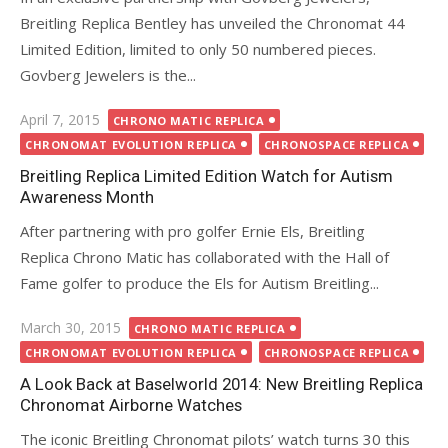
Breitling Replica Bentley has unveiled the Chronomat 44
Limited Edition, limited to only 50 numbered pieces.
Govberg Jewelers is the...
Posted
April 7, 2015
CHRONO MATIC REPLICA
on
CHRONOMAT EVOLUTION REPLICA
CHRONOSPACE REPLICA
Breitling Replica Limited Edition Watch for Autism
Awareness Month
After partnering with pro golfer Ernie Els, Breitling
Replica Chrono Matic has collaborated with the Hall of
Fame golfer to produce the Els for Autism Breitling...
Posted
March 30, 2015
CHRONO MATIC REPLICA
on
CHRONOMAT EVOLUTION REPLICA
CHRONOSPACE REPLICA
A Look Back at Baselworld 2014: New Breitling Replica
Chronomat Airborne Watches
The iconic Breitling Chronomat pilots’ watch turns 30 this