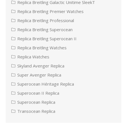
Replica Breitling Galactic Unitime SleekT
Replica Breitling Premier Watches
Replica Breitling Professional
Replica Breitling Superocean
Replica Breitling Superocean II
Replica Breitling Watches
Replica Watches
Skyland Avenger Replica
Super Avenger Replica
Superocean Héritage Replica
Superocean II Replica
Superocean Replica
Transocean Replica