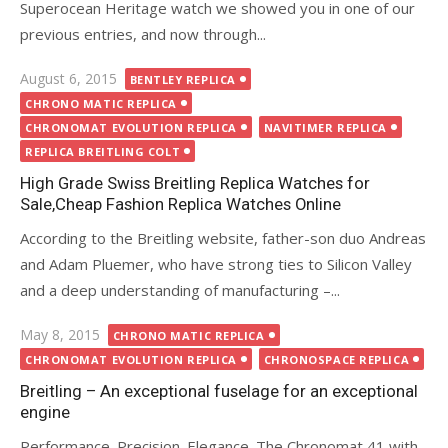
Superocean Heritage watch we showed you in one of our
previous entries, and now through...
Posted
August 6, 2015
BENTLEY REPLICA
on
CHRONO MATIC REPLICA
CHRONOMAT EVOLUTION REPLICA
NAVITIMER REPLICA
REPLICA BREITLING COLT
High Grade Swiss Breitling Replica Watches for
Sale,Cheap Fashion Replica Watches Online
According to the Breitling website, father-son duo Andreas
and Adam Pluemer, who have strong ties to Silicon Valley
and a deep understanding of manufacturing –...
Posted
May 8, 2015
CHRONO MATIC REPLICA
on
CHRONOMAT EVOLUTION REPLICA
CHRONOSPACE REPLICA
Breitling – An exceptional fuselage for an exceptional
engine
Performance. Precision. Elegance. The Chronomat 41 with