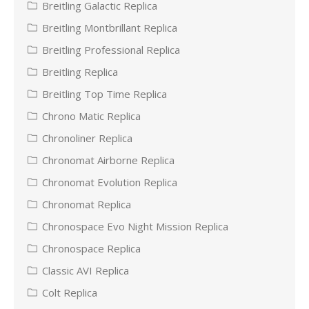
Breitling Galactic Replica
Breitling Montbrillant Replica
Breitling Professional Replica
Breitling Replica
Breitling Top Time Replica
Chrono Matic Replica
Chronoliner Replica
Chronomat Airborne Replica
Chronomat Evolution Replica
Chronomat Replica
Chronospace Evo Night Mission Replica
Chronospace Replica
Classic AVI Replica
Colt Replica