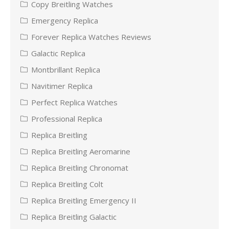
Copy Breitling Watches
Emergency Replica
Forever Replica Watches Reviews
Galactic Replica
Montbrillant Replica
Navitimer Replica
Perfect Replica Watches
Professional Replica
Replica Breitling
Replica Breitling Aeromarine
Replica Breitling Chronomat
Replica Breitling Colt
Replica Breitling Emergency II
Replica Breitling Galactic