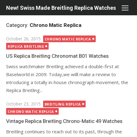
Skip
New! Swiss Made Breitling Replica Watches
to
content
Category:
Chrono Matic Replica
Posted
October 26, 2015
CHRONO MATIC REPLICA
on
REPLICA BREITLING
US Replica Breitling Chronomat B01 Watches
Swiss watchmaker Breitling achieved a double-first at
Baselworld in 2009: Today,we willl make a review to
introducing a totally in-house chronograph movement, the
Replica Breitling...
Posted
October 23, 2015
BREITLING REPLICA
on
CHRONO MATIC REPLICA
Vintage Replica Breitling Chrono-Matic 49 Watches
Breitling continues to reach out to its past, through the