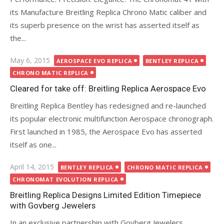
its Manufacture Breitling Replica Chrono Matic caliber and
its superb presence on the wrist has asserted itself as
the...
Posted
May 6, 2015
AEROSPACE EVO REPLICA
BENTLEY REPLICA
on
CHRONO MATIC REPLICA
Cleared for take off: Breitling Replica Aerospace Evo
Breitling Replica Bentley has redesigned and re-launched
its popular electronic multifunction Aerospace chronograph.
First launched in 1985, the Aerospace Evo has asserted
itself as one...
Posted
April 14, 2015
BENTLEY REPLICA
CHRONO MATIC REPLICA
on
CHRONOMAT EVOLUTION REPLICA
Breitling Replica Designs Limited Edition Timepiece
with Govberg Jewelers
In an exclusive partnership with Govberg Jewelers,