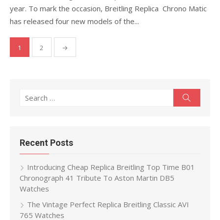
year. To mark the occasion, Breitling Replica Chrono Matic
has released four new models of the...
Posts
1
2
→
pagination
Search
Search
for:
Recent Posts
Introducing Cheap Replica Breitling Top Time B01
Chronograph 41 Tribute To Aston Martin DB5
Watches
The Vintage Perfect Replica Breitling Classic AVI
765 Watches