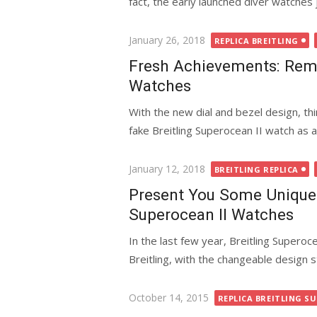
fact, the early launched diver watches j
Posted
January 26, 2018
REPLICA BREITLING
on
Fresh Achievements: Rema
Watches
With the new dial and bezel design, thi
fake Breitling Superocean II watch as a 
Posted
January 12, 2018
BREITLING REPLICA
on
Present You Some Unique 
Superocean II Watches
In the last few year, Breitling Supero
Breitling, with the changeable design sty
Posted
October 14, 2015
REPLICA BREITLING SU
on