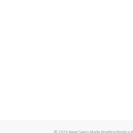
© 2026 New! Swiss Made Breitling Replica