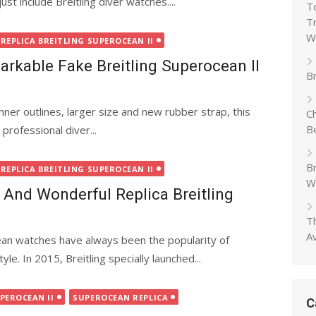
ust include Breitling diver watches....
T
T
W
REPLICA BREITLING SUPEROCEAN II
rkable Fake Breitling Superocean II
Br
nner outlines, larger size and new rubber strap, this
C
B
professional diver...
B
REPLICA BREITLING SUPEROCEAN II
W
And Wonderful Replica Breitling
T
A
cean watches have always been the popularity of
le. In 2015, Breitling specially launched...
PEROCEAN II
SUPEROCEAN REPLICA
C