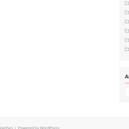
A
Ar
 Watches
/
Powered by WordPress