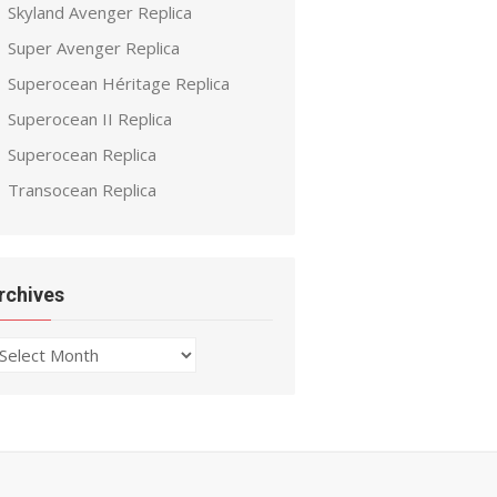
Skyland Avenger Replica
Super Avenger Replica
Superocean Héritage Replica
Superocean II Replica
Superocean Replica
Transocean Replica
rchives
chives