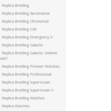
Replica Breitling
Replica Breitling Aeromarine
Replica Breitling Chronomat
Replica Breitling Colt
Replica Breitling Emergency II
Replica Breitling Galactic
Replica Breitling Galactic Unitime
leekT
Replica Breitling Premier Watches
Replica Breitling Professional
Replica Breitling Superocean
Replica Breitling Superocean II
Replica Breitling Watches
Replica Watches