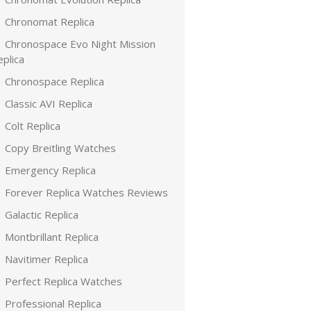
Chronomat Replica
Chronospace Evo Night Mission
plica
Chronospace Replica
Classic AVI Replica
Colt Replica
Copy Breitling Watches
Emergency Replica
Forever Replica Watches Reviews
Galactic Replica
Montbrillant Replica
Navitimer Replica
Perfect Replica Watches
Professional Replica