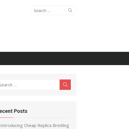
Search
Search
for:
earch
Search
r:
ecent Posts
Introducing Cheap Replica Breitling