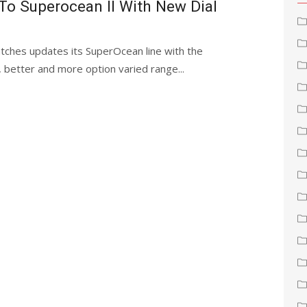
 To Superocean II With New Dial
watches updates its SuperOcean line with the
, better and more option varied range...