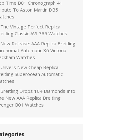
op Time B01 Chronograph 41
ribute To Aston Martin DB5
atches
The Vintage Perfect Replica
eitling Classic AVI 765 Watches
New Release: AAA Replica Breitling
hronomat Automatic 36 Victoria
eckham Watches
Unveils New Cheap Replica
reitling Superocean Automatic
atches
Breitling Drops 104 Diamonds Into
he New AAA Replica Breitling
venger B01 Watches
ategories