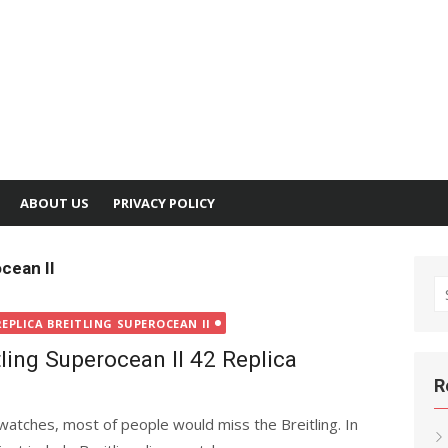
ABOUT US
PRIVACY POLICY
cean II
S
fo
REPLICA BREITLING SUPEROCEAN II
tling Superocean II 42 Replica
R
watches, most of people would miss the Breitling. In