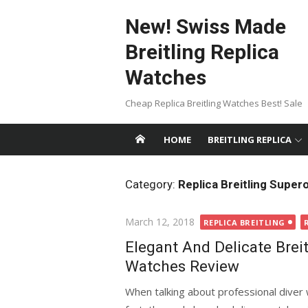
Skip
New! Swiss Made
to
content
Breitling Replica
Watches
Cheap Replica Breitling Watches Best! Sale
HOME
BREITLING REPLICA
Category:
Replica Breitling Supero
Posted
March 12, 2018
REPLICA BREITLING
on
Elegant And Delicate Brei
Watches Review
When talking about professional diver 