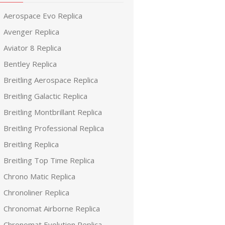
Aerospace Evo Replica
Avenger Replica
Aviator 8 Replica
Bentley Replica
Breitling Aerospace Replica
Breitling Galactic Replica
Breitling Montbrillant Replica
Breitling Professional Replica
Breitling Replica
Breitling Top Time Replica
Chrono Matic Replica
Chronoliner Replica
Chronomat Airborne Replica
Chronomat Evolution Replica