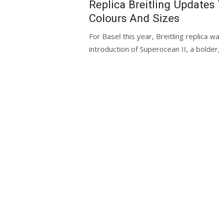
Replica Breitling Updates
Colours And Sizes
For Basel this year, Breitling replica 
introduction of Superocean II, a bolder