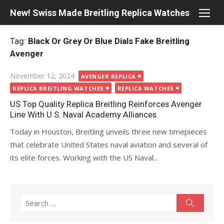
Skip
New! Swiss Made Breitling Replica Watches
to
content
Tag:
Black Or Grey Or Blue Dials Fake Breitling
Avenger
Posted
November 12, 2024
AVENGER REPLICA
on
REPLICA BREITLING WATCHES
REPLICA WATCHES
US Top Quality Replica Breitling Reinforces Avenger
Line With U.S. Naval Academy Alliances
Today in Houston, Breitling unveils three new timepieces
that celebrate United States naval aviation and several of
its elite forces. Working with the US Naval...
Search
Search
for: