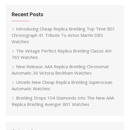
Recent Posts
Introducing Cheap Replica Breitling Top Time B01
Chronograph 41 Tribute To Aston Martin DB5
Watches
The Vintage Perfect Replica Breitling Classic AVI
765 Watches
New Release: AAA Replica Breitling Chronomat
Automatic 36 Victoria Beckham Watches
Unveils New Cheap Replica Breitling Superocean
Automatic Watches
Breitling Drops 104 Diamonds Into The New AAA
Replica Breitling Avenger B01 Watches