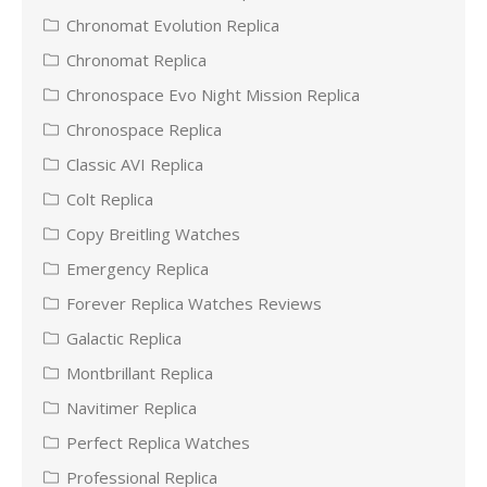
Chronomat Evolution Replica
Chronomat Replica
Chronospace Evo Night Mission Replica
Chronospace Replica
Classic AVI Replica
Colt Replica
Copy Breitling Watches
Emergency Replica
Forever Replica Watches Reviews
Galactic Replica
Montbrillant Replica
Navitimer Replica
Perfect Replica Watches
Professional Replica