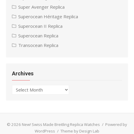
Super Avenger Replica
Superocean Héritage Replica
Superocean II Replica
Superocean Replica
Transocean Replica
Archives
Archives
© 2026 New! Swiss Made Breitling Replica Watches
/
Powered by
WordPress
/
Theme by Design Lab