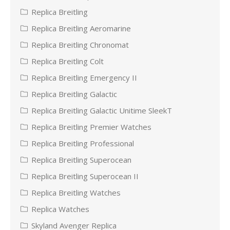
Replica Breitling
Replica Breitling Aeromarine
Replica Breitling Chronomat
Replica Breitling Colt
Replica Breitling Emergency II
Replica Breitling Galactic
Replica Breitling Galactic Unitime SleekT
Replica Breitling Premier Watches
Replica Breitling Professional
Replica Breitling Superocean
Replica Breitling Superocean II
Replica Breitling Watches
Replica Watches
Skyland Avenger Replica