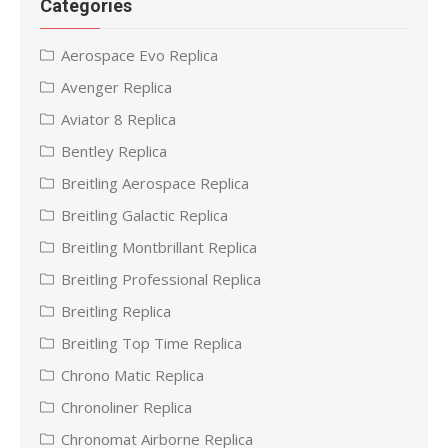
Categories
Aerospace Evo Replica
Avenger Replica
Aviator 8 Replica
Bentley Replica
Breitling Aerospace Replica
Breitling Galactic Replica
Breitling Montbrillant Replica
Breitling Professional Replica
Breitling Replica
Breitling Top Time Replica
Chrono Matic Replica
Chronoliner Replica
Chronomat Airborne Replica